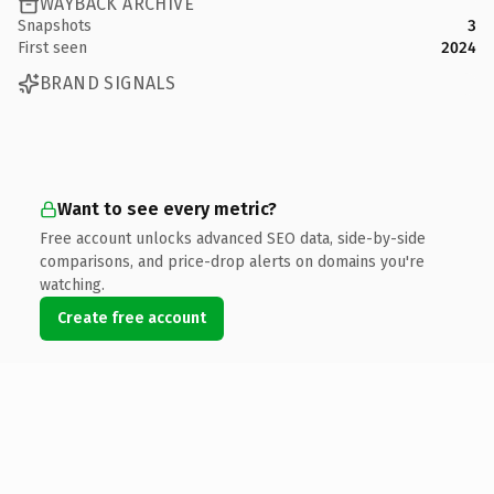
WAYBACK ARCHIVE
Snapshots
3
First seen
2024
BRAND SIGNALS
Want to see every metric?
Free account unlocks advanced SEO data, side-by-side
comparisons, and price-drop alerts on domains you're
watching.
Create free account