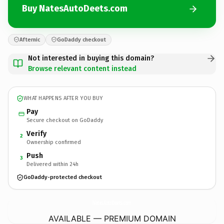
Buy NatesAutoDeets.com
Afternic
GoDaddy checkout
Not interested in buying this domain?
Browse relevant content instead
WHAT HAPPENS AFTER YOU BUY
Pay
Secure checkout on GoDaddy
Verify
2
Ownership confirmed
Push
3
Delivered within 24h
GoDaddy-protected checkout
NatesAutoDeets.
com
AVAILABLE — PREMIUM DOMAIN