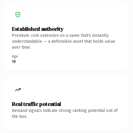
Established authority
Premium .com extension on a name that's instantly
understandable — a defensible asset that holds value
over time.
Age
1y
Real traffic potential
Demand signals indicate strong ranking potential out of
the box.