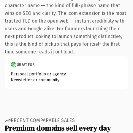
character name — the kind of full-phrase name that
wins on SEO and clarity. The .com extension is the most
trusted TLD on the open web — instant credibility with
users and Google alike. For founders launching their
next product looking to launch something distinctive,
this is the kind of pickup that pays for itself the first
time someone reads it out loud.
GREAT FOR
Personal portfolio or agency
Newsletter or community
RECENT COMPARABLE SALES
Premium domains sell every day