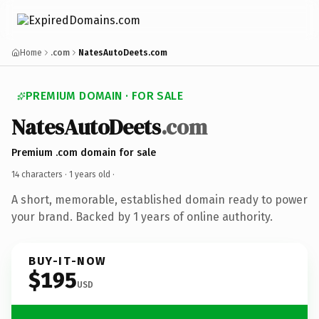
Home
.com
NatesAutoDeets.com
PREMIUM DOMAIN · FOR SALE
NatesAutoDeets
.com
Premium .com domain for sale
14 characters ·
1 years old
·
A short, memorable, established domain ready to power
your brand. Backed by 1 years of online authority.
BUY-IT-NOW
$195
USD