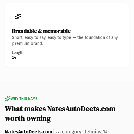
Brandable & memorable
Short, easy to say, easy to type — the foundation of any
premium brand.
Length
14
WHY THIS NAME
What makes NatesAutoDeets.com
worth owning
NatesAutoDeets.com
is a category-defining 14-