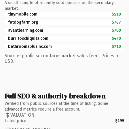
A small sample of recently sold domains on the secondary
market.
tinymobile.com
$510
fatdogfarm.org
$787
avantlearning.com
$700
burritoschiquita.com
$440
bathroomsplusinc.com
$710
Source: public secondary-market sales feed. Prices in
USD.
Full SEO & authority breakdown
Verified from public sources at the time of listing. Some
advanced metrics require a free account.
VALUATION
Listed price
$195