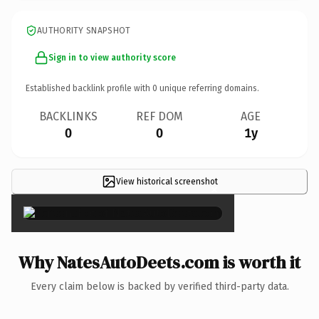
AUTHORITY SNAPSHOT
Sign in to view authority score
Established backlink profile with
0
unique referring domains.
BACKLINKS
REF DOM
AGE
0
0
1y
View historical screenshot
×
Why NatesAutoDeets.com is worth it
Every claim below is backed by verified third-party data.