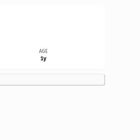
AGE
1y