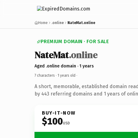
Home
.online
NateMat.online
PREMIUM DOMAIN · FOR SALE
NateMat
.online
Aged .online domain · 1 years
7 characters ·
1 years old
·
A short, memorable, established domain rea
by 443 referring domains and 1 years of onlin
BUY-IT-NOW
$100
USD