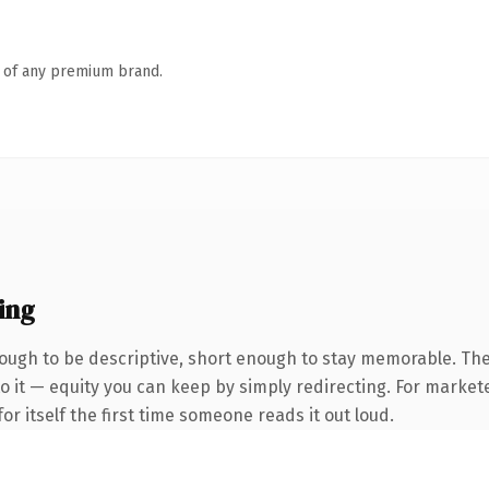
n of any premium brand.
ing
ugh to be descriptive, short enough to stay memorable. The
 it — equity you can keep by simply redirecting. For markete
or itself the first time someone reads it out loud.