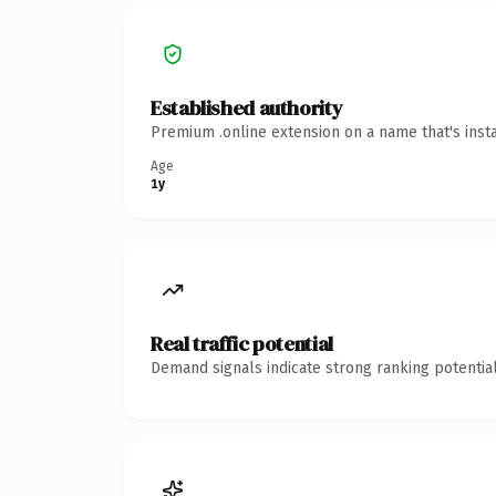
Established authority
Premium .online extension on a name that's inst
Age
1y
Real traffic potential
Demand signals indicate strong ranking potential