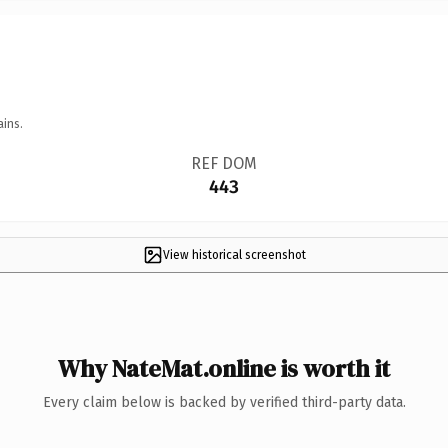
ains.
REF DOM
443
View historical screenshot
Why NateMat.online is worth it
Every claim below is backed by verified third-party data.