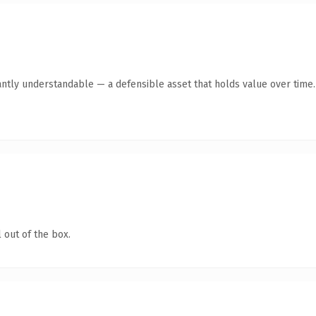
antly understandable — a defensible asset that holds value over time.
 out of the box.