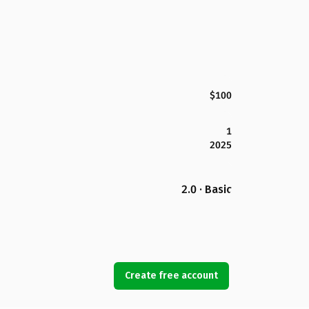
$100
1
2025
2.0 · Basic
Create free account