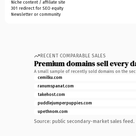
Niche content / affiliate site
301 redirect for SEO equity
Newsletter or community
RECENT COMPARABLE SALES
Premium domains sell every d
A small sample of recently sold domains on the se
cemilku.com
ranumspanat.com
takehost.com
puddlejumperpuppies.com
upethnom.com
Source: public secondary-market sales feed. 