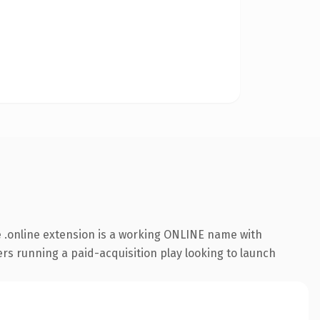
 .online extension is a working ONLINE name with
rs running a paid-acquisition play looking to launch