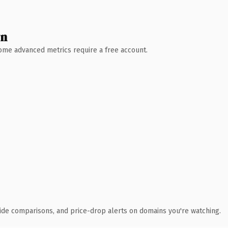
wn
 Some advanced metrics require a free account.
ide comparisons, and price-drop alerts on domains you're watching.