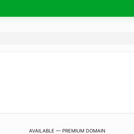
NateMat.
online
AVAILABLE — PREMIUM DOMAIN