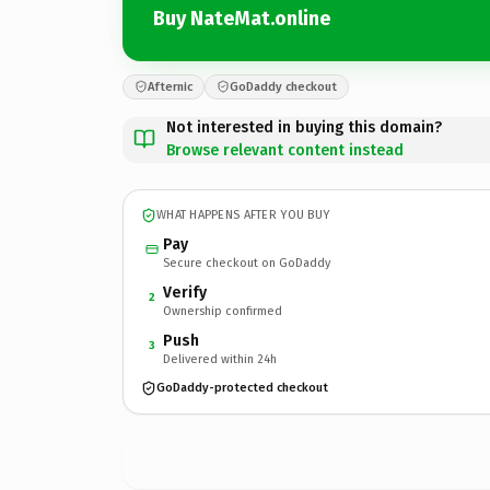
Buy NateMat.online
Afternic
GoDaddy checkout
Not interested in buying this domain?
Browse relevant content instead
WHAT HAPPENS AFTER YOU BUY
Pay
Secure checkout on GoDaddy
Verify
2
Ownership confirmed
Push
3
Delivered within 24h
GoDaddy-protected checkout