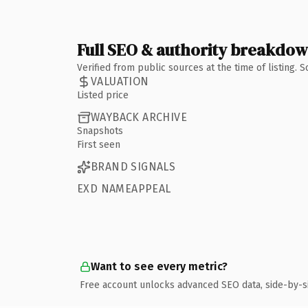
Full SEO & authority breakdo
Verified from public sources at the time of listing.
VALUATION
Listed price
WAYBACK ARCHIVE
Snapshots
First seen
BRAND SIGNALS
EXD NAMEAPPEAL
Want to see every metric?
Free account unlocks advanced SEO data, side-by-s