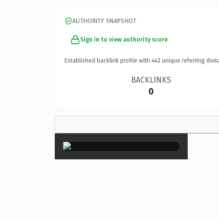
AUTHORITY SNAPSHOT
Sign in to view authority score
Established backlink profile with
443
unique referring dom
BACKLINKS
0
×