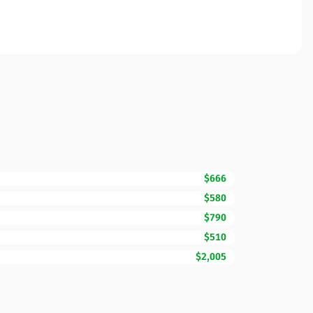
$666
$580
$790
$510
$2,005