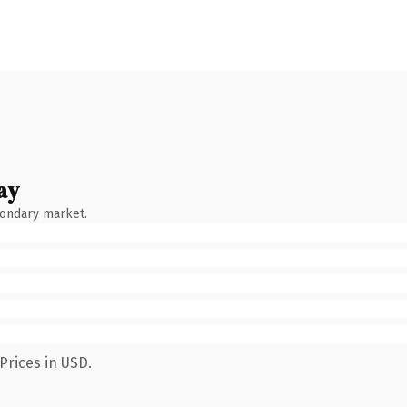
ay
condary market.
Prices in USD.