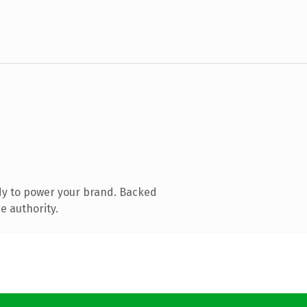
dy to power your brand. Backed
e authority.