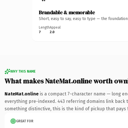
Brandable & memorable
Short, easy to say, easy to type — the foundatio
Length
Appeal
7
2.0
WHY THIS NAME
What makes NateMat.online worth own
NateMat.online
is a compact 7-character name — long eno
everything pre-indexed. 443 referring domains link back to
something distinctive, this is the kind of pickup that pays f
GREAT FOR