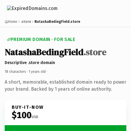
Home
.store
NatashaBedingField.store
PREMIUM DOMAIN · FOR SALE
NatashaBedingField
.store
Descriptive .store domain
18 characters ·
1 years old
·
A short, memorable, established domain ready to power
your brand. Backed by 1 years of online authority.
BUY-IT-NOW
$100
USD