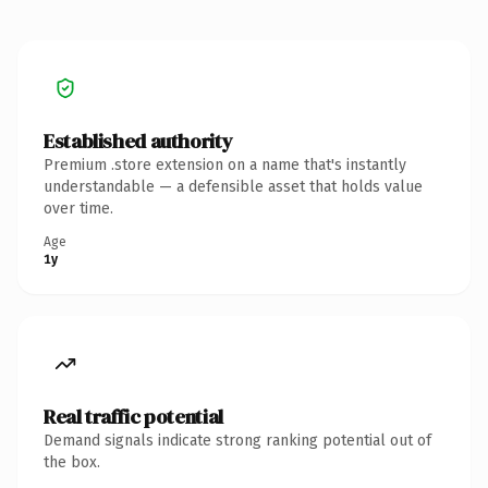
Established authority
Premium .store extension on a name that's instantly
understandable — a defensible asset that holds value
over time.
Age
1y
Real traffic potential
Demand signals indicate strong ranking potential out of
the box.