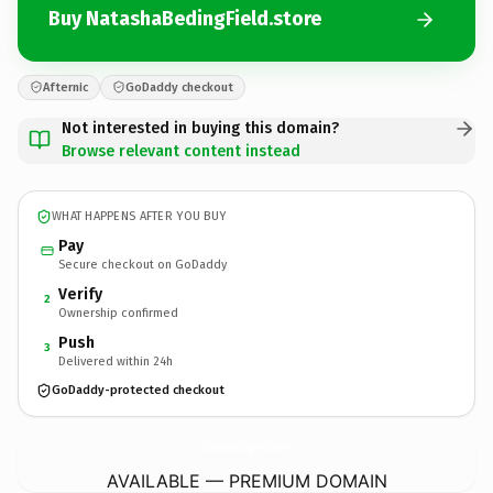
Buy NatashaBedingField.store
Afternic
GoDaddy checkout
Not interested in buying this domain?
Browse relevant content instead
WHAT HAPPENS AFTER YOU BUY
Pay
Secure checkout on GoDaddy
Verify
2
Ownership confirmed
Push
3
Delivered within 24h
GoDaddy-protected checkout
NatashaBedingField.
store
AVAILABLE — PREMIUM DOMAIN