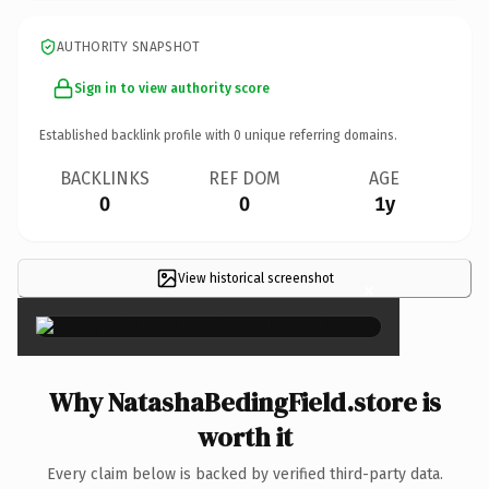
AUTHORITY SNAPSHOT
Sign in to view authority score
Established backlink profile with
0
unique referring domains.
BACKLINKS
REF DOM
AGE
0
0
1y
View historical screenshot
×
Why NatashaBedingField.store is
worth it
Every claim below is backed by verified third-party data.