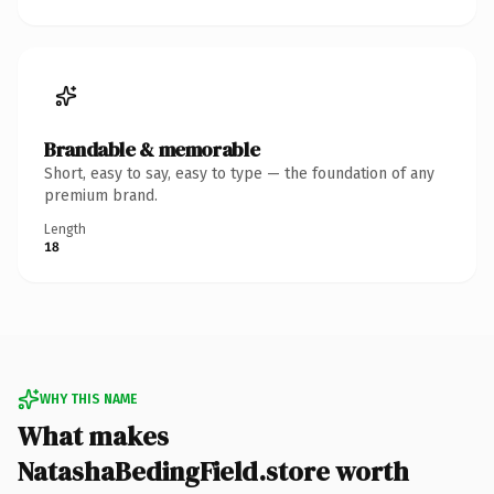
Brandable & memorable
Short, easy to say, easy to type — the foundation of any
premium brand.
Length
18
WHY THIS NAME
What makes
NatashaBedingField.store worth