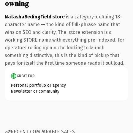
owning
NatashaBedingField.store
is a category-defining 18-
character name — the kind of full-phrase name that
wins on SEO and clarity. The .store extension is a
working STORE name with everything pre-indexed. For
operators rolling up a niche looking to launch
something distinctive, this is the kind of pickup that
pays for itself the first time someone reads it out loud.
GREAT FOR
Personal portfolio or agency
Newsletter or community
RECENT COMPARABLE SALES