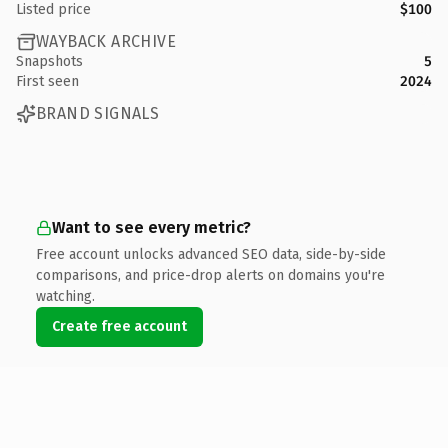
Listed price
$100
WAYBACK ARCHIVE
Snapshots
5
First seen
2024
BRAND SIGNALS
Want to see every metric?
Free account unlocks advanced SEO data, side-by-side
comparisons, and price-drop alerts on domains you're
watching.
Create free account