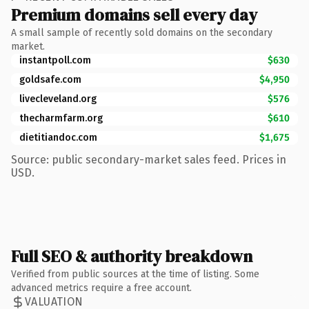
Premium domains sell every day
A small sample of recently sold domains on the secondary
market.
instantpoll.com
$630
goldsafe.com
$4,950
livecleveland.org
$576
thecharmfarm.org
$610
dietitiandoc.com
$1,675
Source: public secondary-market sales feed. Prices in
USD.
Full SEO & authority breakdown
Verified from public sources at the time of listing. Some
advanced metrics require a free account.
VALUATION