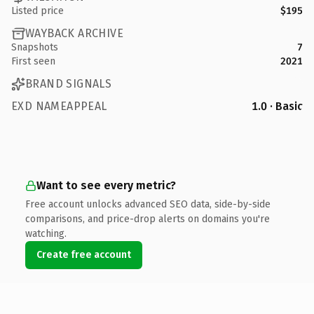
Listed price
$195
WAYBACK ARCHIVE
Snapshots
7
First seen
2021
BRAND SIGNALS
EXD NAMEAPPEAL
1.0 · Basic
Want to see every metric?
Free account unlocks advanced SEO data, side-by-side
comparisons, and price-drop alerts on domains you're
watching.
Create free account