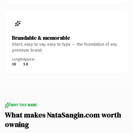
Brandable & memorable
Short, easy to say, easy to type — the foundation of any
premium brand.
Length
Appeal
10
1.0
WHY THIS NAME
What makes NataSangin.com worth
owning