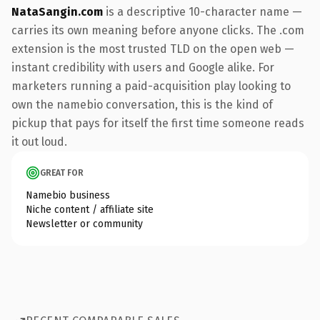
NataSangin.com
is a descriptive 10-character name —
carries its own meaning before anyone clicks. The .com
extension is the most trusted TLD on the open web —
instant credibility with users and Google alike. For
marketers running a paid-acquisition play looking to
own the namebio conversation, this is the kind of
pickup that pays for itself the first time someone reads
it out loud.
GREAT FOR
Namebio business
Niche content / affiliate site
Newsletter or community