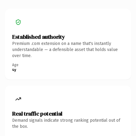
Established authority
Premium .com extension on a name that's instantly
understandable — a defensible asset that holds value
over time.
Age
4y
Real traffic potential
Demand signals indicate strong ranking potential out of
the box.