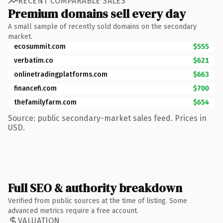
RECENT COMPARABLE SALES
Premium domains sell every day
A small sample of recently sold domains on the secondary
market.
ecosummit.com
$555
verbatim.co
$621
onlinetradingplatforms.com
$663
financefi.com
$700
thefamilyfarm.com
$654
Source: public secondary-market sales feed. Prices in
USD.
Full SEO & authority breakdown
Verified from public sources at the time of listing. Some
advanced metrics require a free account.
VALUATION