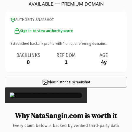
AVAILABLE — PREMIUM DOMAIN
AUTHORITY SNAPSHOT
Sign in to view authority score
Established backlink profile with
1
unique referring domains.
BACKLINKS
REF DOM
AGE
0
1
4y
View historical screenshot
×
Why NataSangin.com is worth it
Every claim below is backed by verified third-party data.