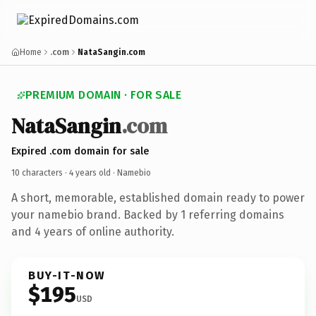
Home
.com
NataSangin.com
PREMIUM DOMAIN · FOR SALE
NataSangin
.com
Expired .com domain for sale
10 characters ·
4 years old
· Namebio
A short, memorable, established domain ready to power
your namebio brand. Backed by 1 referring domains
and 4 years of online authority.
BUY-IT-NOW
$195
USD