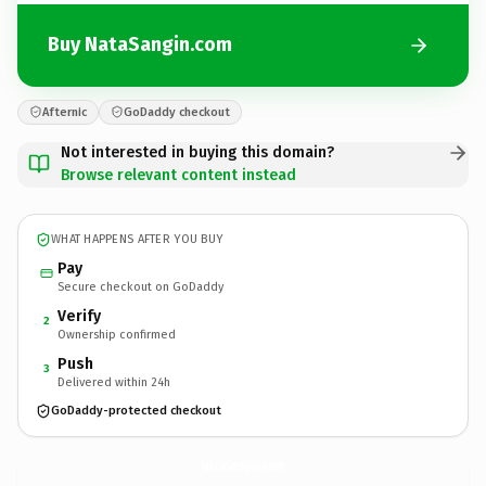
Buy NataSangin.com
Afternic
GoDaddy checkout
Not interested in buying this domain?
Browse relevant content instead
WHAT HAPPENS AFTER YOU BUY
Pay
Secure checkout on GoDaddy
Verify
2
Ownership confirmed
Push
3
Delivered within 24h
GoDaddy-protected checkout
NataSangin.
com