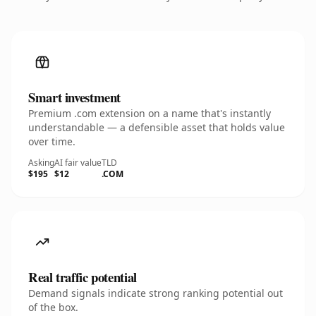
Smart investment
Premium .com extension on a name that's instantly
understandable — a defensible asset that holds value
over time.
Asking
AI fair value
TLD
$195
$12
.COM
Real traffic potential
Demand signals indicate strong ranking potential out
of the box.