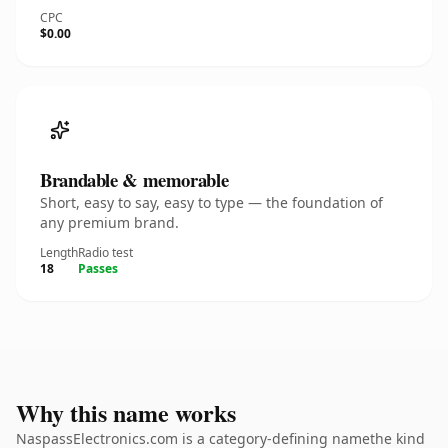
CPC
$0.00
Brandable & memorable
Short, easy to say, easy to type — the foundation of
any premium brand.
Length
Radio test
18
Passes
Why this name works
NaspassElectronics.com is a category-defining namethe kind