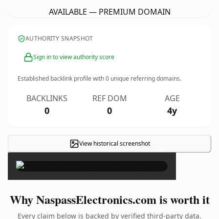
AVAILABLE — PREMIUM DOMAIN
AUTHORITY SNAPSHOT
Sign in to view authority score
Established backlink profile with
0
unique referring domains.
BACKLINKS
REF DOM
AGE
0
0
4y
View historical screenshot
×
Why NaspassElectronics.com is worth it
Every claim below is backed by verified third-party data.