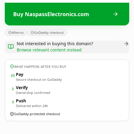
Buy NaspassElectronics.com
Afternic
GoDaddy checkout
Not interested in buying this domain?
Browse relevant content instead
WHAT HAPPENS AFTER YOU BUY
Pay
Secure checkout on GoDaddy
Verify
2
Ownership confirmed
Push
3
Delivered within 24h
GoDaddy-protected checkout
NaspassElectronics.
com