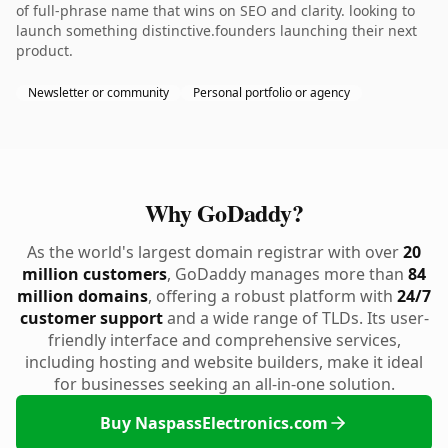
of full-phrase name that wins on SEO and clarity. looking to
launch something distinctive.founders launching their next
product.
Newsletter or community
Personal portfolio or agency
Why GoDaddy?
As the world's largest domain registrar with over
20
million customers
, GoDaddy manages more than
84
million domains
, offering a robust platform with
24/7
customer support
and a wide range of TLDs. Its user-
friendly interface and comprehensive services,
including hosting and website builders, make it ideal
for businesses seeking an all-in-one solution.
Buy NaspassElectronics.com