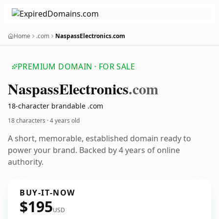
Home
.com
NaspassElectronics.com
PREMIUM DOMAIN · FOR SALE
Naspass
Electronics
.com
18-character brandable .com
18 characters ·
4 years old
A short, memorable, established domain ready to
power your brand. Backed by 4 years of online
authority.
BUY-IT-NOW
$195
USD