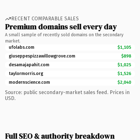
RECENT COMPARABLE SALES
Premium domains sell every day
A small sample of recently sold domains on the secondary
market.
ufolabs.com
$1,105
giuseppespizzawillowgrove.com
$898
desamajapahit.com
$1,025
taylormorris.org
$1,526
modernscience.com
$2,040
Source: public secondary-market sales feed. Prices in
USD.
Full SEO & authority breakdown