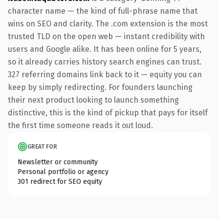
character name — the kind of full-phrase name that
wins on SEO and clarity. The .com extension is the most
trusted TLD on the open web — instant credibility with
users and Google alike. It has been online for 5 years,
so it already carries history search engines can trust.
327 referring domains link back to it — equity you can
keep by simply redirecting. For founders launching
their next product looking to launch something
distinctive, this is the kind of pickup that pays for itself
the first time someone reads it out loud.
GREAT FOR
Newsletter or community
Personal portfolio or agency
301 redirect for SEO equity