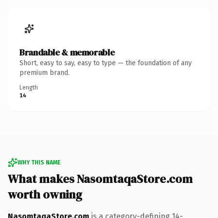
Brandable & memorable
Short, easy to say, easy to type — the foundation of any
premium brand.
Length
14
WHY THIS NAME
What makes NasomtaqaStore.com
worth owning
NasomtaqaStore.com
is a category-defining 14-