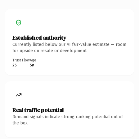
Established authority
Currently listed below our AI fair-value estimate — room
for upside on resale or development.
Trust Flow
Age
25
5y
Real traffic potential
Demand signals indicate strong ranking potential out of
the box.