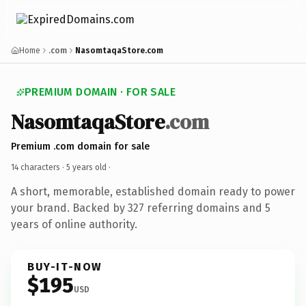
Home
.com
NasomtaqaStore.com
PREMIUM DOMAIN · FOR SALE
NasomtaqaStore
.com
Premium .com domain for sale
14 characters ·
5 years old
·
A short, memorable, established domain ready to power
your brand. Backed by 327 referring domains and 5
years of online authority.
BUY-IT-NOW
$195
USD