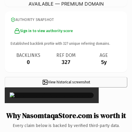
AVAILABLE — PREMIUM DOMAIN
AUTHORITY SNAPSHOT
Sign in to view authority score
Established backlink profile with
327
unique referring domains.
BACKLINKS
REF DOM
AGE
0
327
5y
View historical screenshot
×
Why NasomtaqaStore.com is worth it
Every claim below is backed by verified third-party data.