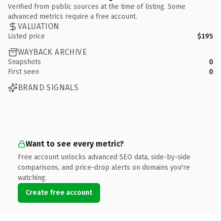
Verified from public sources at the time of listing. Some
advanced metrics require a free account.
VALUATION
Listed price
$195
WAYBACK ARCHIVE
Snapshots
0
First seen
0
BRAND SIGNALS
Want to see every metric?
Free account unlocks advanced SEO data, side-by-side
comparisons, and price-drop alerts on domains you're
watching.
Create free account