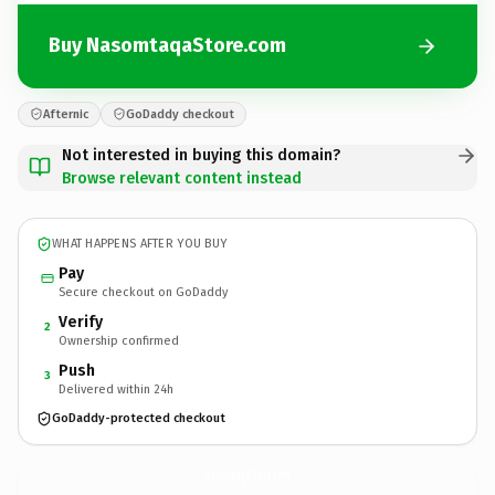
Buy NasomtaqaStore.com
Afternic
GoDaddy checkout
Not interested in buying this domain?
Browse relevant content instead
WHAT HAPPENS AFTER YOU BUY
Pay
Secure checkout on GoDaddy
Verify
2
Ownership confirmed
Push
3
Delivered within 24h
GoDaddy-protected checkout
NasomtaqaStore.
com