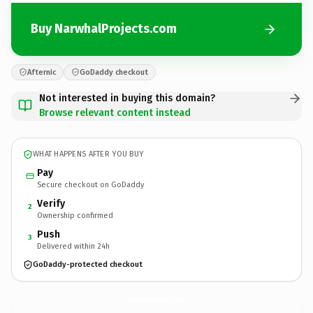
Buy NarwhalProjects.com
Afternic
GoDaddy checkout
Not interested in buying this domain?
Browse relevant content instead
WHAT HAPPENS AFTER YOU BUY
Pay
Secure checkout on GoDaddy
Verify
2
Ownership confirmed
Push
3
Delivered within 24h
GoDaddy-protected checkout
NarwhalProjects.
com