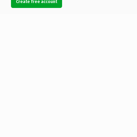
Create free account