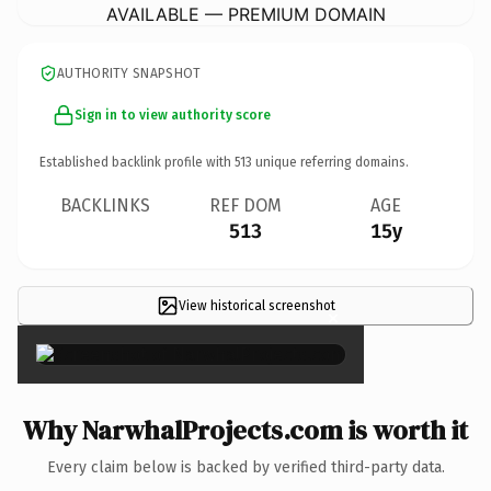
AVAILABLE — PREMIUM DOMAIN
AUTHORITY SNAPSHOT
Sign in to view authority score
Established backlink profile with
513
unique referring domains.
BACKLINKS
REF DOM
AGE
513
15y
View historical screenshot
×
Why NarwhalProjects.com is worth it
Every claim below is backed by verified third-party data.