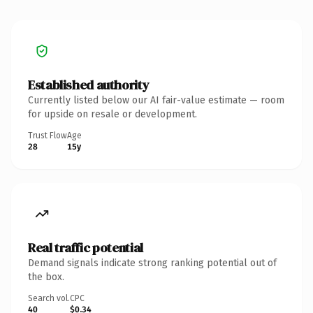
Established authority
Currently listed below our AI fair-value estimate — room
for upside on resale or development.
Trust Flow
Age
28
15y
Real traffic potential
Demand signals indicate strong ranking potential out of
the box.
Search vol.
CPC
40
$0.34