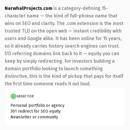
NarwhalProjects.com
is a category-defining 15-
character name — the kind of full-phrase name that
wins on SEO and clarity. The .com extension is the most
trusted TLD on the open web — instant credibility with
users and Google alike. It has been online for 15 years,
so it already carries history search engines can trust.
513 referring domains link back to it — equity you can
keep by simply redirecting. For investors building a
domain portfolio looking to launch something
distinctive, this is the kind of pickup that pays for itself
the first time someone reads it out loud.
GREAT FOR
Personal portfolio or agency
301 redirect for SEO equity
Newsletter or community