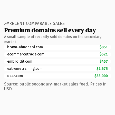
RECENT COMPARABLE SALES
Premium domains sell every day
A small sample of recently sold domains on the secondary
market.
bravo-abudhabi.com
$851
ecommercetrade.com
$521
embroidit.com
$457
extremetraining.com
$1,675
daar.com
$33,000
Source: public secondary-market sales feed. Prices in
USD.