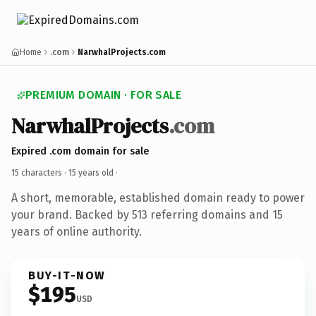
Home
.com
NarwhalProjects.com
PREMIUM DOMAIN · FOR SALE
NarwhalProjects
.com
Expired .com domain for sale
15 characters ·
15 years old
·
A short, memorable, established domain ready to power
your brand. Backed by 513 referring domains and 15
years of online authority.
BUY-IT-NOW
$195
USD