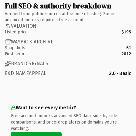
Full SEO & authority breakdown
Verified from public sources at the time of listing. Some
advanced metrics require a free account.
VALUATION
Listed price
$195
WAYBACK ARCHIVE
Snapshots
61
First seen
2012
BRAND SIGNALS
EXD NAMEAPPEAL
2.0 · Basic
Want to see every metric?
Free account unlocks advanced SEO data, side-by-side
comparisons, and price-drop alerts on domains you're
watching.