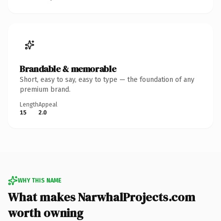
Brandable & memorable
Short, easy to say, easy to type — the foundation of any
premium brand.
Length
Appeal
15
2.0
WHY THIS NAME
What makes NarwhalProjects.com
worth owning