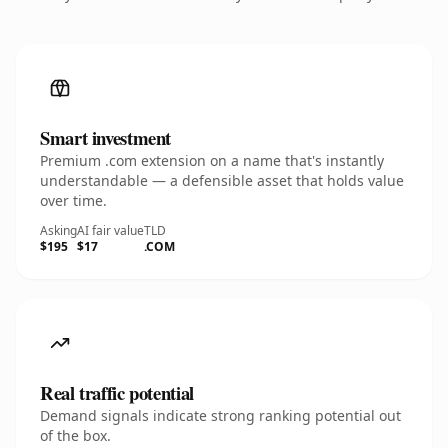
Smart investment
Premium .com extension on a name that's instantly
understandable — a defensible asset that holds value
over time.
Asking
AI fair value
TLD
$195
$17
.COM
Real traffic potential
Demand signals indicate strong ranking potential out
of the box.