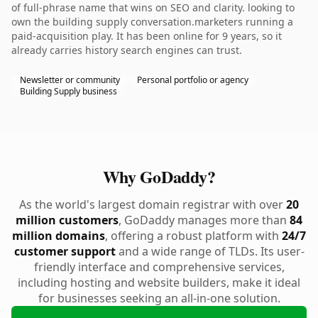
of full-phrase name that wins on SEO and clarity. looking to
own the building supply conversation.marketers running a
paid-acquisition play. It has been online for 9 years, so it
already carries history search engines can trust.
Newsletter or community
Personal portfolio or agency
Building Supply business
Why GoDaddy?
As the world's largest domain registrar with over
20
million customers
, GoDaddy manages more than
84
million domains
, offering a robust platform with
24/7
customer support
and a wide range of TLDs. Its user-
friendly interface and comprehensive services,
including hosting and website builders, make it ideal
for businesses seeking an all-in-one solution.