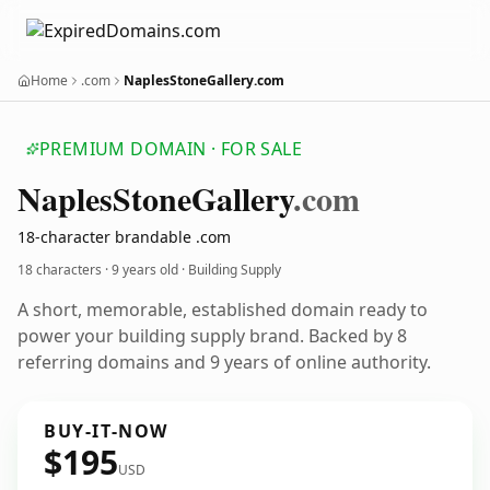
Home
.com
NaplesStoneGallery.com
PREMIUM DOMAIN · FOR SALE
Naples
Stone
Gallery
.com
18-character brandable .com
18 characters ·
9 years old
· Building Supply
A short, memorable, established domain ready to
power your building supply brand. Backed by 8
referring domains and 9 years of online authority.
BUY-IT-NOW
$195
USD