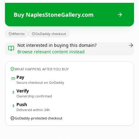
Buy NaplesStoneGallery.com
Afternic
GoDaddy checkout
Not interested in buying this domain?
Browse relevant content instead
WHAT HAPPENS AFTER YOU BUY
Pay
Secure checkout on GoDaddy
Verify
2
Ownership confirmed
Push
3
Delivered within 24h
GoDaddy-protected checkout
NaplesStoneGallery.
com