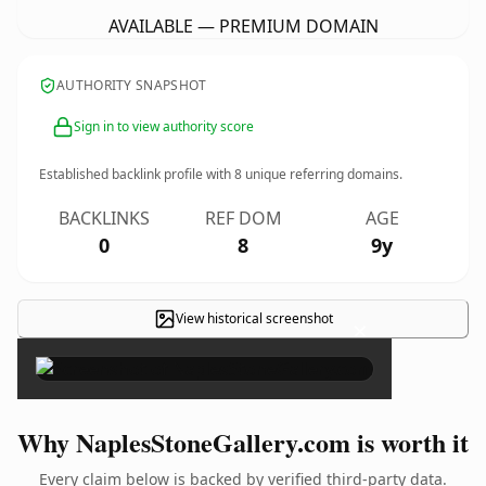
AVAILABLE — PREMIUM DOMAIN
AUTHORITY SNAPSHOT
Sign in to view authority score
Established backlink profile with
8
unique referring domains.
BACKLINKS
REF DOM
AGE
0
8
9y
View historical screenshot
×
Why NaplesStoneGallery.com is worth it
Every claim below is backed by verified third-party data.