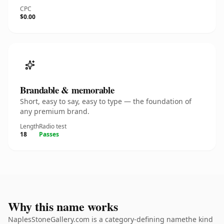
CPC
$0.00
Brandable & memorable
Short, easy to say, easy to type — the foundation of
any premium brand.
Length
Radio test
18
Passes
Why this name works
NaplesStoneGallery.com is a category-defining namethe kind