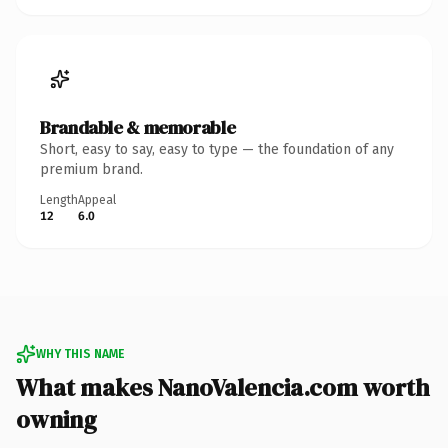
Brandable & memorable
Short, easy to say, easy to type — the foundation of any
premium brand.
Length
Appeal
12
6.0
WHY THIS NAME
What makes NanoValencia.com worth
owning