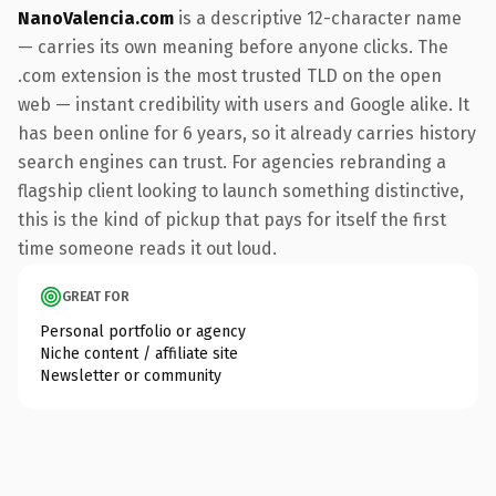
NanoValencia.com
is a descriptive 12-character name
— carries its own meaning before anyone clicks. The
.com extension is the most trusted TLD on the open
web — instant credibility with users and Google alike. It
has been online for 6 years, so it already carries history
search engines can trust. For agencies rebranding a
flagship client looking to launch something distinctive,
this is the kind of pickup that pays for itself the first
time someone reads it out loud.
GREAT FOR
Personal portfolio or agency
Niche content / affiliate site
Newsletter or community