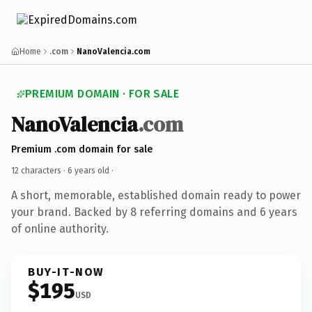
Home
.com
NanoValencia.com
PREMIUM DOMAIN · FOR SALE
NanoValencia
.com
Premium .com domain for sale
12 characters ·
6 years old
·
A short, memorable, established domain ready to power
your brand. Backed by 8 referring domains and 6 years
of online authority.
BUY-IT-NOW
$195
USD