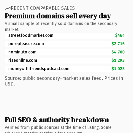
RECENT COMPARABLE SALES
Premium domains sell every day
A small sample of recently sold domains on the secondary
market.
streetfoodmarket.com
$464
purepleasure.com
$2,716
nominuto.com
$4,700
riseonline.com
$1,293
moneywithfriendspodcast.com
$1,025
Source: public secondary-market sales feed. Prices in
USD.
Full SEO & authority breakdown
Verified from public sources at the time of listing. Some