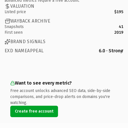
advanced metrics require a free account.
VALUATION
Listed price
$195
WAYBACK ARCHIVE
Snapshots
41
First seen
2019
BRAND SIGNALS
EXD NAMEAPPEAL
6.0 · Strong
Want to see every metric?
Free account unlocks advanced SEO data, side-by-side
comparisons, and price-drop alerts on domains you're
watching.
Create free account