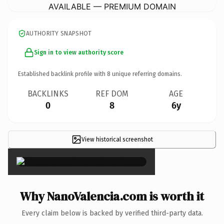
AVAILABLE — PREMIUM DOMAIN
AUTHORITY SNAPSHOT
Sign in to view authority score
Established backlink profile with
8
unique referring domains.
BACKLINKS
REF DOM
AGE
0
8
6y
View historical screenshot
×
Why NanoValencia.com is worth it
Every claim below is backed by verified third-party data.