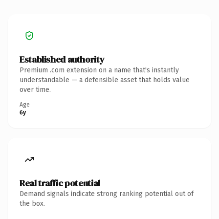
Established authority
Premium .com extension on a name that's instantly
understandable — a defensible asset that holds value
over time.
Age
6y
Real traffic potential
Demand signals indicate strong ranking potential out of
the box.