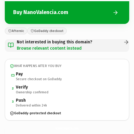
Buy NanoValencia.com
Afternic
GoDaddy checkout
Not interested in buying this domain?
Browse relevant content instead
WHAT HAPPENS AFTER YOU BUY
Pay
Secure checkout on GoDaddy
Verify
2
Ownership confirmed
Push
3
Delivered within 24h
GoDaddy-protected checkout
NanoValencia.
com