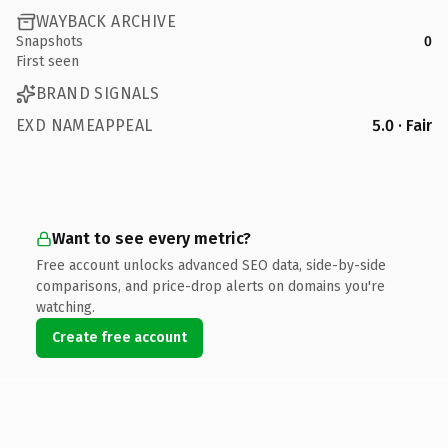
WAYBACK ARCHIVE
Snapshots
0
First seen
BRAND SIGNALS
EXD NAMEAPPEAL
5.0 · Fair
Want to see every metric?
Free account unlocks advanced SEO data, side-by-side
comparisons, and price-drop alerts on domains you're
watching.
Create free account