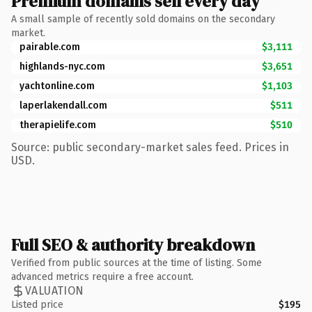
Premium domains sell every day
A small sample of recently sold domains on the secondary
market.
pairable.com
$3,111
highlands-nyc.com
$3,651
yachtonline.com
$1,103
laperlakendall.com
$511
therapielife.com
$510
Source: public secondary-market sales feed. Prices in
USD.
Full SEO & authority breakdown
Verified from public sources at the time of listing. Some
advanced metrics require a free account.
VALUATION
Listed price
$195