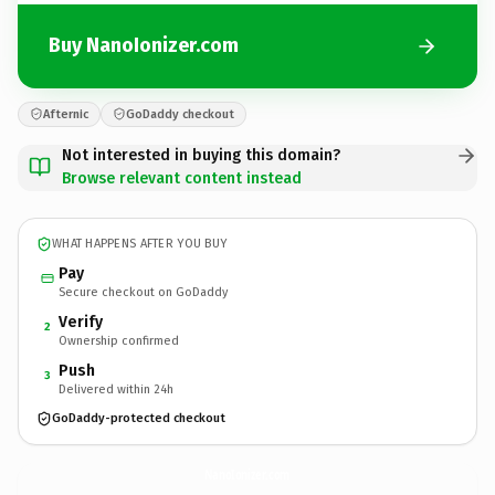
Buy NanoIonizer.com
Afternic
GoDaddy checkout
Not interested in buying this domain?
Browse relevant content instead
WHAT HAPPENS AFTER YOU BUY
Pay
Secure checkout on GoDaddy
Verify
2
Ownership confirmed
Push
3
Delivered within 24h
GoDaddy-protected checkout
NanoIonizer.
com