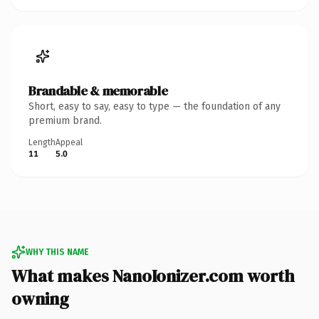
Brandable & memorable
Short, easy to say, easy to type — the foundation of any
premium brand.
Length
Appeal
11
5.0
WHY THIS NAME
What makes NanoIonizer.com worth
owning