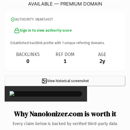
AVAILABLE — PREMIUM DOMAIN
AUTHORITY SNAPSHOT
Sign in to view authority score
Established backlink profile with
1
unique referring domains.
BACKLINKS
REF DOM
AGE
0
1
2y
View historical screenshot
×
Why NanoIonizer.com is worth it
Every claim below is backed by verified third-party data.