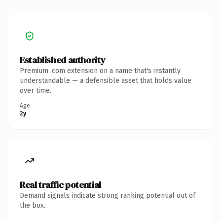
Established authority
Premium .com extension on a name that's instantly
understandable — a defensible asset that holds value
over time.
Age
2y
Real traffic potential
Demand signals indicate strong ranking potential out of
the box.