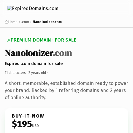
Home
.com
NanoIonizer.com
PREMIUM DOMAIN · FOR SALE
NanoIonizer
.com
Expired .com domain for sale
11 characters ·
2 years old
·
A short, memorable, established domain ready to power
your brand. Backed by 1 referring domains and 2 years
of online authority.
BUY-IT-NOW
$195
USD