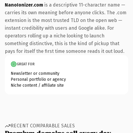
NanoIonizer.com
is a descriptive 11-character name —
carries its own meaning before anyone clicks. The .com
extension is the most trusted TLD on the open web —
instant credibility with users and Google alike. For
operators rolling up a niche looking to launch
something distinctive, this is the kind of pickup that
pays for itself the first time someone reads it out loud.
GREAT FOR
Newsletter or community
Personal portfolio or agency
Niche content / affiliate site
RECENT COMPARABLE SALES