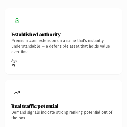
Established authority
Premium .com extension on a name that's instantly
understandable — a defensible asset that holds value
over time.
Age
7y
Real traffic potential
Demand signals indicate strong ranking potential out of
the box.