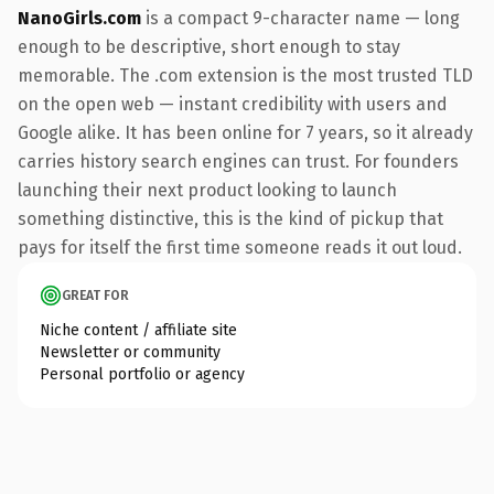
NanoGirls.com
is a compact 9-character name — long
enough to be descriptive, short enough to stay
memorable. The .com extension is the most trusted TLD
on the open web — instant credibility with users and
Google alike. It has been online for 7 years, so it already
carries history search engines can trust. For founders
launching their next product looking to launch
something distinctive, this is the kind of pickup that
pays for itself the first time someone reads it out loud.
GREAT FOR
Niche content / affiliate site
Newsletter or community
Personal portfolio or agency