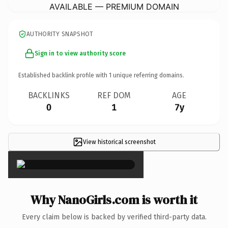
AVAILABLE — PREMIUM DOMAIN
AUTHORITY SNAPSHOT
Sign in to view authority score
Established backlink profile with
1
unique referring domains.
BACKLINKS
REF DOM
AGE
0
1
7y
View historical screenshot
×
Why NanoGirls.com is worth it
Every claim below is backed by verified third-party data.