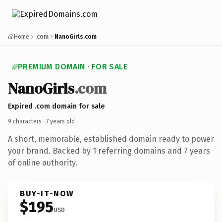
Home
.com
NanoGirls.com
PREMIUM DOMAIN · FOR SALE
NanoGirls
.com
Expired .com domain for sale
9 characters ·
7 years old
·
A short, memorable, established domain ready to power
your brand. Backed by 1 referring domains and 7 years
of online authority.
BUY-IT-NOW
$195
USD