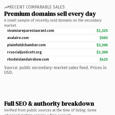
RECENT COMPARABLE SALES
Premium domains sell every day
A small sample of recently sold domains on the secondary
market.
vivamiareparestaurant.com
$1,325
avalaire.com
$505
plainfieldchamber.com
$3,306
rcsocialjusticett.org
$1,300
rhodeislandairshow.com
$425
Source: public secondary-market sales feed. Prices in
USD.
Full SEO & authority breakdown
Verified from public sources at the time of listing. Some