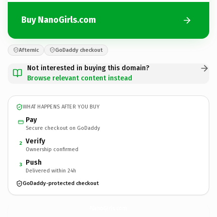
Buy NanoGirls.com
Afternic
GoDaddy checkout
Not interested in buying this domain?
Browse relevant content instead
WHAT HAPPENS AFTER YOU BUY
Pay
Secure checkout on GoDaddy
Verify
2
Ownership confirmed
Push
3
Delivered within 24h
GoDaddy-protected checkout
NanoGirls.
com