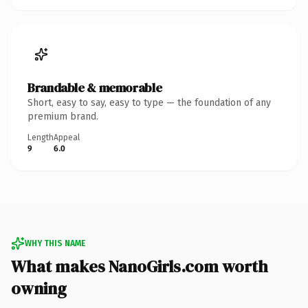
Brandable & memorable
Short, easy to say, easy to type — the foundation of any
premium brand.
Length
Appeal
9
6.0
WHY THIS NAME
What makes NanoGirls.com worth
owning