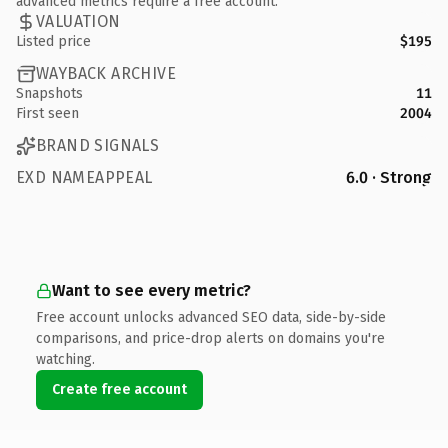
advanced metrics require a free account.
VALUATION
Listed price
$195
WAYBACK ARCHIVE
Snapshots
11
First seen
2004
BRAND SIGNALS
EXD NAMEAPPEAL
6.0 · Strong
Want to see every metric?
Free account unlocks advanced SEO data, side-by-side
comparisons, and price-drop alerts on domains you're
watching.
Create free account