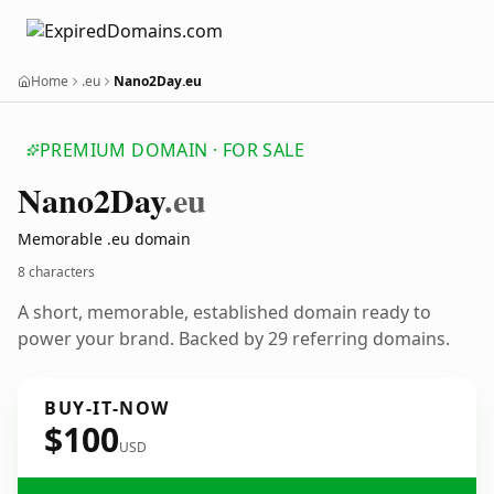
Home
.eu
Nano2Day.eu
PREMIUM DOMAIN · FOR SALE
Nano2
Day
.eu
Memorable .eu domain
8 characters
A short, memorable, established domain ready to
power your brand. Backed by 29 referring domains.
BUY-IT-NOW
$100
USD