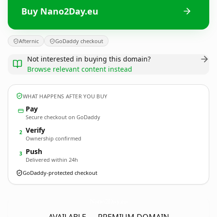
Buy Nano2Day.eu
Afternic
GoDaddy checkout
Not interested in buying this domain?
Browse relevant content instead
WHAT HAPPENS AFTER YOU BUY
Pay
Secure checkout on GoDaddy
Verify
2
Ownership confirmed
Push
3
Delivered within 24h
GoDaddy-protected checkout
Nano2Day.
eu