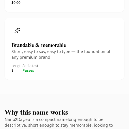
$0.00
Brandable & memorable
Short, easy to say, easy to type — the foundation of
any premium brand.
Length
Radio test
8
Passes
Why this name works
Nano2Day.eu is a compact namelong enough to be
descriptive, short enough to stay memorable. looking to