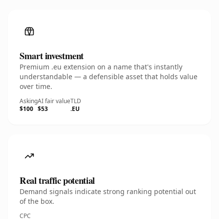
Smart investment
Premium .eu extension on a name that's instantly
understandable — a defensible asset that holds value
over time.
Asking
AI fair value
TLD
$100
$53
.EU
Real traffic potential
Demand signals indicate strong ranking potential out
of the box.
CPC