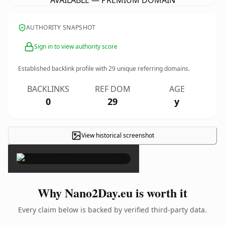
AVAILABLE — PREMIUM DOMAIN
AUTHORITY SNAPSHOT
Sign in to view authority score
Established backlink profile with
29
unique referring domains.
BACKLINKS
REF DOM
AGE
0
29
y
View historical screenshot
×
Why Nano2Day.eu is worth it
Every claim below is backed by verified third-party data.