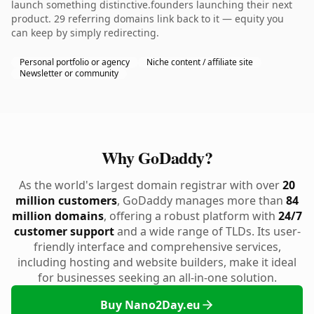
launch something distinctive.founders launching their next
product. 29 referring domains link back to it — equity you
can keep by simply redirecting.
Personal portfolio or agency
Niche content / affiliate site
Newsletter or community
Why GoDaddy?
As the world's largest domain registrar with over
20
million customers
, GoDaddy manages more than
84
million domains
, offering a robust platform with
24/7
customer support
and a wide range of TLDs. Its user-
friendly interface and comprehensive services,
including hosting and website builders, make it ideal
for businesses seeking an all-in-one solution.
Buy Nano2Day.eu