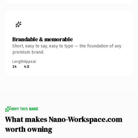
Brandable & memorable
Short, easy to say, easy to type — the foundation of any
premium brand.
Length
Appeal
14
4.0
WHY THIS NAME
What makes Nano-Workspace.com
worth owning