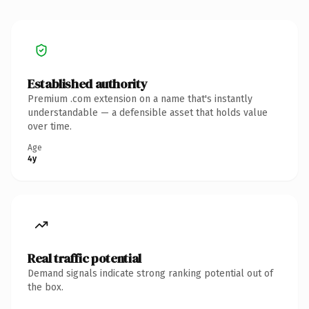
Established authority
Premium .com extension on a name that's instantly
understandable — a defensible asset that holds value
over time.
Age
4y
Real traffic potential
Demand signals indicate strong ranking potential out of
the box.