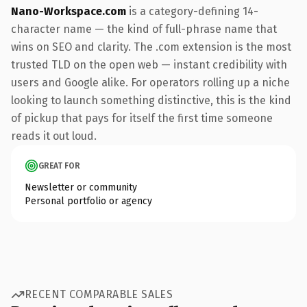
Nano-Workspace.com
is a category-defining 14-
character name — the kind of full-phrase name that
wins on SEO and clarity. The .com extension is the most
trusted TLD on the open web — instant credibility with
users and Google alike. For operators rolling up a niche
looking to launch something distinctive, this is the kind
of pickup that pays for itself the first time someone
reads it out loud.
GREAT FOR
Newsletter or community
Personal portfolio or agency
RECENT COMPARABLE SALES