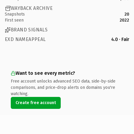
WAYBACK ARCHIVE
Snapshots
20
First seen
2022
BRAND SIGNALS
EXD NAMEAPPEAL
4.0 · Fair
Want to see every metric?
Free account unlocks advanced SEO data, side-by-side
comparisons, and price-drop alerts on domains you're
watching.
Create free account