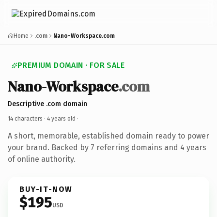
Home
.com
Nano-Workspace.com
PREMIUM DOMAIN · FOR SALE
Nano-Workspace
.com
Descriptive .com domain
14 characters ·
4 years old
·
A short, memorable, established domain ready to power
your brand. Backed by 7 referring domains and 4 years
of online authority.
BUY-IT-NOW
$195
USD