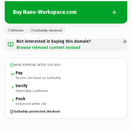
Buy Nano-Workspace.com
Afternic
GoDaddy checkout
Not interested in buying this domain?
Browse relevant content instead
WHAT HAPPENS AFTER YOU BUY
Pay
Secure checkout on GoDaddy
Verify
2
Ownership confirmed
Push
3
Delivered within 24h
GoDaddy-protected checkout
Nano-Workspace.
com