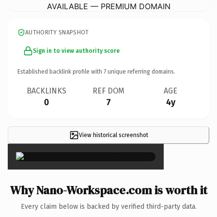
AVAILABLE — PREMIUM DOMAIN
AUTHORITY SNAPSHOT
Sign in to view authority score
Established backlink profile with
7
unique referring domains.
BACKLINKS
REF DOM
AGE
0
7
4y
View historical screenshot
×
Why Nano-Workspace.com is worth it
Every claim below is backed by verified third-party data.