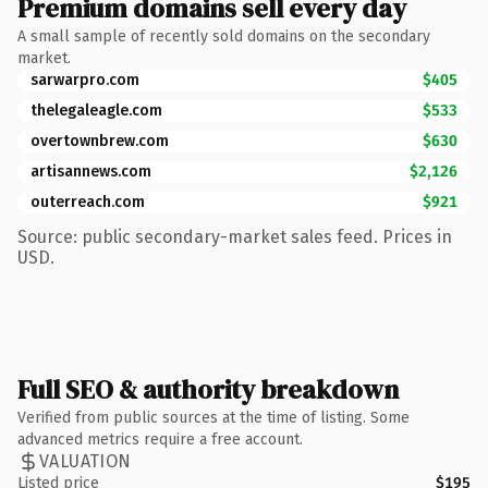
Premium domains sell every day
A small sample of recently sold domains on the secondary
market.
sarwarpro.com
$405
thelegaleagle.com
$533
overtownbrew.com
$630
artisannews.com
$2,126
outerreach.com
$921
Source: public secondary-market sales feed. Prices in
USD.
Full SEO & authority breakdown
Verified from public sources at the time of listing. Some
advanced metrics require a free account.
VALUATION
Listed price
$195