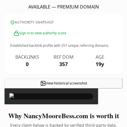
AVAILABLE — PREMIUM DOMAIN
AUTHORITY SNAPSHOT
Sign in to view authority score
Established backlink profile with
357
unique referring domains.
BACKLINKS
REF DOM
AGE
0
357
19y
View historical screenshot
×
Why NancyMooreBess.com is worth it
Every claim below is backed by verified third-party data.