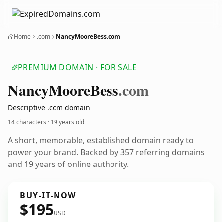
Home
.com
NancyMooreBess.com
PREMIUM DOMAIN · FOR SALE
Nancy
Moore
Bess
.com
Descriptive .com domain
14 characters ·
19 years old
A short, memorable, established domain ready to
power your brand. Backed by 357 referring domains
and 19 years of online authority.
BUY-IT-NOW
$195
USD