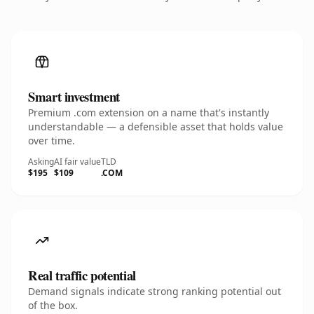
Smart investment
Premium .com extension on a name that's instantly
understandable — a defensible asset that holds value
over time.
Asking
AI fair value
TLD
$195
$109
.COM
Real traffic potential
Demand signals indicate strong ranking potential out
of the box.