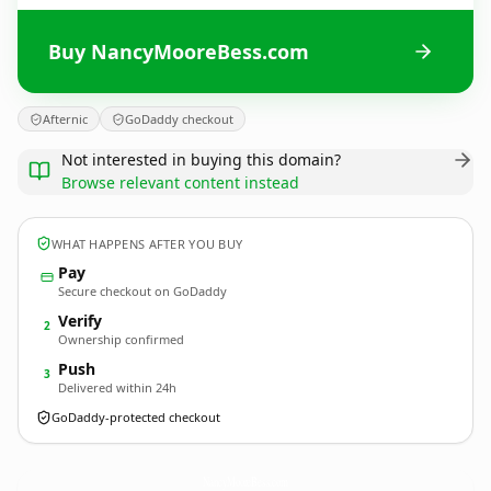
Buy NancyMooreBess.com
Afternic
GoDaddy checkout
Not interested in buying this domain?
Browse relevant content instead
WHAT HAPPENS AFTER YOU BUY
Pay
Secure checkout on GoDaddy
Verify
2
Ownership confirmed
Push
3
Delivered within 24h
GoDaddy-protected checkout
NancyMooreBess.
com