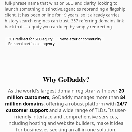
full-phrase name that wins on SEO and clarity. looking to
launch something distinctive.agencies rebranding a flagship
client. It has been online for 19 years, so it already carries
history search engines can trust. 357 referring domains link
back to it — equity you can keep by simply redirecting.
301 redirect for SEO equity
Newsletter or community
Personal portfolio or agency
Why GoDaddy?
As the world's largest domain registrar with over
20
million customers
, GoDaddy manages more than
84
million domains
, offering a robust platform with
24/7
customer support
and a wide range of TLDs. Its user-
friendly interface and comprehensive services,
including hosting and website builders, make it ideal
for businesses seeking an all-in-one solution.