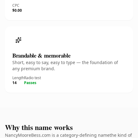
CPC
$0.00
Brandable & memorable
Short, easy to say, easy to type — the foundation of
any premium brand.
Length
Radio test
14
Passes
Why this name works
NancyMooreBess.com is a category-defining namethe kind of