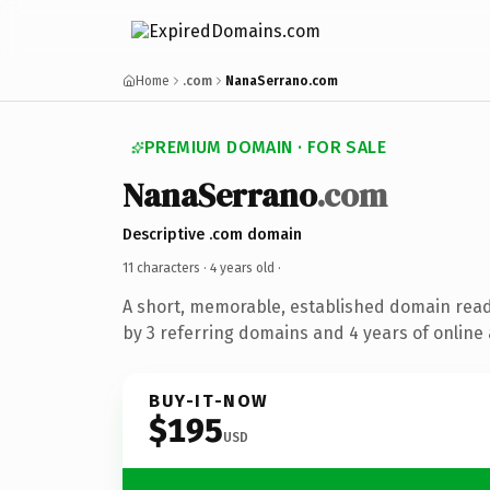
Home
.com
NanaSerrano.com
PREMIUM DOMAIN · FOR SALE
NanaSerrano
.com
Descriptive .com domain
11 characters ·
4 years old
·
A short, memorable, established domain rea
by 3 referring domains and 4 years of online 
BUY-IT-NOW
$195
USD