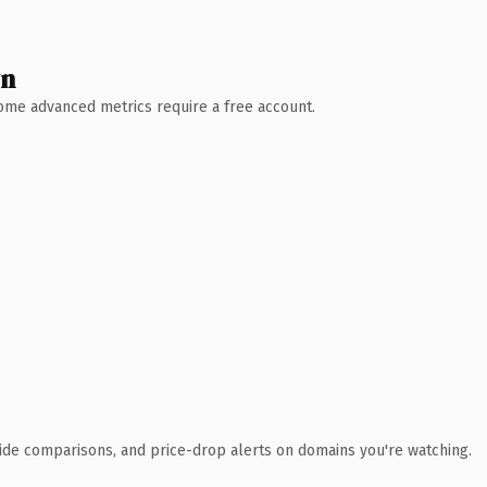
wn
 Some advanced metrics require a free account.
ide comparisons, and price-drop alerts on domains you're watching.