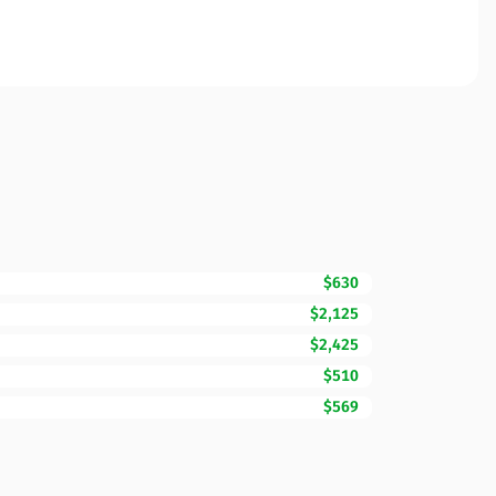
$630
$2,125
$2,425
$510
$569