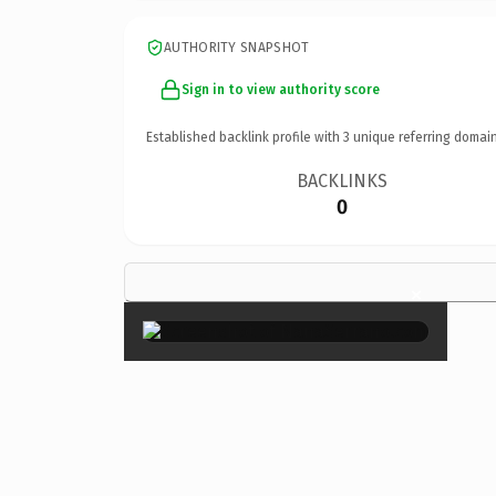
AUTHORITY SNAPSHOT
Sign in to view authority score
Established backlink profile with
3
unique referring domain
BACKLINKS
0
×