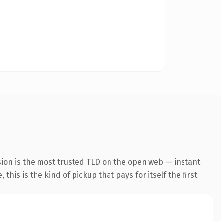
sion is the most trusted TLD on the open web — instant
this is the kind of pickup that pays for itself the first