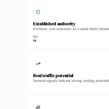
Established authority
Premium .com extension on a name that's instant
Age
4y
Real traffic potential
Demand signals indicate strong ranking potential