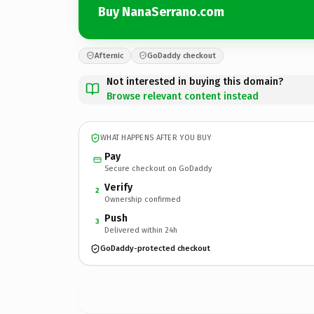
Buy NanaSerrano.com
Afternic
GoDaddy checkout
Not interested in buying this domain?
Browse relevant content instead
WHAT HAPPENS AFTER YOU BUY
Pay
Secure checkout on GoDaddy
Verify
2
Ownership confirmed
Push
3
Delivered within 24h
GoDaddy-protected checkout