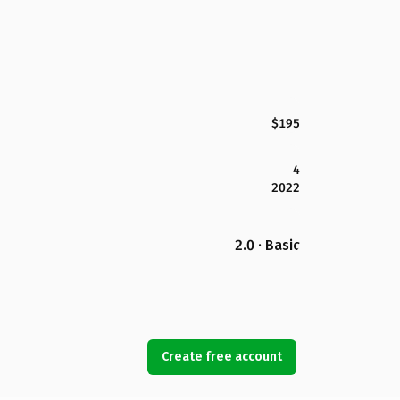
$195
4
2022
2.0 · Basic
Create free account