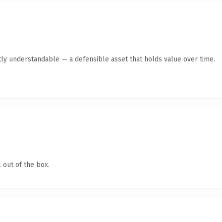
ly understandable — a defensible asset that holds value over time.
 out of the box.