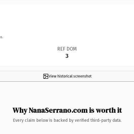
s.
REF DOM
3
View historical screenshot
Why NanaSerrano.com is worth it
Every claim below is backed by verified third-party data.