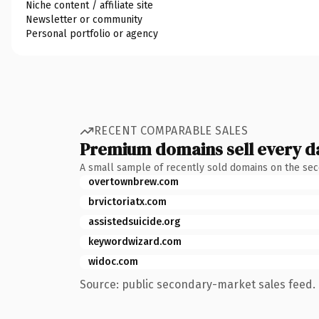
Niche content / affiliate site
Newsletter or community
Personal portfolio or agency
RECENT COMPARABLE SALES
Premium domains sell every d
A small sample of recently sold domains on the se
overtownbrew.com
brvictoriatx.com
assistedsuicide.org
keywordwizard.com
widoc.com
Source: public secondary-market sales feed. 