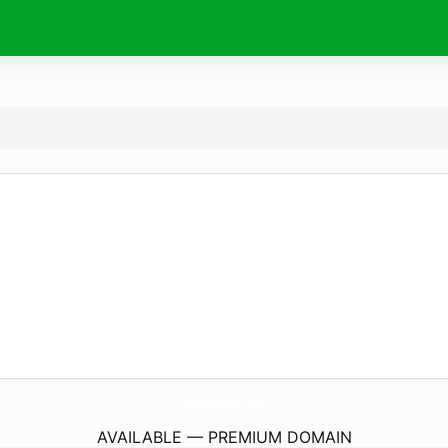
NanaSerrano.
com
AVAILABLE — PREMIUM DOMAIN