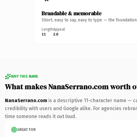
Brandable & memorable
Short, easy to say, easy to type — the foundatio
Length
Appeal
11
2.0
WHY THIS NAME
What makes NanaSerrano.com worth 
NanaSerrano.com
is a descriptive 11-character name — c
credibility with users and Google alike. For agencies rebrand
time someone reads it out loud.
GREAT FOR