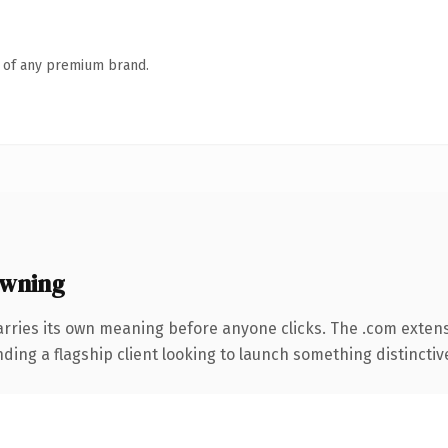
n of any premium brand.
owning
arries its own meaning before anyone clicks. The .com exten
ing a flagship client looking to launch something distinctive, 