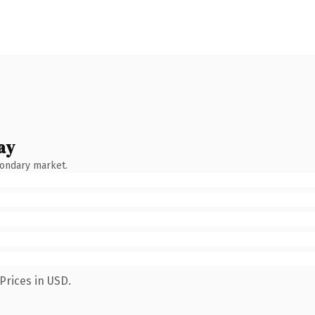
ay
condary market.
Prices in USD.