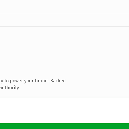
dy to power your brand. Backed
authority.