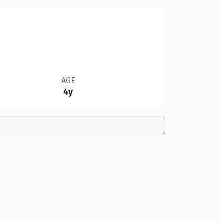
AGE
4y