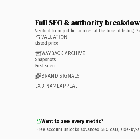
Full SEO & authority breakdo
Verified from public sources at the time of listing.
VALUATION
Listed price
WAYBACK ARCHIVE
Snapshots
First seen
BRAND SIGNALS
EXD NAMEAPPEAL
Want to see every metric?
Free account unlocks advanced SEO data, side-by-s