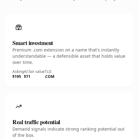
Smart investment
Premium .com extension on a name that's instantly
understandable — a defensible asset that holds value
over time.
Asking
AI fair value
TLD
$195
$71
.COM
Real traffic potential
Demand signals indicate strong ranking potential out
of the box.