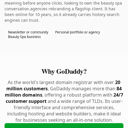
meaning before anyone clicks. looking to own the beauty spa
conversation.agencies rebranding a flagship client. It has
been online for 10 years, so it already carries history search
engines can trust.
Newsletter or community
Personal portfolio or agency
Beauty Spa business
Why GoDaddy?
As the world's largest domain registrar with over
20
million customers
, GoDaddy manages more than
84
million domains
, offering a robust platform with
24/7
customer support
and a wide range of TLDs. Its user-
friendly interface and comprehensive services,
including hosting and website builders, make it ideal
for businesses seeking an all-in-one solution.