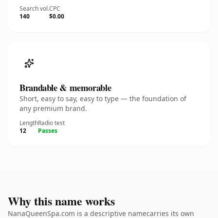
Search vol.
CPC
140
$0.00
Brandable & memorable
Short, easy to say, easy to type — the foundation of
any premium brand.
Length
Radio test
12
Passes
Why this name works
NanaQueenSpa.com is a descriptive namecarries its own