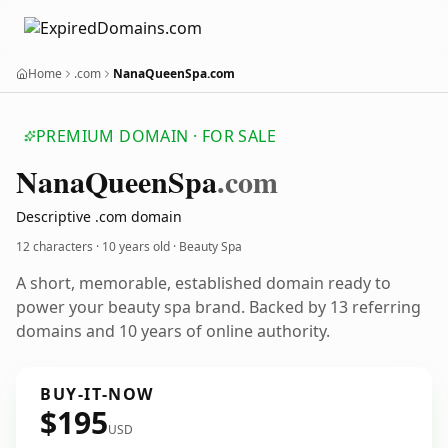
Home
.com
NanaQueenSpa.com
PREMIUM DOMAIN · FOR SALE
Nana
Queen
Spa
.com
Descriptive .com domain
12 characters ·
10 years old
· Beauty Spa
A short, memorable, established domain ready to
power your beauty spa brand. Backed by 13 referring
domains and 10 years of online authority.
BUY-IT-NOW
$195
USD