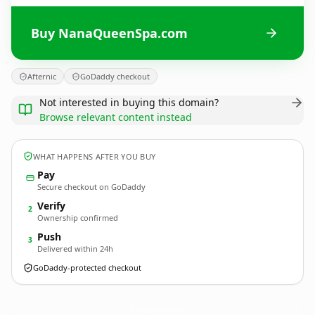
Buy NanaQueenSpa.com
Afternic
GoDaddy checkout
Not interested in buying this domain?
Browse relevant content instead
WHAT HAPPENS AFTER YOU BUY
Pay
Secure checkout on GoDaddy
Verify
2
Ownership confirmed
Push
3
Delivered within 24h
GoDaddy-protected checkout
NanaQueenSpa.
com