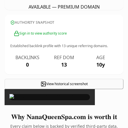
AVAILABLE — PREMIUM DOMAIN
AUTHORITY SNAPSHOT
Sign in to view authority score
Established backlink profile with
13
unique referring domains.
BACKLINKS
REF DOM
AGE
0
13
10y
View historical screenshot
×
Why NanaQueenSpa.com is worth it
Every claim below is backed by verified third-party data.