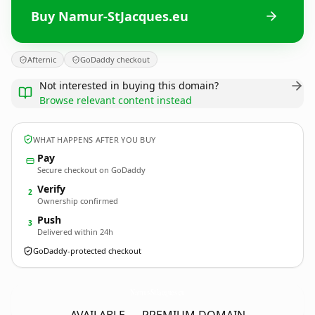
Buy Namur-StJacques.eu
Afternic
GoDaddy checkout
Not interested in buying this domain?
Browse relevant content instead
WHAT HAPPENS AFTER YOU BUY
Pay
Secure checkout on GoDaddy
Verify
2
Ownership confirmed
Push
3
Delivered within 24h
GoDaddy-protected checkout
Namur-StJacques.
eu