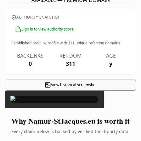
AVAILABLE — PREMIUM DOMAIN
AUTHORITY SNAPSHOT
Sign in to view authority score
Established backlink profile with
311
unique referring domains.
BACKLINKS
REF DOM
AGE
0
311
y
View historical screenshot
×
Why Namur-StJacques.eu is worth it
Every claim below is backed by verified third-party data.