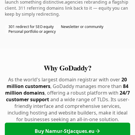
launch something distinctive.agencies rebranding a flagship
client. 311 referring domains link back to it — equity you can
keep by simply redirecting.
301 redirect for SEO equity
Newsletter or community
Personal portfolio or agency
Why GoDaddy?
As the world's largest domain registrar with over
20
million customers
, GoDaddy manages more than
84
million domains
, offering a robust platform with
24/7
customer support
and a wide range of TLDs. Its user-
friendly interface and comprehensive services,
including hosting and website builders, make it ideal
for businesses seeking an all-in-one solution.
Buy Namur-StJacques.eu