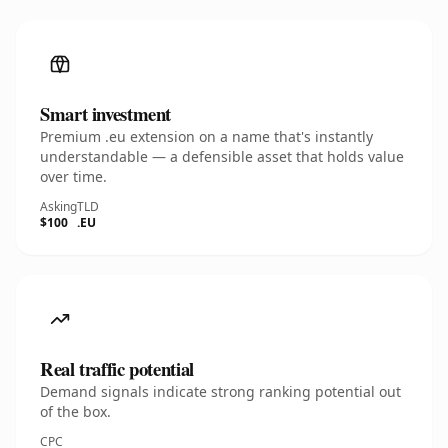
Smart investment
Premium .eu extension on a name that's instantly
understandable — a defensible asset that holds value
over time.
Asking
TLD
$100
.EU
Real traffic potential
Demand signals indicate strong ranking potential out
of the box.
CPC