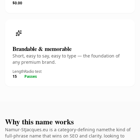
$0.00
Brandable & memorable
Short, easy to say, easy to type — the foundation of
any premium brand.
Length
Radio test
15
Passes
Why this name works
Namur-StJacques.eu is a category-defining namethe kind of
full-phrase name that wins on SEO and clarity. looking to