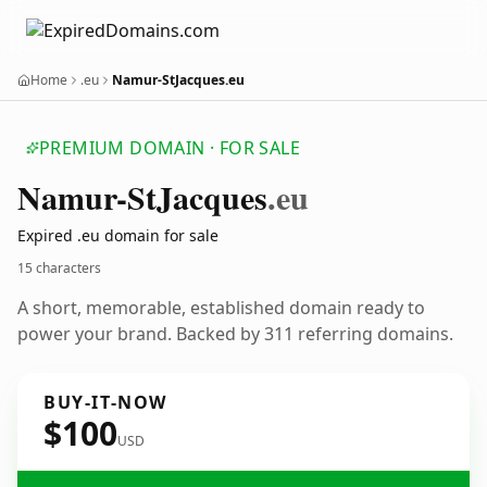
Home
.eu
Namur-StJacques.eu
PREMIUM DOMAIN · FOR SALE
Namur-St
Jacques
.eu
Expired .eu domain for sale
15 characters
A short, memorable, established domain ready to
power your brand. Backed by 311 referring domains.
BUY-IT-NOW
$100
USD