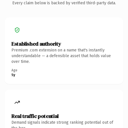
Every claim below is backed by verified third-party data.
Established authority
Premium .com extension on a name that's instantly
understandable — a defensible asset that holds value
over time.
Age
5y
Real traffic potential
Demand signals indicate strong ranking potential out of