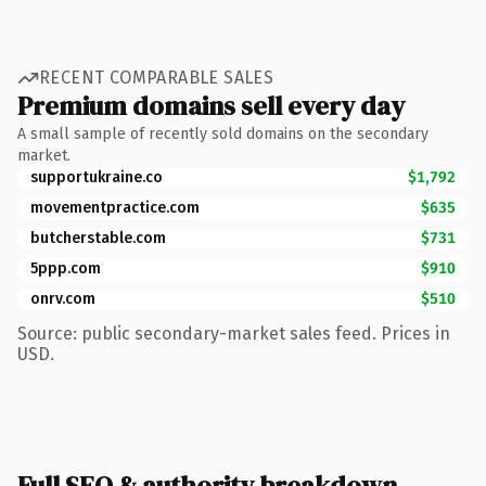
RECENT COMPARABLE SALES
Premium domains sell every day
A small sample of recently sold domains on the secondary
market.
supportukraine.co
$1,792
movementpractice.com
$635
butcherstable.com
$731
5ppp.com
$910
onrv.com
$510
Source: public secondary-market sales feed. Prices in
USD.
Full SEO & authority breakdown