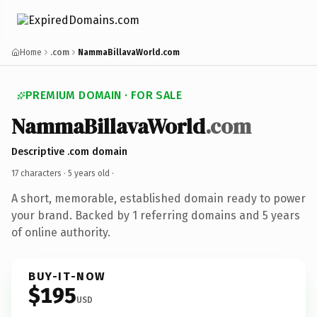
Home
.com
NammaBillavaWorld.com
PREMIUM DOMAIN · FOR SALE
NammaBillavaWorld
.com
Descriptive .com domain
17 characters ·
5 years old
·
A short, memorable, established domain ready to power
your brand. Backed by 1 referring domains and 5 years
of online authority.
BUY-IT-NOW
$195
USD