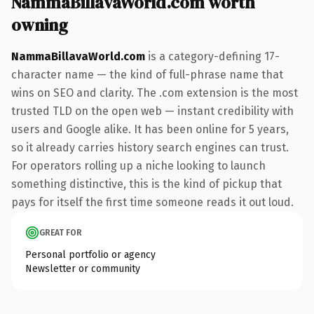
NammaBillavaWorld.com worth
owning
NammaBillavaWorld.com
is a category-defining 17-
character name — the kind of full-phrase name that
wins on SEO and clarity. The .com extension is the most
trusted TLD on the open web — instant credibility with
users and Google alike. It has been online for 5 years,
so it already carries history search engines can trust.
For operators rolling up a niche looking to launch
something distinctive, this is the kind of pickup that
pays for itself the first time someone reads it out loud.
GREAT FOR
Personal portfolio or agency
Newsletter or community