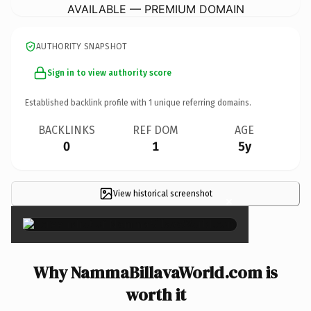
AVAILABLE — PREMIUM DOMAIN
AUTHORITY SNAPSHOT
Sign in to view authority score
Established backlink profile with
1
unique referring domains.
BACKLINKS
REF DOM
AGE
0
1
5y
View historical screenshot
×
Why NammaBillavaWorld.com is
worth it