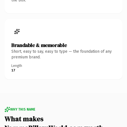
the box.
Brandable & memorable
Short, easy to say, easy to type — the foundation of any
premium brand.
Length
17
WHY THIS NAME
What makes