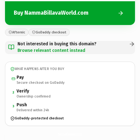
Buy NammaBillavaWorld.com
Afternic
GoDaddy checkout
Not interested in buying this domain?
Browse relevant content instead
WHAT HAPPENS AFTER YOU BUY
Pay
Secure checkout on GoDaddy
Verify
2
Ownership confirmed
Push
3
Delivered within 24h
GoDaddy-protected checkout
NammaBillavaWorld.
com