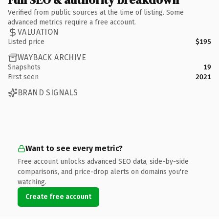
Verified from public sources at the time of listing. Some
advanced metrics require a free account.
VALUATION
Listed price
$195
WAYBACK ARCHIVE
Snapshots
19
First seen
2021
BRAND SIGNALS
Want to see every metric?
Free account unlocks advanced SEO data, side-by-side
comparisons, and price-drop alerts on domains you're
watching.
Create free account