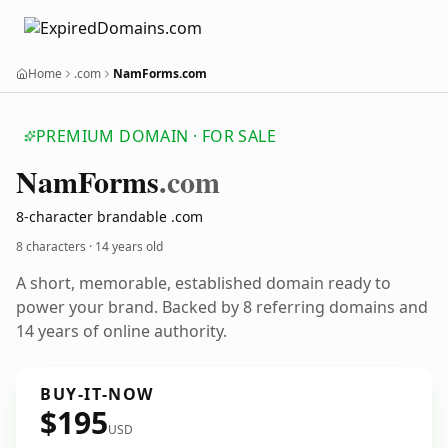
Home
.com
NamForms.com
PREMIUM DOMAIN · FOR SALE
Nam
Forms
.com
8-character brandable .com
8 characters ·
14 years old
A short, memorable, established domain ready to
power your brand. Backed by 8 referring domains and
14 years of online authority.
BUY-IT-NOW
$195
USD