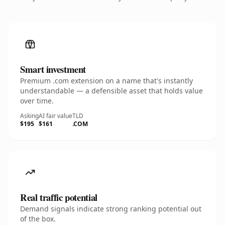
Smart investment
Premium .com extension on a name that's instantly
understandable — a defensible asset that holds value
over time.
Asking
AI fair value
TLD
$195
$161
.COM
Real traffic potential
Demand signals indicate strong ranking potential out
of the box.