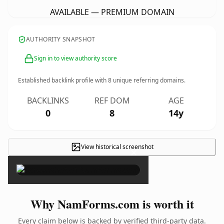
AVAILABLE — PREMIUM DOMAIN
AUTHORITY SNAPSHOT
Sign in to view authority score
Established backlink profile with
8
unique referring domains.
BACKLINKS
REF DOM
AGE
0
8
14y
View historical screenshot
×
Why NamForms.com is worth it
Every claim below is backed by verified third-party data.