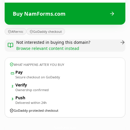
Buy NamForms.com
Afternic
GoDaddy checkout
Not interested in buying this domain?
Browse relevant content instead
WHAT HAPPENS AFTER YOU BUY
Pay
Secure checkout on GoDaddy
Verify
2
Ownership confirmed
Push
3
Delivered within 24h
GoDaddy-protected checkout
NamForms.
com