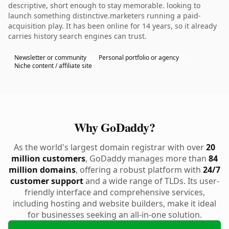
descriptive, short enough to stay memorable. looking to
launch something distinctive.marketers running a paid-
acquisition play. It has been online for 14 years, so it already
carries history search engines can trust.
Newsletter or community
Personal portfolio or agency
Niche content / affiliate site
Why GoDaddy?
As the world's largest domain registrar with over
20
million customers
, GoDaddy manages more than
84
million domains
, offering a robust platform with
24/7
customer support
and a wide range of TLDs. Its user-
friendly interface and comprehensive services,
including hosting and website builders, make it ideal
for businesses seeking an all-in-one solution.