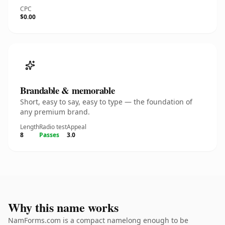
CPC
$0.00
Brandable & memorable
Short, easy to say, easy to type — the foundation of
any premium brand.
Length
Radio test
Appeal
8
Passes
3.0
Why this name works
NamForms.com is a compact namelong enough to be