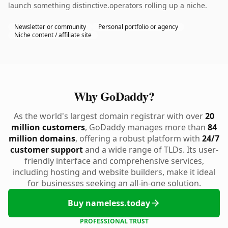
launch something distinctive.operators rolling up a niche.
Newsletter or community
Personal portfolio or agency
Niche content / affiliate site
Why GoDaddy?
As the world's largest domain registrar with over
20
million customers
, GoDaddy manages more than
84
million domains
, offering a robust platform with
24/7
customer support
and a wide range of TLDs. Its user-
friendly interface and comprehensive services,
including hosting and website builders, make it ideal
for businesses seeking an all-in-one solution.
Buy nameless.today
PROFESSIONAL TRUST