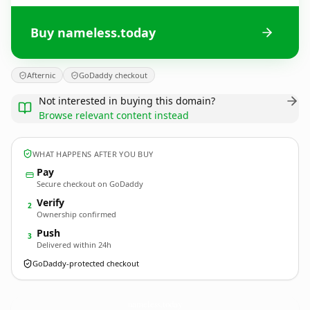
Buy nameless.today
Afternic
GoDaddy checkout
Not interested in buying this domain?
Browse relevant content instead
WHAT HAPPENS AFTER YOU BUY
Pay
Secure checkout on GoDaddy
Verify
2
Ownership confirmed
Push
3
Delivered within 24h
GoDaddy-protected checkout
nameless.
today