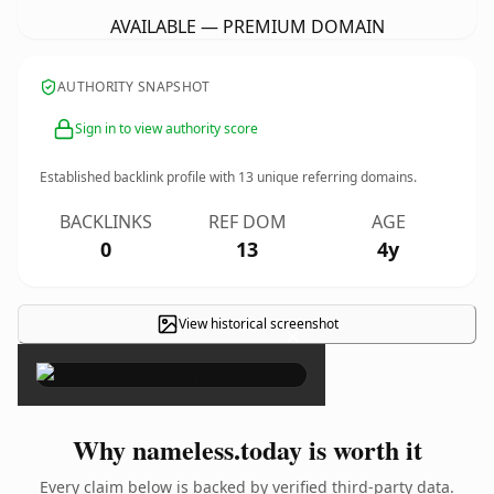
AVAILABLE — PREMIUM DOMAIN
AUTHORITY SNAPSHOT
Sign in to view authority score
Established backlink profile with
13
unique referring domains.
BACKLINKS
REF DOM
AGE
0
13
4y
View historical screenshot
×
Why nameless.today is worth it
Every claim below is backed by verified third-party data.