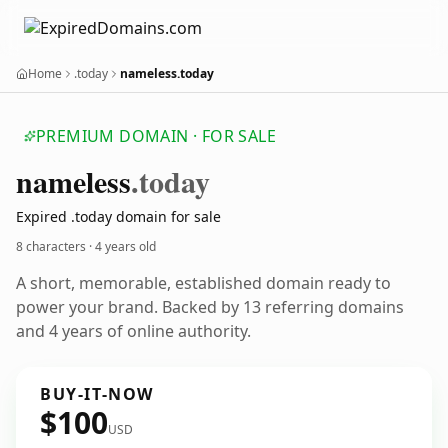
Home
.today
nameless.today
PREMIUM DOMAIN · FOR SALE
nameless
.today
Expired .today domain for sale
8 characters ·
4 years old
A short, memorable, established domain ready to
power your brand. Backed by 13 referring domains
and 4 years of online authority.
BUY-IT-NOW
$100
USD