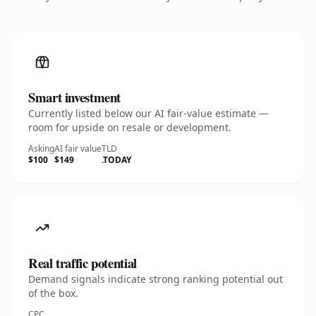
Smart investment
Currently listed below our AI fair-value estimate —
room for upside on resale or development.
Asking
AI fair value
TLD
$100
$149
.TODAY
Real traffic potential
Demand signals indicate strong ranking potential out
of the box.
CPC