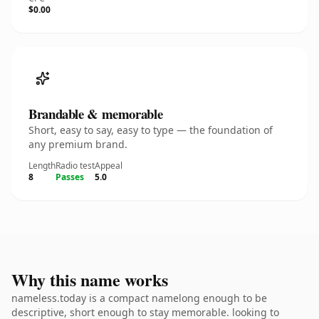
$0.00
Brandable & memorable
Short, easy to say, easy to type — the foundation of
any premium brand.
Length
Radio test
Appeal
8
Passes
5.0
Why this name works
nameless.today is a compact namelong enough to be
descriptive, short enough to stay memorable. looking to