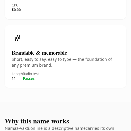
CPC
$0.00
Brandable & memorable
Short, easy to say, easy to type — the foundation of
any premium brand.
Length
Radio test
11
Passes
Why this name works
Namaz-Vakti.online is a descriptive namecarries its own