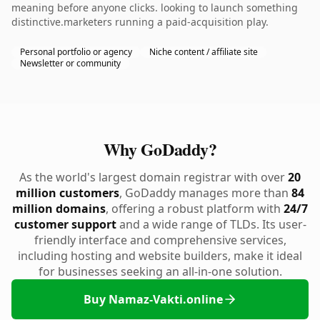
meaning before anyone clicks. looking to launch something
distinctive.marketers running a paid-acquisition play.
Personal portfolio or agency
Niche content / affiliate site
Newsletter or community
Why GoDaddy?
As the world's largest domain registrar with over
20
million customers
, GoDaddy manages more than
84
million domains
, offering a robust platform with
24/7
customer support
and a wide range of TLDs. Its user-
friendly interface and comprehensive services,
including hosting and website builders, make it ideal
for businesses seeking an all-in-one solution.
Buy Namaz-Vakti.online