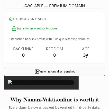
AVAILABLE — PREMIUM DOMAIN
AUTHORITY SNAPSHOT
Sign in to view authority score
Established backlink profile with
0
unique referring domains.
BACKLINKS
REF DOM
AGE
0
0
3y
View historical screenshot
×
Why Namaz-Vakti.online is worth it
Every claim below is backed by verified third-party data.