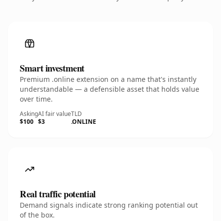
Smart investment
Premium .online extension on a name that's instantly
understandable — a defensible asset that holds value
over time.
Asking
AI fair value
TLD
$100
$3
.ONLINE
Real traffic potential
Demand signals indicate strong ranking potential out
of the box.