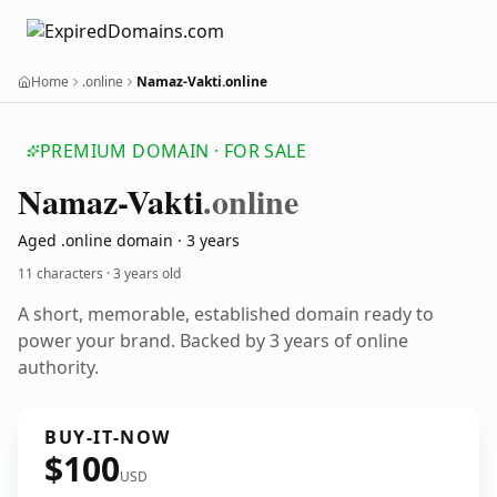
Home
.online
Namaz-Vakti.online
PREMIUM DOMAIN · FOR SALE
Namaz-Vakti
.online
Aged .online domain · 3 years
11 characters ·
3 years old
A short, memorable, established domain ready to
power your brand. Backed by 3 years of online
authority.
BUY-IT-NOW
$100
USD