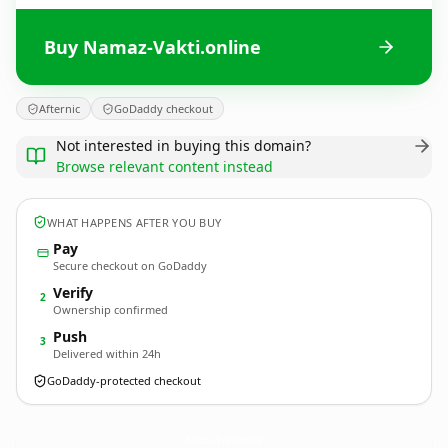
Buy Namaz-Vakti.online
Afternic
GoDaddy checkout
Not interested in buying this domain?
Browse relevant content instead
WHAT HAPPENS AFTER YOU BUY
Pay
Secure checkout on GoDaddy
Verify
2
Ownership confirmed
Push
3
Delivered within 24h
GoDaddy-protected checkout
Namaz-Vakti.
online