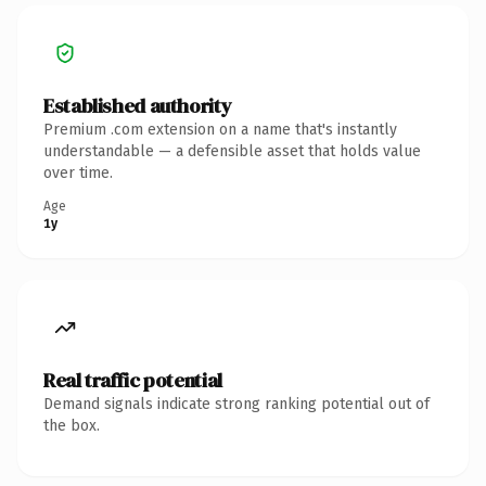
Established authority
Premium .com extension on a name that's instantly
understandable — a defensible asset that holds value
over time.
Age
1y
Real traffic potential
Demand signals indicate strong ranking potential out of
the box.