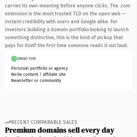
carries its own meaning before anyone clicks. The .com
extension is the most trusted TLD on the open web —
instant credibility with users and Google alike. For
investors building a domain portfolio looking to launch
something distinctive, this is the kind of pickup that
pays for itself the first time someone reads it out loud.
GREAT FOR
Personal portfolio or agency
Niche content / affiliate site
Newsletter or community
RECENT COMPARABLE SALES
Premium domains sell every day