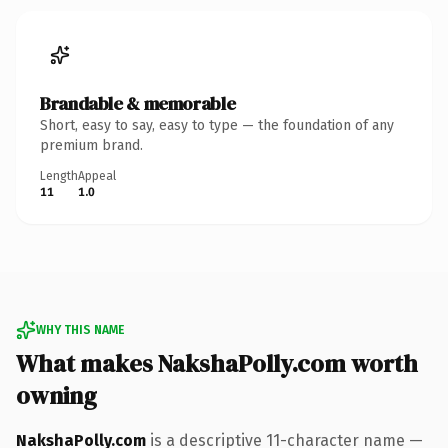
Brandable & memorable
Short, easy to say, easy to type — the foundation of any
premium brand.
Length
Appeal
11
1.0
WHY THIS NAME
What makes NakshaPolly.com worth
owning
NakshaPolly.com
is a descriptive 11-character name —