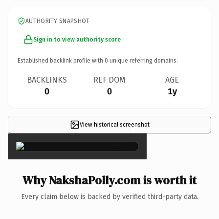
AUTHORITY SNAPSHOT
Sign in to view authority score
Established backlink profile with
0
unique referring domains.
BACKLINKS
REF DOM
AGE
0
0
1y
View historical screenshot
×
Why NakshaPolly.com is worth it
Every claim below is backed by verified third-party data.