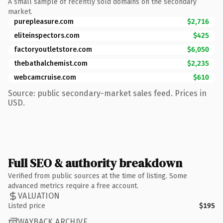
A small sample of recently sold domains on the secondary
market.
purepleasure.com
$2,716
eliteinspectors.com
$425
factoryoutletstore.com
$6,050
thebathalchemist.com
$2,235
webcamcruise.com
$610
Source: public secondary-market sales feed. Prices in
USD.
Full SEO & authority breakdown
Verified from public sources at the time of listing. Some
advanced metrics require a free account.
VALUATION
Listed price
$195
WAYBACK ARCHIVE