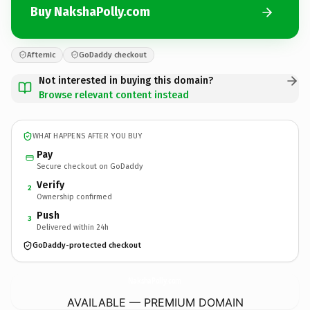
Buy NakshaPolly.com
Afternic
GoDaddy checkout
Not interested in buying this domain?
Browse relevant content instead
WHAT HAPPENS AFTER YOU BUY
Pay
Secure checkout on GoDaddy
Verify
2
Ownership confirmed
Push
3
Delivered within 24h
GoDaddy-protected checkout
NakshaPolly.
com
AVAILABLE — PREMIUM DOMAIN