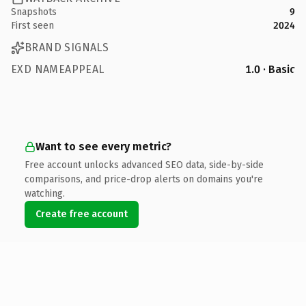
Snapshots
9
First seen
2024
BRAND SIGNALS
EXD NAMEAPPEAL
1.0 · Basic
Want to see every metric?
Free account unlocks advanced SEO data, side-by-side
comparisons, and price-drop alerts on domains you're
watching.
Create free account