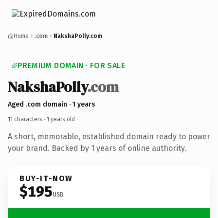
Home
.com
NakshaPolly.com
PREMIUM DOMAIN · FOR SALE
NakshaPolly
.com
Aged .com domain · 1 years
11 characters ·
1 years old
·
A short, memorable, established domain ready to power
your brand. Backed by 1 years of online authority.
BUY-IT-NOW
$195
USD