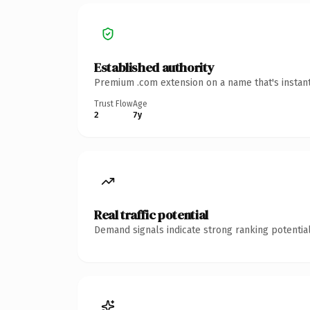
Established authority
Premium .com extension on a name that's instant
Trust Flow
Age
2
7y
Real traffic potential
Demand signals indicate strong ranking potential