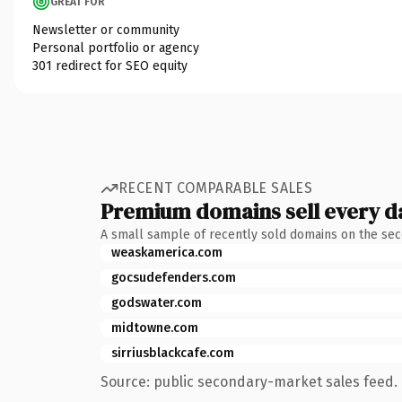
GREAT FOR
Newsletter or community
Personal portfolio or agency
301 redirect for SEO equity
RECENT COMPARABLE SALES
Premium domains sell every d
A small sample of recently sold domains on the se
weaskamerica.com
gocsudefenders.com
godswater.com
midtowne.com
sirriusblackcafe.com
Source: public secondary-market sales feed. 