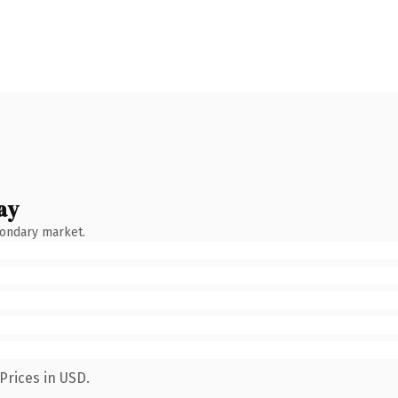
ay
condary market.
Prices in USD.