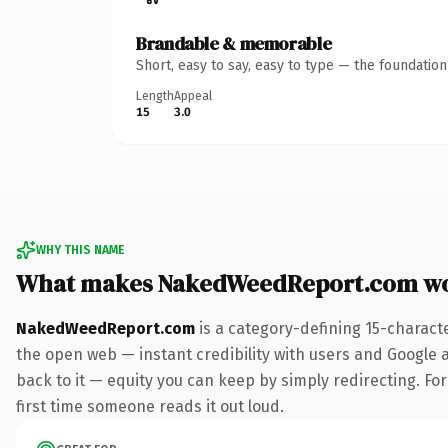
Brandable & memorable
Short, easy to say, easy to type — the foundatio
Length
Appeal
15
3.0
WHY THIS NAME
What makes NakedWeedReport.com wo
NakedWeedReport.com
is a category-defining 15-charact
the open web — instant credibility with users and Google al
back to it — equity you can keep by simply redirecting. For 
first time someone reads it out loud.