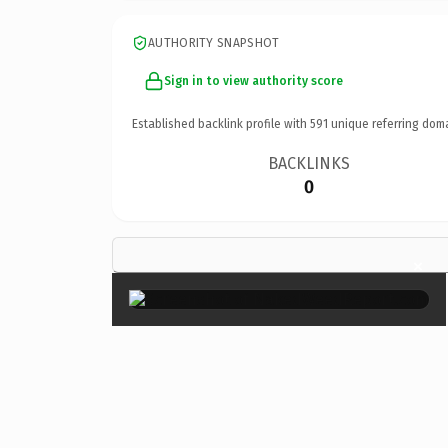
AUTHORITY SNAPSHOT
Sign in to view authority score
Established backlink profile with
591
unique referring dom
BACKLINKS
0
×