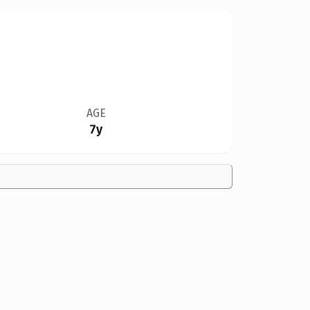
AGE
7y