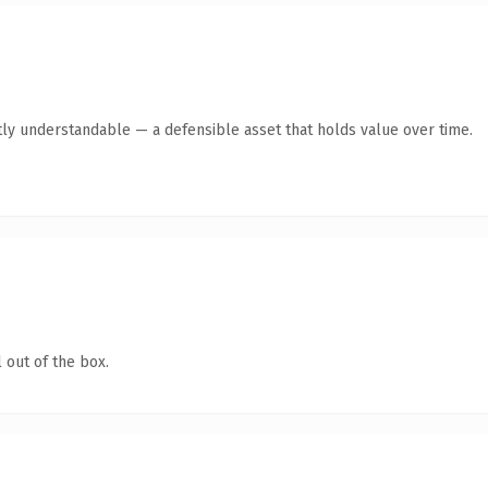
ly understandable — a defensible asset that holds value over time.
 out of the box.