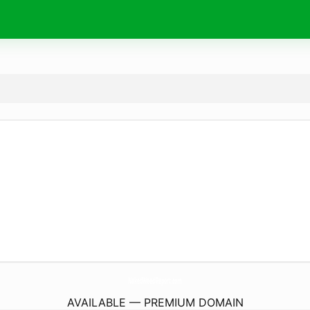
NakedWeedReport.
com
AVAILABLE — PREMIUM DOMAIN