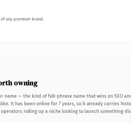
n of any premium brand.
rth owning
er name — the kind of full-phrase name that wins on SEO and 
ike. It has been online for 7 years, so it already carries his
operators rolling up a niche looking to launch something disti