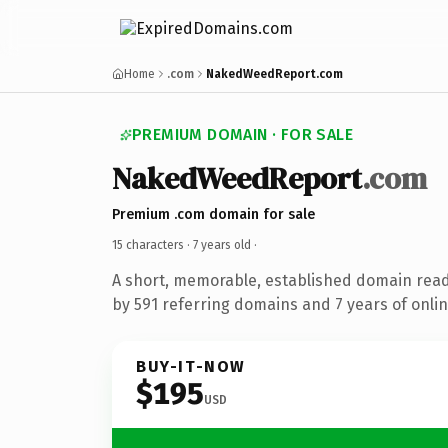
Home
.com
NakedWeedReport.com
PREMIUM DOMAIN · FOR SALE
NakedWeedReport
.com
Premium .com domain for sale
15 characters ·
7 years old
·
A short, memorable, established domain rea
by 591 referring domains and 7 years of onlin
BUY-IT-NOW
$195
USD