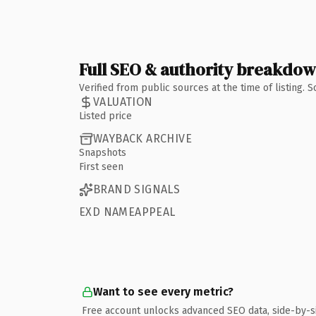
Full SEO & authority breakdo
Verified from public sources at the time of listing.
VALUATION
Listed price
WAYBACK ARCHIVE
Snapshots
First seen
BRAND SIGNALS
EXD NAMEAPPEAL
Want to see every metric?
Free account unlocks advanced SEO data, side-by-s