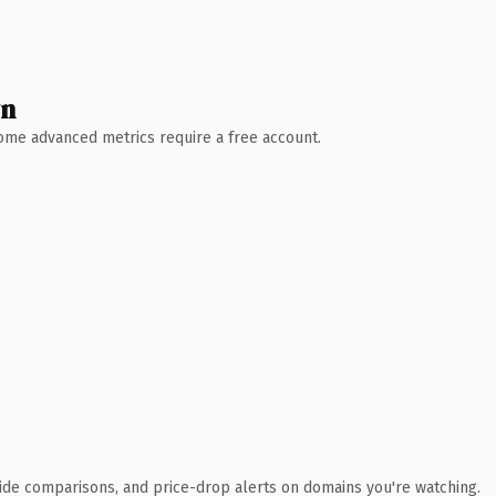
wn
 Some advanced metrics require a free account.
ide comparisons, and price-drop alerts on domains you're watching.