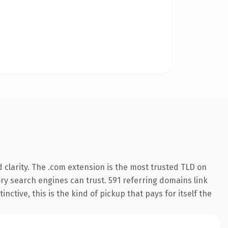
clarity. The .com extension is the most trusted TLD on
tory search engines can trust. 591 referring domains link
nctive, this is the kind of pickup that pays for itself the