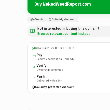
Buy NakedWeedReport.com
Afternic
GoDaddy checkout
Not interested in buying this domain?
Browse relevant content instead
WHAT HAPPENS AFTER YOU BUY
Pay
Secure checkout on GoDaddy
Verify
2
Ownership confirmed
Push
3
Delivered within 24h
GoDaddy-protected checkout