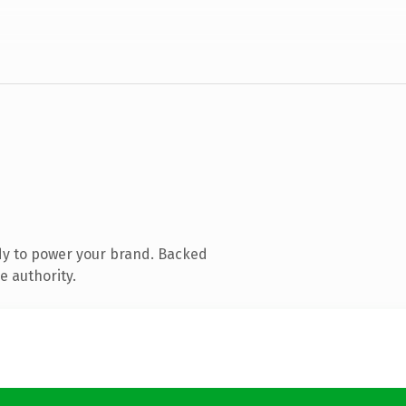
dy to power your brand. Backed
e authority.