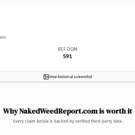
ains.
REF DOM
591
View historical screenshot
Why NakedWeedReport.com is worth it
Every claim below is backed by verified third-party data.