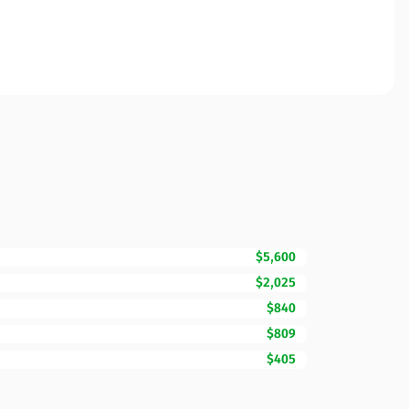
$5,600
$2,025
$840
$809
$405