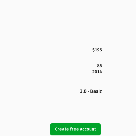
$195
85
2014
3.0 · Basic
Create free account