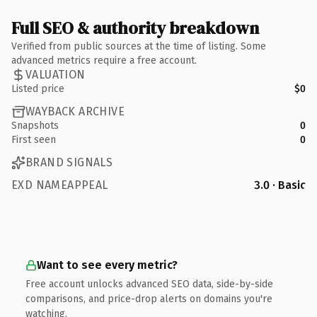
Full SEO & authority breakdown
Verified from public sources at the time of listing. Some
advanced metrics require a free account.
VALUATION
Listed price
$0
WAYBACK ARCHIVE
Snapshots
0
First seen
0
BRAND SIGNALS
EXD NAMEAPPEAL
3.0 · Basic
Want to see every metric?
Free account unlocks advanced SEO data, side-by-side
comparisons, and price-drop alerts on domains you're
watching.