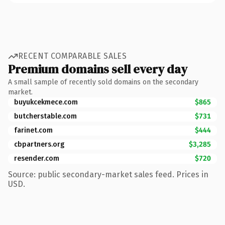
RECENT COMPARABLE SALES
Premium domains sell every day
A small sample of recently sold domains on the secondary
market.
buyukcekmece.com
$865
butcherstable.com
$731
farinet.com
$444
cbpartners.org
$3,285
resender.com
$720
Source: public secondary-market sales feed. Prices in
USD.