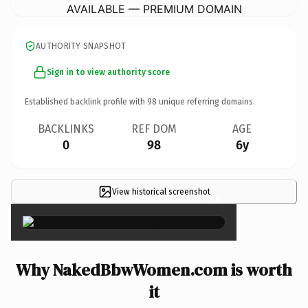
AVAILABLE — PREMIUM DOMAIN
AUTHORITY SNAPSHOT
Sign in to view authority score
Established backlink profile with
98
unique referring domains.
BACKLINKS
REF DOM
AGE
0
98
6y
View historical screenshot
×
Why NakedBbwWomen.com is worth
it