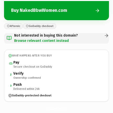
Buy NakedBbwWomen.com
Afternic
GoDaddy checkout
Not interested in buying this domain?
Browse relevant content instead
WHAT HAPPENS AFTER YOU BUY
Pay
Secure checkout on GoDaddy
Verify
2
Ownership confirmed
Push
3
Delivered within 24h
GoDaddy-protected checkout
NakedBbwWomen.
com