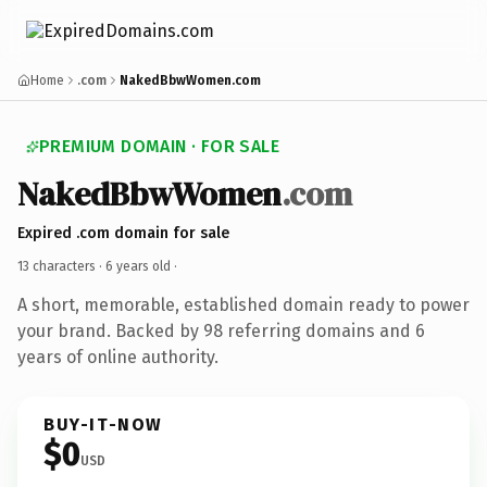
Home
.com
NakedBbwWomen.com
PREMIUM DOMAIN · FOR SALE
NakedBbwWomen
.com
Expired .com domain for sale
13 characters ·
6 years old
·
A short, memorable, established domain ready to power
your brand. Backed by 98 referring domains and 6
years of online authority.
BUY-IT-NOW
$0
USD