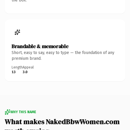
the box.
Brandable & memorable
Short, easy to say, easy to type — the foundation of any
premium brand.
Length
Appeal
13
3.0
WHY THIS NAME
What makes NakedBbwWomen.com