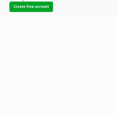
Create free account