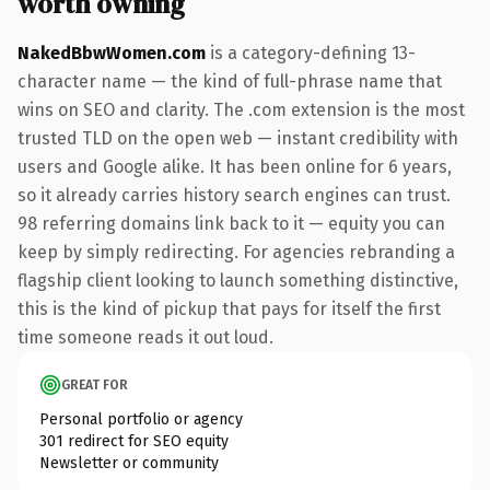
worth owning
NakedBbwWomen.com
is a category-defining 13-
character name — the kind of full-phrase name that
wins on SEO and clarity. The .com extension is the most
trusted TLD on the open web — instant credibility with
users and Google alike. It has been online for 6 years,
so it already carries history search engines can trust.
98 referring domains link back to it — equity you can
keep by simply redirecting. For agencies rebranding a
flagship client looking to launch something distinctive,
this is the kind of pickup that pays for itself the first
time someone reads it out loud.
GREAT FOR
Personal portfolio or agency
301 redirect for SEO equity
Newsletter or community