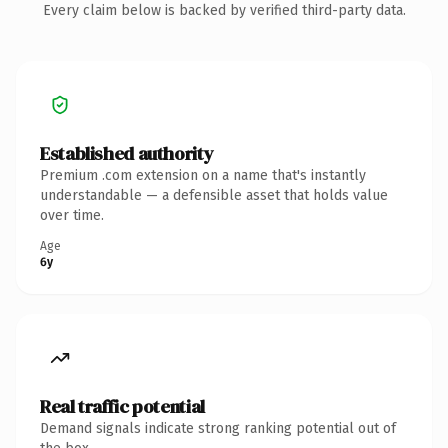
Every claim below is backed by verified third-party data.
Established authority
Premium .com extension on a name that's instantly
understandable — a defensible asset that holds value
over time.
Age
6y
Real traffic potential
Demand signals indicate strong ranking potential out of