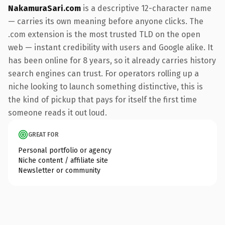
NakamuraSari.com
is a descriptive 12-character name
— carries its own meaning before anyone clicks. The
.com extension is the most trusted TLD on the open
web — instant credibility with users and Google alike. It
has been online for 8 years, so it already carries history
search engines can trust. For operators rolling up a
niche looking to launch something distinctive, this is
the kind of pickup that pays for itself the first time
someone reads it out loud.
GREAT FOR
Personal portfolio or agency
Niche content / affiliate site
Newsletter or community