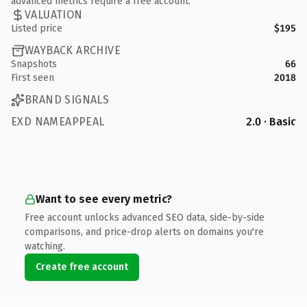
advanced metrics require a free account.
VALUATION
Listed price
$195
WAYBACK ARCHIVE
Snapshots
66
First seen
2018
BRAND SIGNALS
EXD NAMEAPPEAL
2.0 · Basic
Want to see every metric?
Free account unlocks advanced SEO data, side-by-side
comparisons, and price-drop alerts on domains you're
watching.
Create free account