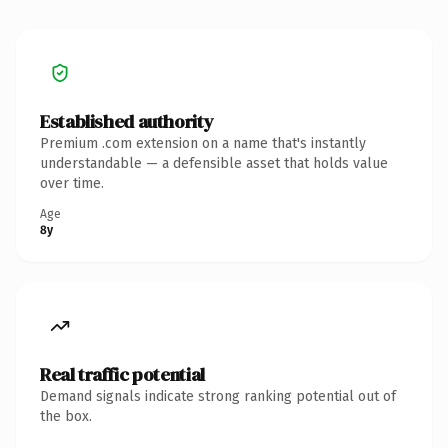
Established authority
Premium .com extension on a name that's instantly
understandable — a defensible asset that holds value
over time.
Age
8y
Real traffic potential
Demand signals indicate strong ranking potential out of
the box.