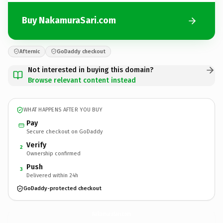
Buy NakamuraSari.com
Afternic
GoDaddy checkout
Not interested in buying this domain?
Browse relevant content instead
WHAT HAPPENS AFTER YOU BUY
Pay
Secure checkout on GoDaddy
Verify
2
Ownership confirmed
Push
3
Delivered within 24h
GoDaddy-protected checkout
NakamuraSari.
com