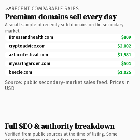
RECENT COMPARABLE SALES
Premium domains sell every day
A small sample of recently sold domains on the secondary
market.
fitnessandhealth.com
$809
cryptoadvice.com
$2,002
aztacofestival.com
$1,581
myearthgarden.com
$501
beecle.com
$1,025
Source: public secondary-market sales feed. Prices in
USD.
Full SEO & authority breakdown
Verified from public sources at the time of listing. Some