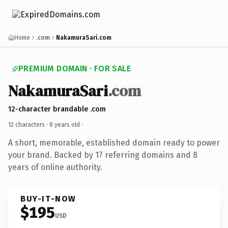
Home
.com
NakamuraSari.com
PREMIUM DOMAIN · FOR SALE
NakamuraSari
.com
12-character brandable .com
12 characters ·
8 years old
·
A short, memorable, established domain ready to power
your brand. Backed by 17 referring domains and 8
years of online authority.
BUY-IT-NOW
$195
USD