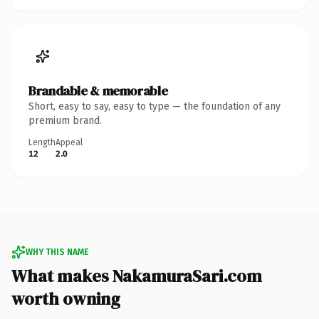
Brandable & memorable
Short, easy to say, easy to type — the foundation of any
premium brand.
Length
Appeal
12
2.0
WHY THIS NAME
What makes NakamuraSari.com
worth owning