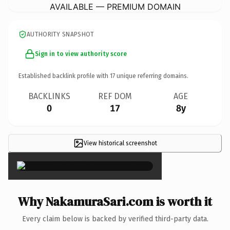
AVAILABLE — PREMIUM DOMAIN
AUTHORITY SNAPSHOT
Sign in to view authority score
Established backlink profile with
17
unique referring domains.
BACKLINKS
REF DOM
AGE
0
17
8y
View historical screenshot
×
Why NakamuraSari.com is worth it
Every claim below is backed by verified third-party data.