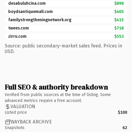
desabuluhcina.com
$898
boydsantiquemall.com
$405
familystrengtheningnetwork.org
$415
twees.com
$718
zirru.com
$553
Source: public secondary-market sales feed. Prices in
USD.
Full SEO & authority breakdown
Verified from public sources at the time of listing. Some
advanced metrics require a free account.
VALUATION
Listed price
$100
WAYBACK ARCHIVE
Snapshots
62