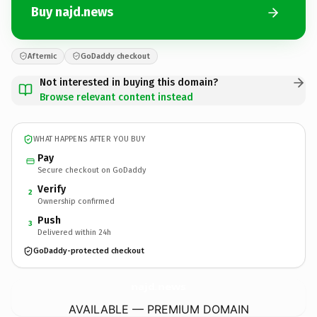
Buy najd.news
Afternic
GoDaddy checkout
Not interested in buying this domain?
Browse relevant content instead
WHAT HAPPENS AFTER YOU BUY
Pay
Secure checkout on GoDaddy
Verify
2
Ownership confirmed
Push
3
Delivered within 24h
GoDaddy-protected checkout
najd.
news
AVAILABLE — PREMIUM DOMAIN