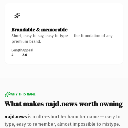
Brandable & memorable
Short, easy to say, easy to type — the foundation of any
premium brand.
Length
Appeal
4
2.0
WHY THIS NAME
What makes najd.news worth owning
najd.news
is a ultra-short 4-character name — easy to
type, easy to remember, almost impossible to mistype.