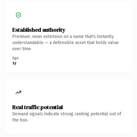
Established authority
Premium .news extension on a name that's instantly
understandable — a defensible asset that holds value
over time.
Age
1y
Real traffic potential
Demand signals indicate strong ranking potential out of
the box.