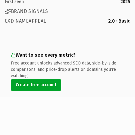
First seen
2025
BRAND SIGNALS
EXD NAMEAPPEAL
2.0 · Basic
Want to see every metric?
Free account unlocks advanced SEO data, side-by-side
comparisons, and price-drop alerts on domains you're
watching.
Create free account