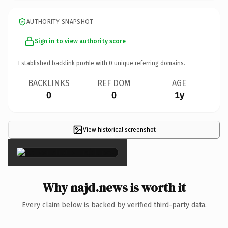
AUTHORITY SNAPSHOT
Sign in to view authority score
Established backlink profile with
0
unique referring domains.
BACKLINKS
REF DOM
AGE
0
0
1y
View historical screenshot
×
Why najd.news is worth it
Every claim below is backed by verified third-party data.