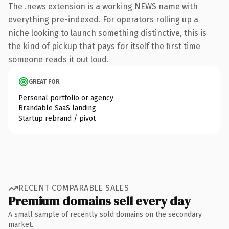
The .news extension is a working NEWS name with
everything pre-indexed. For operators rolling up a
niche looking to launch something distinctive, this is
the kind of pickup that pays for itself the first time
someone reads it out loud.
GREAT FOR
Personal portfolio or agency
Brandable SaaS landing
Startup rebrand / pivot
RECENT COMPARABLE SALES
Premium domains sell every day
A small sample of recently sold domains on the secondary
market.