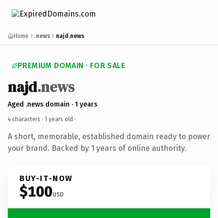
Home
.news
najd.news
PREMIUM DOMAIN · FOR SALE
najd
.news
Aged .news domain · 1 years
4 characters ·
1 years old
·
A short, memorable, established domain ready to power
your brand. Backed by 1 years of online authority.
BUY-IT-NOW
$100
USD