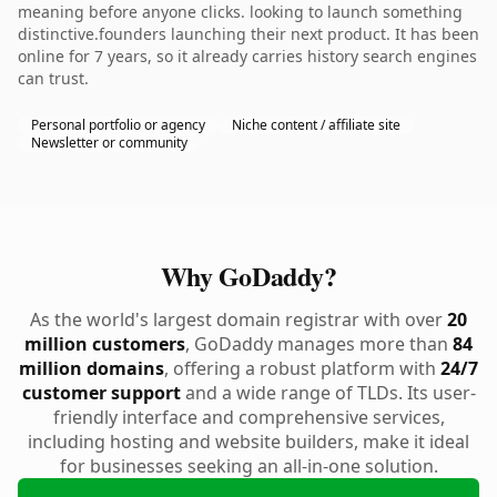
meaning before anyone clicks. looking to launch something
distinctive.founders launching their next product. It has been
online for 7 years, so it already carries history search engines
can trust.
Personal portfolio or agency
Niche content / affiliate site
Newsletter or community
Why GoDaddy?
As the world's largest domain registrar with over
20
million customers
, GoDaddy manages more than
84
million domains
, offering a robust platform with
24/7
customer support
and a wide range of TLDs. Its user-
friendly interface and comprehensive services,
including hosting and website builders, make it ideal
for businesses seeking an all-in-one solution.