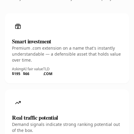
Smart investment
Premium .com extension on a name that's instantly
understandable — a defensible asset that holds value
over time.
Asking
AI fair value
TLD
$195
$66
.COM
Real traffic potential
Demand signals indicate strong ranking potential out
of the box.