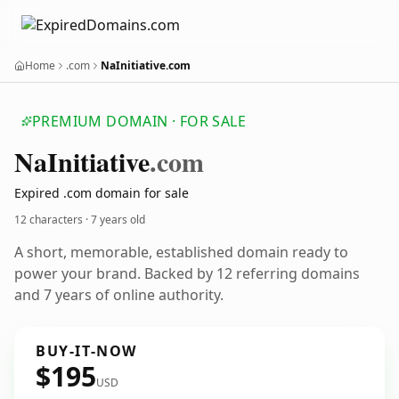
Home
.com
NaInitiative.com
PREMIUM DOMAIN · FOR SALE
Na
Initiative
.com
Expired .com domain for sale
12 characters ·
7 years old
A short, memorable, established domain ready to
power your brand. Backed by 12 referring domains
and 7 years of online authority.
BUY-IT-NOW
$195
USD