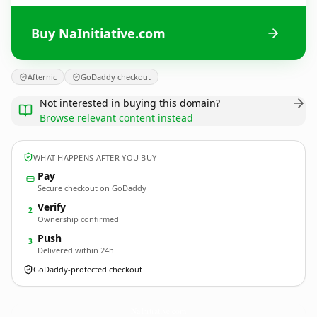
Buy NaInitiative.com
Afternic
GoDaddy checkout
Not interested in buying this domain?
Browse relevant content instead
WHAT HAPPENS AFTER YOU BUY
Pay
Secure checkout on GoDaddy
Verify
2
Ownership confirmed
Push
3
Delivered within 24h
GoDaddy-protected checkout
NaInitiative.
com