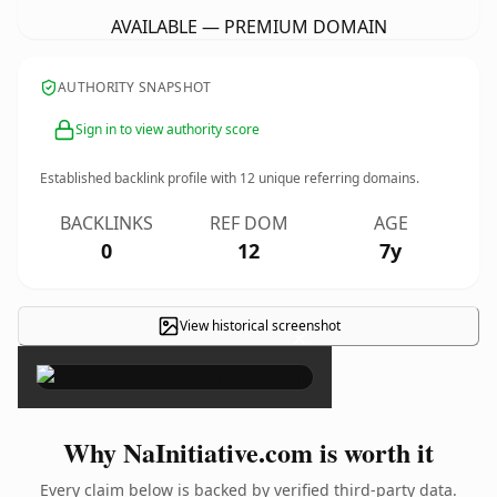
AVAILABLE — PREMIUM DOMAIN
AUTHORITY SNAPSHOT
Sign in to view authority score
Established backlink profile with
12
unique referring domains.
BACKLINKS
REF DOM
AGE
0
12
7y
View historical screenshot
×
Why NaInitiative.com is worth it
Every claim below is backed by verified third-party data.