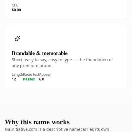
CPC
$0.00
Brandable & memorable
Short, easy to say, easy to type — the foundation of
any premium brand.
Length
Radio test
Appeal
12
Passes
6.0
Why this name works
NaInitiative.com is a descriptive namecarries its own