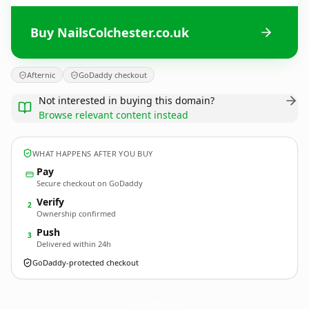
Buy NailsColchester.co.uk
Afternic
GoDaddy checkout
Not interested in buying this domain?
Browse relevant content instead
WHAT HAPPENS AFTER YOU BUY
Pay
Secure checkout on GoDaddy
Verify
2
Ownership confirmed
Push
3
Delivered within 24h
GoDaddy-protected checkout
NailsColchester.
co.uk