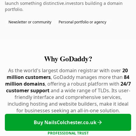
launch something distinctive.investors building a domain
portfolio.
Newsletter or community
Personal portfolio or agency
Why GoDaddy?
As the world's largest domain registrar with over
20
million customers
, GoDaddy manages more than
84
million domains
, offering a robust platform with
24/7
customer support
and a wide range of TLDs. Its user-
friendly interface and comprehensive services,
including hosting and website builders, make it ideal
for businesses seeking an all-in-one solution.
Buy NailsColchester.co.uk
PROFESSIONAL TRUST