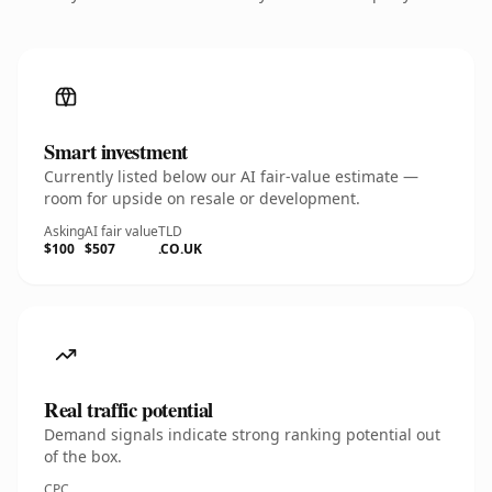
Smart investment
Currently listed below our AI fair-value estimate —
room for upside on resale or development.
Asking
AI fair value
TLD
$100
$507
.CO.UK
Real traffic potential
Demand signals indicate strong ranking potential out
of the box.
CPC