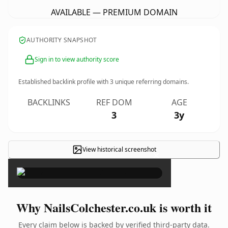
AVAILABLE — PREMIUM DOMAIN
AUTHORITY SNAPSHOT
Sign in to view authority score
Established backlink profile with
3
unique referring domains.
BACKLINKS
REF DOM
AGE
3
3y
View historical screenshot
×
Why NailsColchester.co.uk is worth it
Every claim below is backed by verified third-party data.