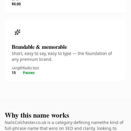
$0.00
Brandable & memorable
Short, easy to say, easy to type — the foundation of
any premium brand.
Length
Radio test
15
Passes
Why this name works
NailsColchester.co.uk is a category-defining namethe kind of
full-phrase name that wins on SEO and clarity. looking to