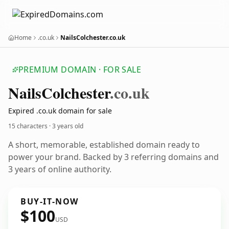
Home
.co.uk
NailsColchester.co.uk
PREMIUM DOMAIN · FOR SALE
Nails
Colchester
.co.uk
Expired .co.uk domain for sale
15 characters ·
3 years old
A short, memorable, established domain ready to
power your brand. Backed by 3 referring domains and
3 years of online authority.
BUY-IT-NOW
$100
USD