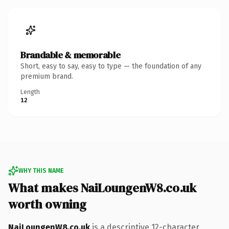
Brandable & memorable
Short, easy to say, easy to type — the foundation of any
premium brand.
Length
12
WHY THIS NAME
What makes NaiLoungenW8.co.uk
worth owning
NaiLoungenW8.co.uk
is a descriptive 12-character