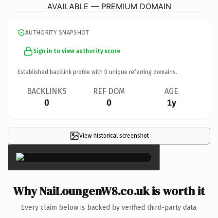
AVAILABLE — PREMIUM DOMAIN
AUTHORITY SNAPSHOT
Sign in to view authority score
Established backlink profile with
0
unique referring domains.
BACKLINKS
REF DOM
AGE
0
0
1y
View historical screenshot
×
Why NaiLoungenW8.co.uk is worth it
Every claim below is backed by verified third-party data.