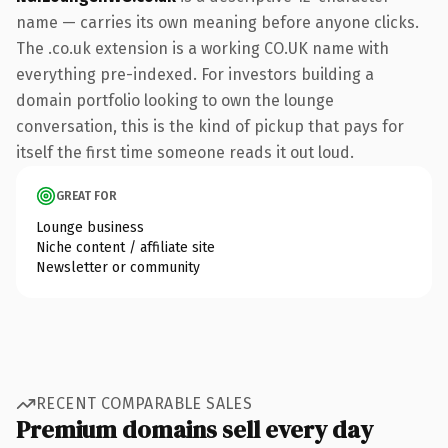
name — carries its own meaning before anyone clicks.
The .co.uk extension is a working CO.UK name with
everything pre-indexed. For investors building a
domain portfolio looking to own the lounge
conversation, this is the kind of pickup that pays for
itself the first time someone reads it out loud.
GREAT FOR
Lounge business
Niche content / affiliate site
Newsletter or community
RECENT COMPARABLE SALES
Premium domains sell every day