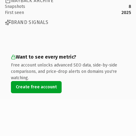
WAYBACK ARCHIVE
Snapshots
8
First seen
2025
BRAND SIGNALS
Want to see every metric?
Free account unlocks advanced SEO data, side-by-side
comparisons, and price-drop alerts on domains you're
watching.
Create free account