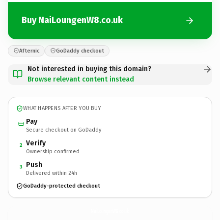
Buy NaiLoungenW8.co.uk
Afternic
GoDaddy checkout
Not interested in buying this domain?
Browse relevant content instead
WHAT HAPPENS AFTER YOU BUY
Pay
Secure checkout on GoDaddy
Verify
2
Ownership confirmed
Push
3
Delivered within 24h
GoDaddy-protected checkout
NaiLoungenW8.
co.uk