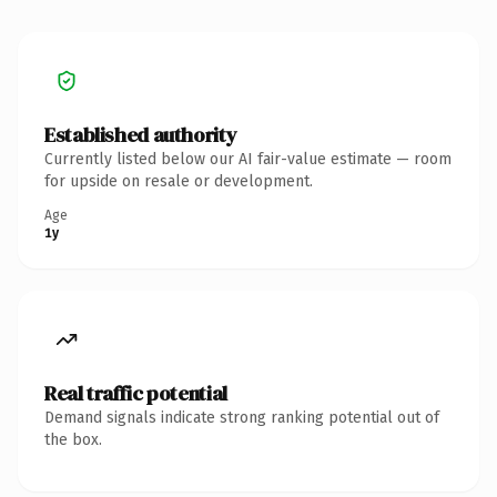
Established authority
Currently listed below our AI fair-value estimate — room
for upside on resale or development.
Age
1y
Real traffic potential
Demand signals indicate strong ranking potential out of
the box.