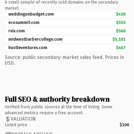
A small sample of recently sold domains on the secondary
market.
weddingonbudget.com
$450
ecosummit.com
$555
rvix.com
$560
midwestbarbercollege.com
$5,101
hustleventures.com
$467
Source: public secondary-market sales feed. Prices in
USD.
Full SEO & authority breakdown
Verified from public sources at the time of listing. Some
advanced metrics require a free account.
VALUATION
Listed price
$100