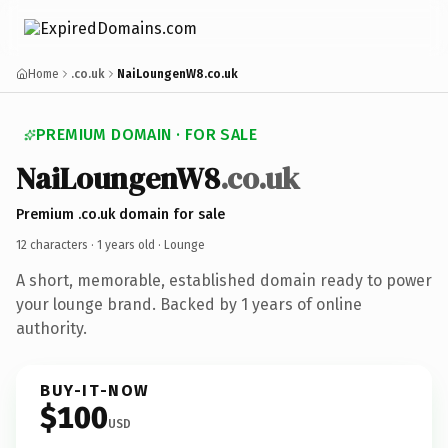
Home
.co.uk
NaiLoungenW8.co.uk
PREMIUM DOMAIN · FOR SALE
NaiLoungenW8
.co.uk
Premium .co.uk domain for sale
12 characters ·
1 years old
· Lounge
A short, memorable, established domain ready to power
your lounge brand. Backed by 1 years of online
authority.
BUY-IT-NOW
$100
USD