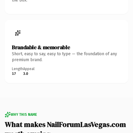
the box.
Brandable & memorable
Short, easy to say, easy to type — the foundation of any
premium brand.
Length
Appeal
17
3.0
WHY THIS NAME
What makes NailForumLasVegas.com