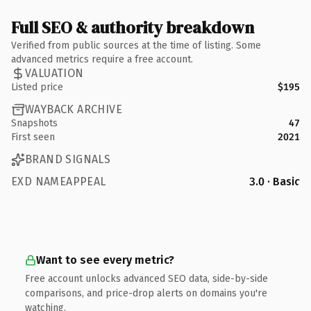
Full SEO & authority breakdown
Verified from public sources at the time of listing. Some
advanced metrics require a free account.
VALUATION
Listed price
$195
WAYBACK ARCHIVE
Snapshots
47
First seen
2021
BRAND SIGNALS
EXD NAMEAPPEAL
3.0 · Basic
Want to see every metric?
Free account unlocks advanced SEO data, side-by-side
comparisons, and price-drop alerts on domains you're
watching.