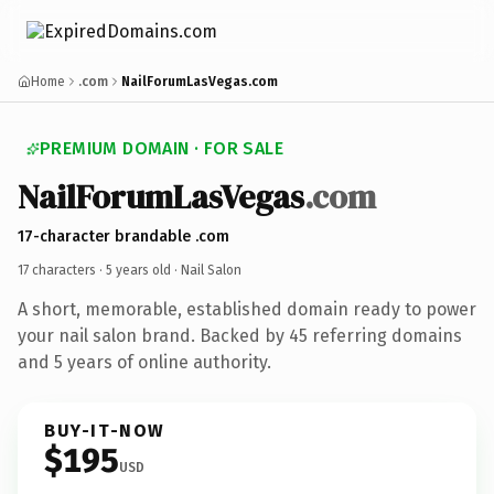
Home
.com
NailForumLasVegas.com
PREMIUM DOMAIN · FOR SALE
NailForumLasVegas
.com
17-character brandable .com
17 characters ·
5 years old
· Nail Salon
A short, memorable, established domain ready to power
your nail salon brand. Backed by 45 referring domains
and 5 years of online authority.
BUY-IT-NOW
$195
USD