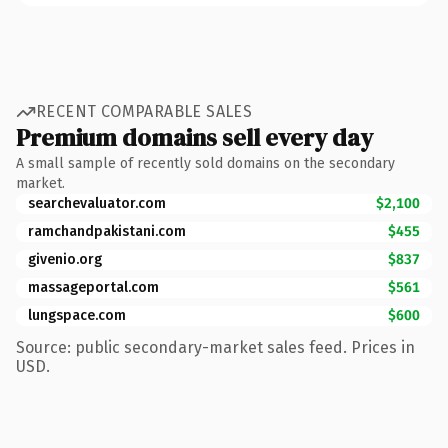
RECENT COMPARABLE SALES
Premium domains sell every day
A small sample of recently sold domains on the secondary
market.
searchevaluator.com
$2,100
ramchandpakistani.com
$455
givenio.org
$837
massageportal.com
$561
lungspace.com
$600
Source: public secondary-market sales feed. Prices in
USD.