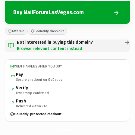
Buy NailForumLasVegas.com
Afternic
GoDaddy checkout
Not interested in buying this domain?
Browse relevant content instead
WHAT HAPPENS AFTER YOU BUY
Pay
Secure checkout on GoDaddy
Verify
2
Ownership confirmed
Push
3
Delivered within 24h
GoDaddy-protected checkout
NailForumLasVegas.
com