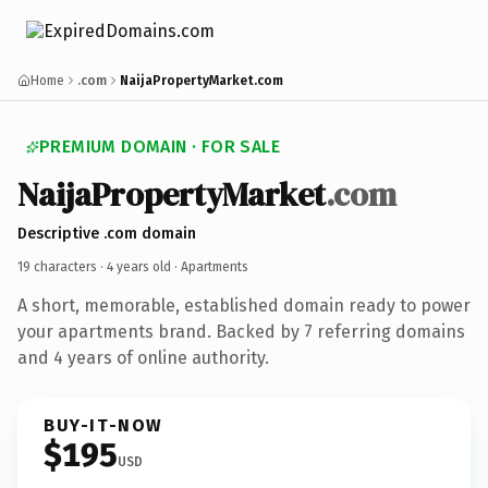
Home
.com
NaijaPropertyMarket.com
PREMIUM DOMAIN · FOR SALE
NaijaPropertyMarket
.com
Descriptive .com domain
19 characters ·
4 years old
· Apartments
A short, memorable, established domain ready to power
your apartments brand. Backed by 7 referring domains
and 4 years of online authority.
BUY-IT-NOW
$195
USD