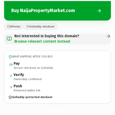
Buy NaijaPropertyMarket.com
Afternic
GoDaddy checkout
Not interested in buying this domain?
Browse relevant content instead
WHAT HAPPENS AFTER YOU BUY
Pay
Secure checkout on GoDaddy
Verify
2
Ownership confirmed
Push
3
Delivered within 24h
GoDaddy-protected checkout
NaijaPropertyMarket.
com