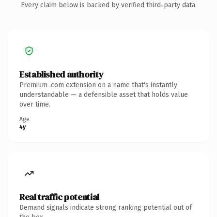
Every claim below is backed by verified third-party data.
Established authority
Premium .com extension on a name that's instantly
understandable — a defensible asset that holds value
over time.
Age
4y
Real traffic potential
Demand signals indicate strong ranking potential out of