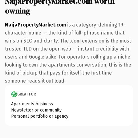
NaijaPropertyMarket.com worth
owning
NaijaPropertyMarket.com
is a category-defining 19-
character name — the kind of full-phrase name that
wins on SEO and clarity. The .com extension is the most
trusted TLD on the open web — instant credibility with
users and Google alike. For operators rolling up a niche
looking to own the apartments conversation, this is the
kind of pickup that pays for itself the first time
someone reads it out loud.
GREAT FOR
Apartments business
Newsletter or community
Personal portfolio or agency