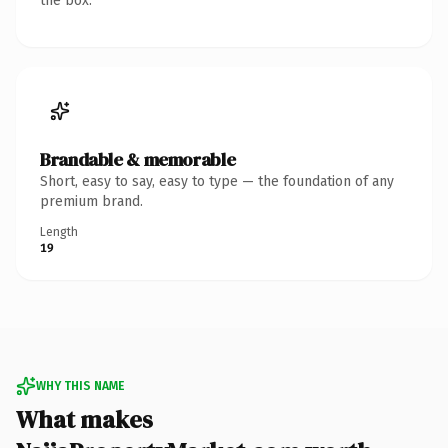
the box.
Brandable & memorable
Short, easy to say, easy to type — the foundation of any
premium brand.
Length
19
WHY THIS NAME
What makes