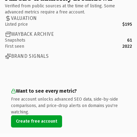
Verified from public sources at the time of listing. Some
advanced metrics require a free account.
VALUATION
Listed price
$195
WAYBACK ARCHIVE
Snapshots
61
First seen
2022
BRAND SIGNALS
Want to see every metric?
Free account unlocks advanced SEO data, side-by-side
comparisons, and price-drop alerts on domains you're
watching.
Create free account