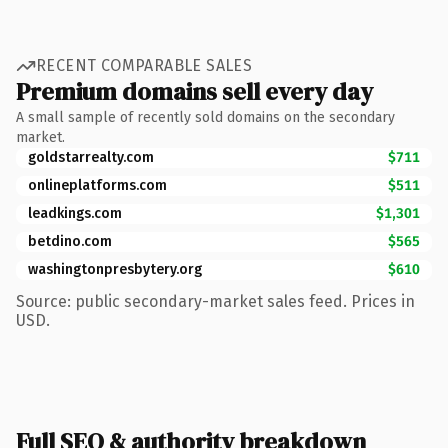
RECENT COMPARABLE SALES
Premium domains sell every day
A small sample of recently sold domains on the secondary
market.
goldstarrealty.com
$711
onlineplatforms.com
$511
leadkings.com
$1,301
betdino.com
$565
washingtonpresbytery.org
$610
Source: public secondary-market sales feed. Prices in
USD.
Full SEO & authority breakdown