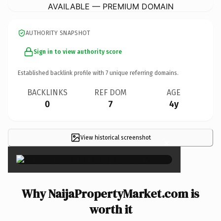
AVAILABLE — PREMIUM DOMAIN
AUTHORITY SNAPSHOT
Sign in to view authority score
Established backlink profile with
7
unique referring domains.
BACKLINKS
REF DOM
AGE
0
7
4y
View historical screenshot
×
Why NaijaPropertyMarket.com is
worth it