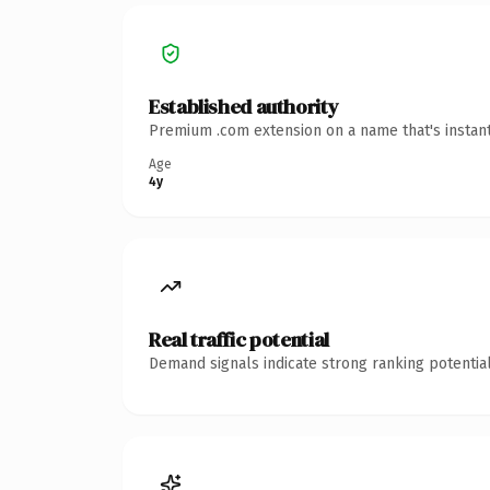
Established authority
Premium .com extension on a name that's instant
Age
4y
Real traffic potential
Demand signals indicate strong ranking potential