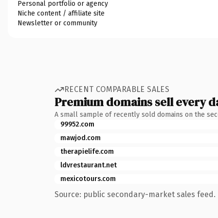
Personal portfolio or agency
Niche content / affiliate site
Newsletter or community
RECENT COMPARABLE SALES
Premium domains sell every d
A small sample of recently sold domains on the se
99952.com
mawjod.com
therapielife.com
ldvrestaurant.net
mexicotours.com
Source: public secondary-market sales feed. 