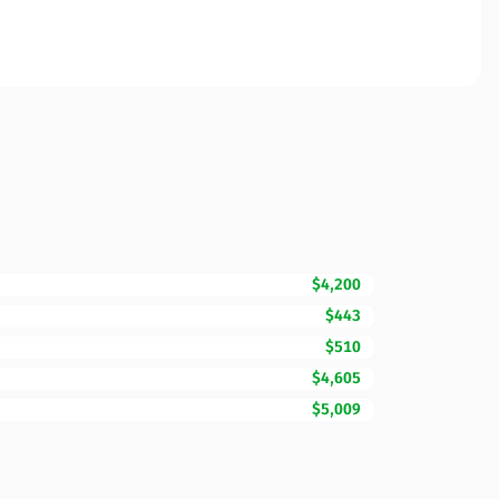
$4,200
$443
$510
$4,605
$5,009