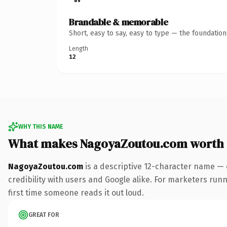
Brandable & memorable
Short, easy to say, easy to type — the foundatio
Length
12
WHY THIS NAME
What makes NagoyaZoutou.com worth
NagoyaZoutou.com
is a descriptive 12-character name — 
credibility with users and Google alike. For marketers runni
first time someone reads it out loud.
GREAT FOR