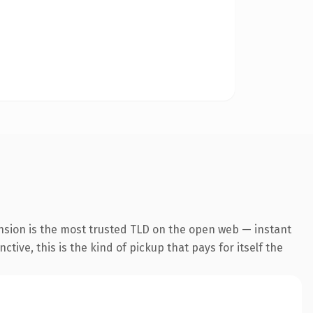
nsion is the most trusted TLD on the open web — instant
tive, this is the kind of pickup that pays for itself the