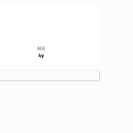
AGE
4y