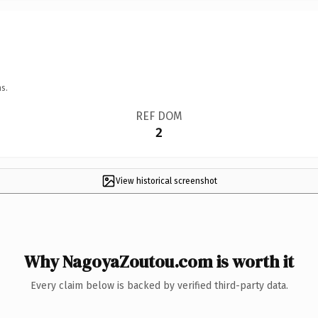
s.
REF DOM
2
View historical screenshot
Why NagoyaZoutou.com is worth it
Every claim below is backed by verified third-party data.