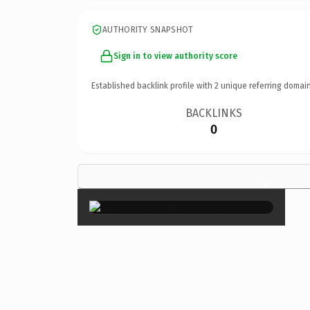
AUTHORITY SNAPSHOT
Sign in to view authority score
Established backlink profile with
2
unique referring domain
BACKLINKS
0
×