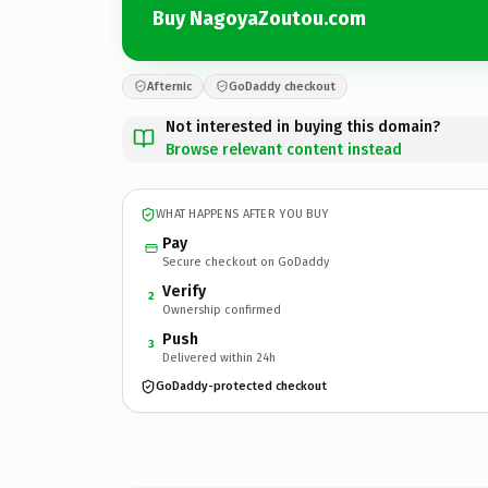
Buy NagoyaZoutou.com
Afternic
GoDaddy checkout
Not interested in buying this domain?
Browse relevant content instead
WHAT HAPPENS AFTER YOU BUY
Pay
Secure checkout on GoDaddy
Verify
2
Ownership confirmed
Push
3
Delivered within 24h
GoDaddy-protected checkout