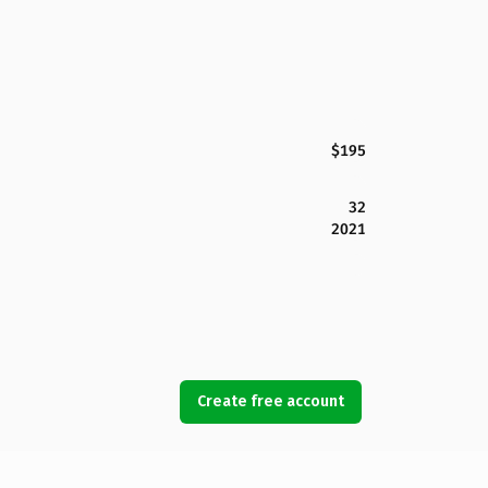
$195
32
2021
Create free account