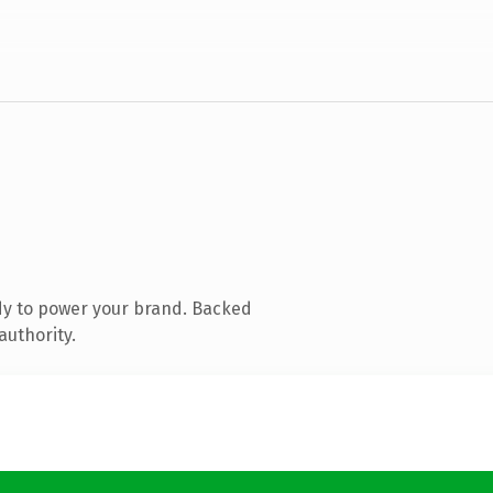
dy to power your brand. Backed
authority.