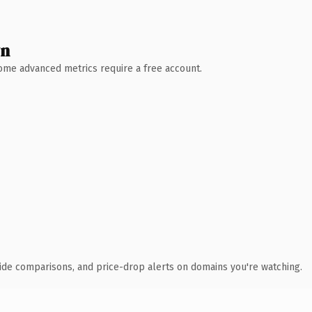
wn
 Some advanced metrics require a free account.
ide comparisons, and price-drop alerts on domains you're watching.