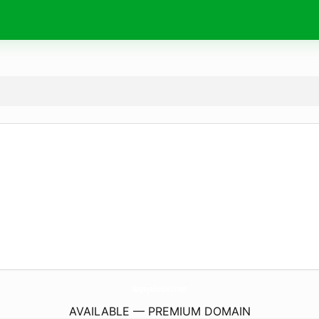
NagoyaZoutou.
com
AVAILABLE — PREMIUM DOMAIN