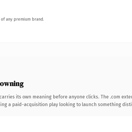
n of any premium brand.
 owning
carries its own meaning before anyone clicks. The .com exte
ng a paid-acquisition play looking to launch something distinc