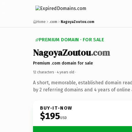
Home
.com
NagoyaZoutou.com
PREMIUM DOMAIN · FOR SALE
NagoyaZoutou
.com
Premium .com domain for sale
12 characters ·
4 years old
·
A short, memorable, established domain rea
by 2 referring domains and 4 years of online 
BUY-IT-NOW
$195
USD