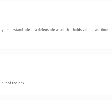
ly understandable — a defensible asset that holds value over time.
 out of the box.