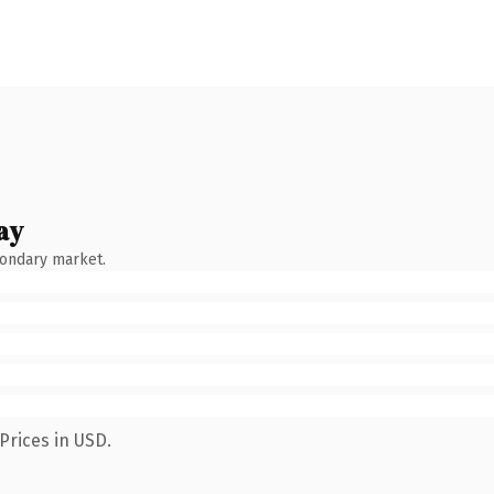
ay
condary market.
Prices in USD.