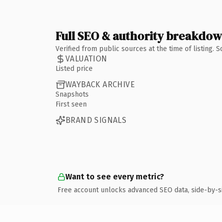
Full SEO & authority breakdo
Verified from public sources at the time of listing.
VALUATION
Listed price
WAYBACK ARCHIVE
Snapshots
First seen
BRAND SIGNALS
Want to see every metric?
Free account unlocks advanced SEO data, side-by-s