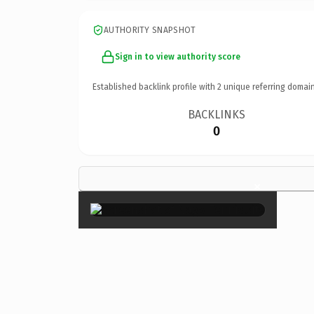
AUTHORITY SNAPSHOT
Sign in to view authority score
Established backlink profile with
2
unique referring domain
BACKLINKS
0
×