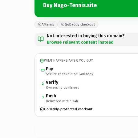
Buy Nago-Tennis.site
Afternic
GoDaddy checkout
Not interested in buying this domain?
Browse relevant content instead
WHAT HAPPENS AFTER YOU BUY
Pay
Secure checkout on GoDaddy
Verify
2
Ownership confirmed
Push
3
Delivered within 24h
GoDaddy-protected checkout