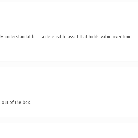
tly understandable — a defensible asset that holds value over time.
 out of the box.