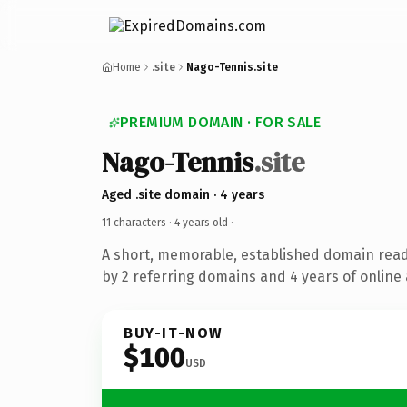
Home
.site
Nago-Tennis.site
PREMIUM DOMAIN · FOR SALE
Nago-Tennis
.site
Aged .site domain · 4 years
11 characters ·
4 years old
·
A short, memorable, established domain rea
by 2 referring domains and 4 years of online 
BUY-IT-NOW
$100
USD