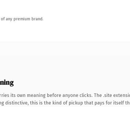
n of any premium brand.
ning
ries its own meaning before anyone clicks. The .site extens
 distinctive, this is the kind of pickup that pays for itself t