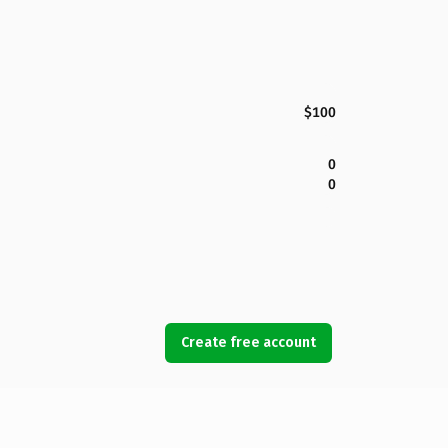
$100
0
0
Create free account