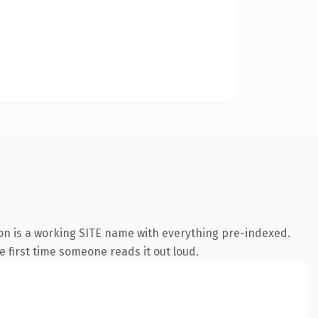
ion is a working SITE name with everything pre-indexed.
he first time someone reads it out loud.