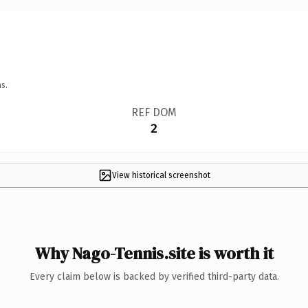
s.
REF DOM
2
View historical screenshot
Why Nago-Tennis.site is worth it
Every claim below is backed by verified third-party data.