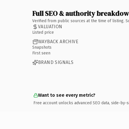
Full SEO & authority breakdo
Verified from public sources at the time of listing.
VALUATION
Listed price
WAYBACK ARCHIVE
Snapshots
First seen
BRAND SIGNALS
Want to see every metric?
Free account unlocks advanced SEO data, side-by-s