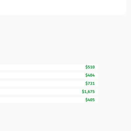
$510
$404
$731
$1,675
$405