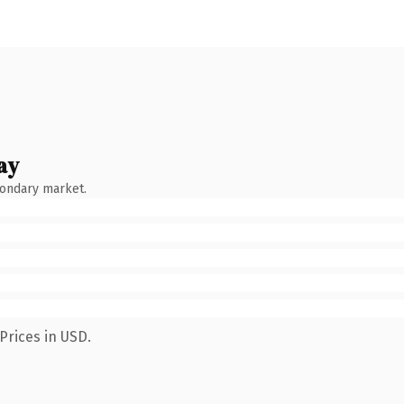
ay
condary market.
Prices in USD.