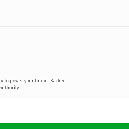
dy to power your brand. Backed
authority.