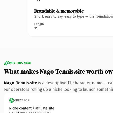
Brandable & memorable
Short, easy to say, easy to type — the foundatio
Length
11
WHY THIS NAME
What makes Nago-Tennis.site worth ow
Nago-Tennis.site
is a descriptive 11-character name — car
For operators rolling up a niche looking to launch something
GREAT FOR
Niche content / affiliate site