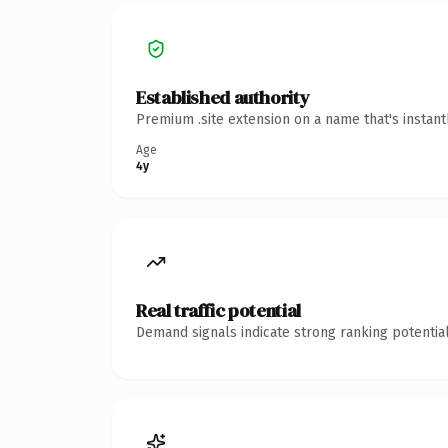
Established authority
Premium .site extension on a name that's instan
Age
4y
Real traffic potential
Demand signals indicate strong ranking potential