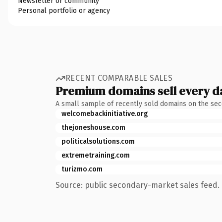
Newsletter or community
Personal portfolio or agency
RECENT COMPARABLE SALES
Premium domains sell every d
A small sample of recently sold domains on the se
welcomebackinitiative.org
thejoneshouse.com
politicalsolutions.com
extremetraining.com
turizmo.com
Source: public secondary-market sales feed. 