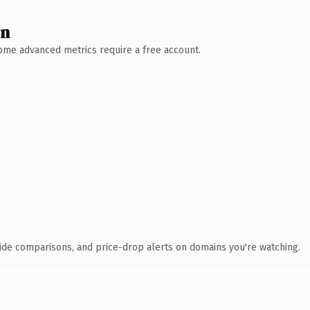
wn
 Some advanced metrics require a free account.
ide comparisons, and price-drop alerts on domains you're watching.