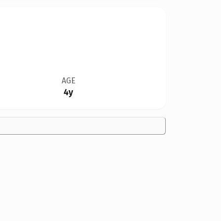
AGE
4y