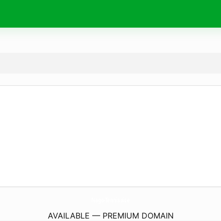
Nago-Tennis.
site
AVAILABLE — PREMIUM DOMAIN