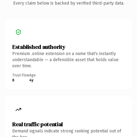
Every claim below is backed by verified third-party data.
Established authority
Premium .online extension on a name that's instantly
understandable — a defensible asset that holds value
over time.
Trust Flow
Age
8
4y
Real traffic potential
Demand signals indicate strong ranking potential out of