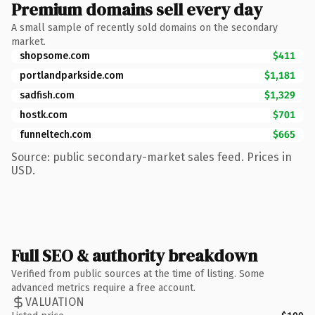
Premium domains sell every day
A small sample of recently sold domains on the secondary
market.
shopsome.com
$411
portlandparkside.com
$1,181
sadfish.com
$1,329
hostk.com
$701
funneltech.com
$665
Source: public secondary-market sales feed. Prices in
USD.
Full SEO & authority breakdown
Verified from public sources at the time of listing. Some
advanced metrics require a free account.
VALUATION