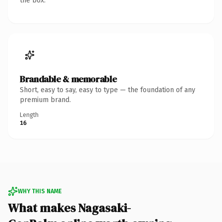
the box.
Brandable & memorable
Short, easy to say, easy to type — the foundation of any
premium brand.
Length
16
WHY THIS NAME
What makes Nagasaki-