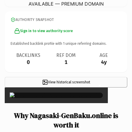
AVAILABLE — PREMIUM DOMAIN
AUTHORITY SNAPSHOT
Sign in to view authority score
Established backlink profile with
1
unique referring domains.
BACKLINKS
REF DOM
AGE
0
1
4y
View historical screenshot
×
Why Nagasaki-GenBaku.online is
worth it