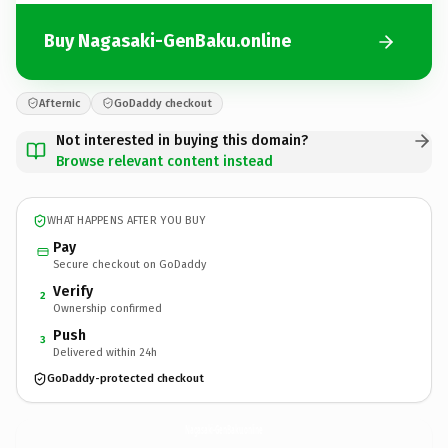
Buy Nagasaki-GenBaku.online
Afternic
GoDaddy checkout
Not interested in buying this domain?
Browse relevant content instead
WHAT HAPPENS AFTER YOU BUY
Pay
Secure checkout on GoDaddy
Verify
2
Ownership confirmed
Push
3
Delivered within 24h
GoDaddy-protected checkout
Nagasaki-GenBaku.
online