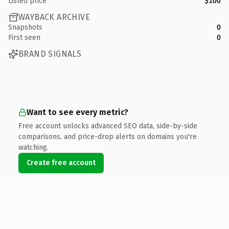
Listed price
$100
WAYBACK ARCHIVE
Snapshots
0
First seen
0
BRAND SIGNALS
Want to see every metric?
Free account unlocks advanced SEO data, side-by-side
comparisons, and price-drop alerts on domains you're
watching.
Create free account