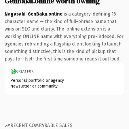
GenBaku.online worth owning
Nagasaki-GenBaku.online
is a category-defining 16-
character name — the kind of full-phrase name that
wins on SEO and clarity. The .online extension is a
working ONLINE name with everything pre-indexed. For
agencies rebranding a flagship client looking to launch
something distinctive, this is the kind of pickup that
pays for itself the first time someone reads it out loud.
GREAT FOR
Personal portfolio or agency
Newsletter or community
RECENT COMPARABLE SALES