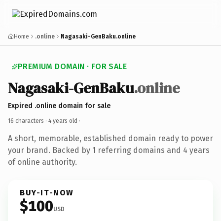
Home
.online
Nagasaki-GenBaku.online
PREMIUM DOMAIN · FOR SALE
Nagasaki-GenBaku
.online
Expired .online domain for sale
16 characters ·
4 years old
·
A short, memorable, established domain ready to power
your brand. Backed by 1 referring domains and 4 years
of online authority.
BUY-IT-NOW
$100
USD