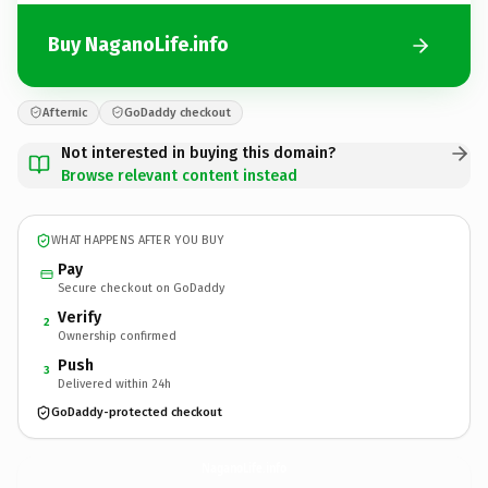
Buy NaganoLife.info
Afternic
GoDaddy checkout
Not interested in buying this domain?
Browse relevant content instead
WHAT HAPPENS AFTER YOU BUY
Pay
Secure checkout on GoDaddy
Verify
2
Ownership confirmed
Push
3
Delivered within 24h
GoDaddy-protected checkout
NaganoLife.
info