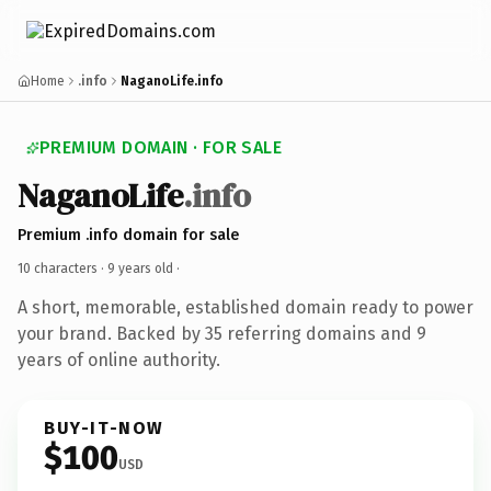
Home
.info
NaganoLife.info
PREMIUM DOMAIN · FOR SALE
NaganoLife
.info
Premium .info domain for sale
10 characters ·
9 years old
·
A short, memorable, established domain ready to power
your brand. Backed by 35 referring domains and 9
years of online authority.
BUY-IT-NOW
$100
USD