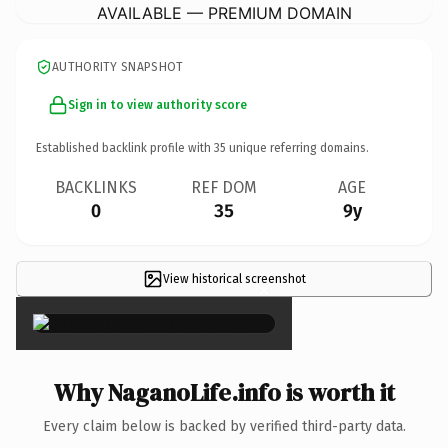
AVAILABLE — PREMIUM DOMAIN
AUTHORITY SNAPSHOT
Sign in to view authority score
Established backlink profile with
35
unique referring domains.
BACKLINKS
REF DOM
AGE
0
35
9y
View historical screenshot
×
Why NaganoLife.info is worth it
Every claim below is backed by verified third-party data.