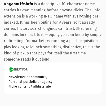
NaganoLife.info
is a descriptive 10-character name —
carries its own meaning before anyone clicks. The .info
extension is a working INFO name with everything pre-
indexed. It has been online for 9 years, so it already
carries history search engines can trust. 35 referring
domains link back to it — equity you can keep by simply
redirecting. For marketers running a paid-acquisition
play looking to launch something distinctive, this is the
kind of pickup that pays for itself the first time
someone reads it out loud.
GREAT FOR
Newsletter or community
Personal portfolio or agency
Niche content / affiliate site