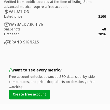
Verified from public sources at the time of listing. Some
advanced metrics require a free account.
VALUATION
Listed price
$100
WAYBACK ARCHIVE
Snapshots
48
First seen
2016
BRAND SIGNALS
Want to see every metric?
Free account unlocks advanced SEO data, side-by-side
comparisons, and price-drop alerts on domains you're
watching.
Create free account