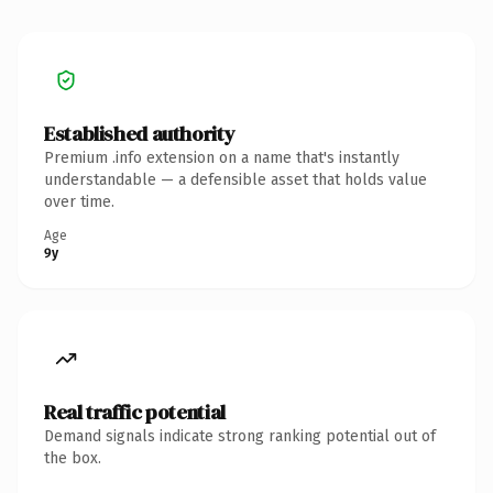
Established authority
Premium .info extension on a name that's instantly
understandable — a defensible asset that holds value
over time.
Age
9y
Real traffic potential
Demand signals indicate strong ranking potential out of
the box.