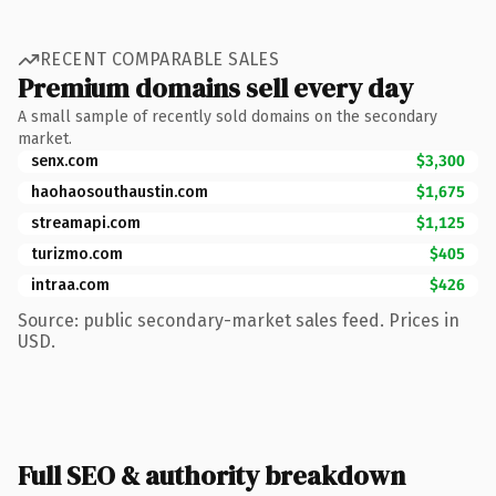
RECENT COMPARABLE SALES
Premium domains sell every day
A small sample of recently sold domains on the secondary
market.
senx.com
$3,300
haohaosouthaustin.com
$1,675
streamapi.com
$1,125
turizmo.com
$405
intraa.com
$426
Source: public secondary-market sales feed. Prices in
USD.
Full SEO & authority breakdown