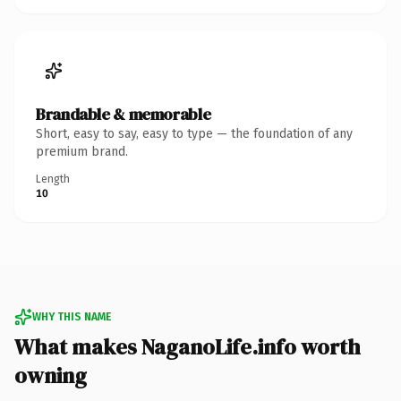
Brandable & memorable
Short, easy to say, easy to type — the foundation of any
premium brand.
Length
10
WHY THIS NAME
What makes NaganoLife.info worth
owning