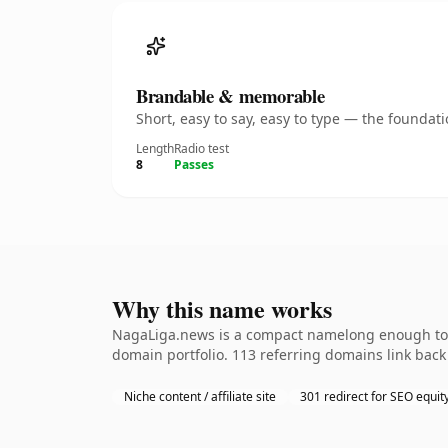
Brandable & memorable
Short, easy to say, easy to type — the founda
Length
Radio test
8
Passes
Why this name works
NagaLiga.news is a compact namelong enough to be
domain portfolio. 113 referring domains link back 
Niche content / affiliate site
301 redirect for SEO equit