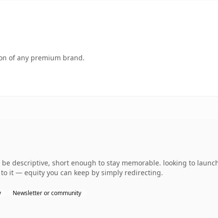
tion of any premium brand.
 descriptive, short enough to stay memorable. looking to launch 
to it — equity you can keep by simply redirecting.
y
Newsletter or community