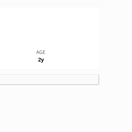
AGE
2y