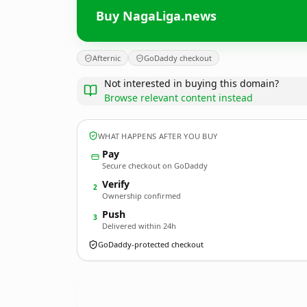
Buy NagaLiga.news
Afternic
GoDaddy checkout
Not interested in buying this domain?
Browse relevant content instead
WHAT HAPPENS AFTER YOU BUY
Pay
Secure checkout on GoDaddy
Verify
2
Ownership confirmed
Push
3
Delivered within 24h
GoDaddy-protected checkout