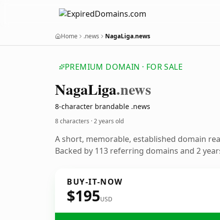
Home
.news
NagaLiga.news
PREMIUM DOMAIN · FOR SALE
Naga
Liga
.news
8-character brandable .news
8 characters ·
2 years old
A short, memorable, established domain re
Backed by 113 referring domains and 2 years
BUY-IT-NOW
$195
USD