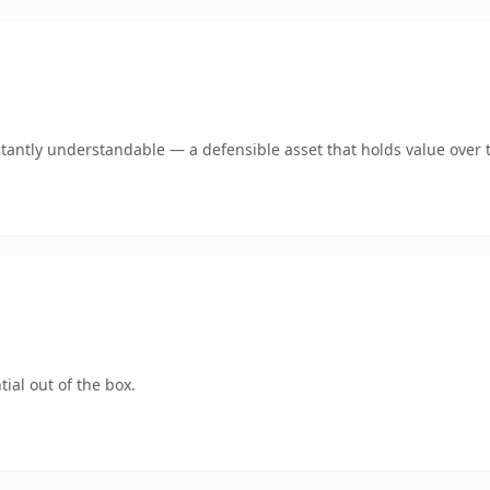
antly understandable — a defensible asset that holds value over 
ial out of the box.