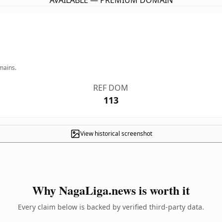
AVAILABLE — PREMIUM DOMAIN
mains.
REF DOM
113
View historical screenshot
Why NagaLiga.news is worth it
Every claim below is backed by verified third-party data.