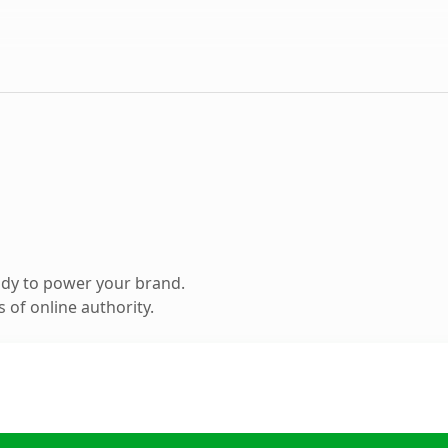
ady to power your brand.
 of online authority.