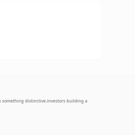
something distinctive.investors building a