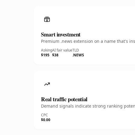
Smart investment
Premium .news extension on a name that's inst
Asking
AI fair value
TLD
$195
$38
.NEWS
Real traffic potential
Demand signals indicate strong ranking potent
CPC
$0.00