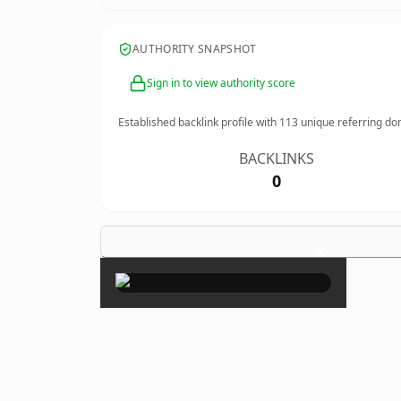
AUTHORITY SNAPSHOT
Sign in to view authority score
Established backlink profile with
113
unique referring do
BACKLINKS
0
×