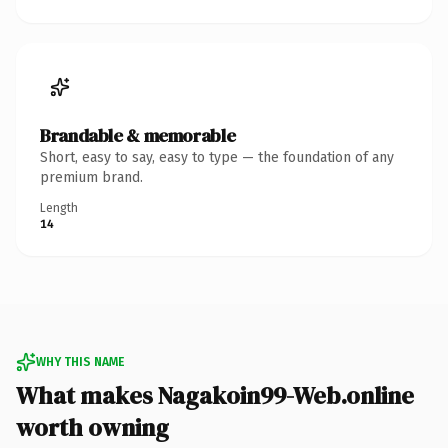
Brandable & memorable
Short, easy to say, easy to type — the foundation of any
premium brand.
Length
14
WHY THIS NAME
What makes Nagakoin99-Web.online
worth owning