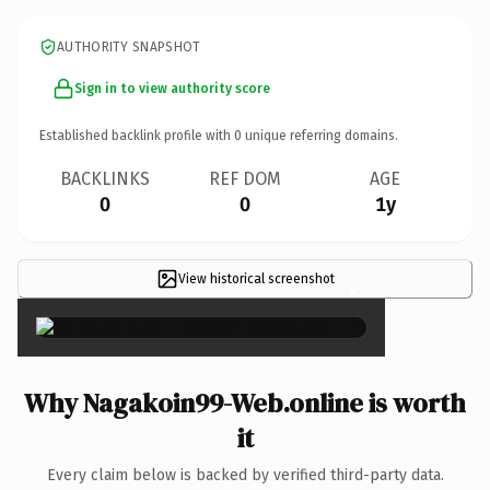
AUTHORITY SNAPSHOT
Sign in to view authority score
Established backlink profile with
0
unique referring domains.
BACKLINKS
REF DOM
AGE
0
0
1y
View historical screenshot
×
Why Nagakoin99-Web.online is worth
it
Every claim below is backed by verified third-party data.