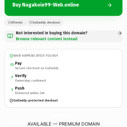
Buy Nagakoin99-Web.online
Afternic
GoDaddy checkout
Not interested in buying this domain?
Browse relevant content instead
WHAT HAPPENS AFTER YOU BUY
Pay
Secure checkout on GoDaddy
Verify
2
Ownership confirmed
Push
3
Delivered within 24h
GoDaddy-protected checkout
Nagakoin99-Web.
online
AVAILABLE — PREMIUM DOMAIN