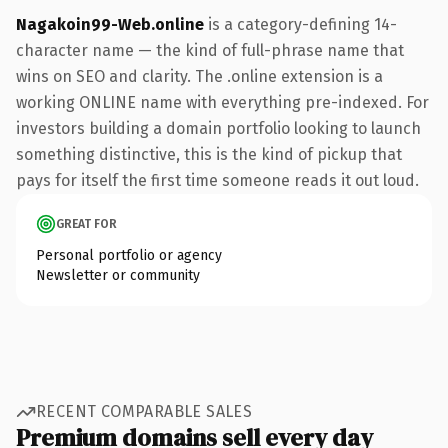
Nagakoin99-Web.online
is a category-defining 14-
character name — the kind of full-phrase name that
wins on SEO and clarity. The .online extension is a
working ONLINE name with everything pre-indexed. For
investors building a domain portfolio looking to launch
something distinctive, this is the kind of pickup that
pays for itself the first time someone reads it out loud.
GREAT FOR
Personal portfolio or agency
Newsletter or community
RECENT COMPARABLE SALES
Premium domains sell every day