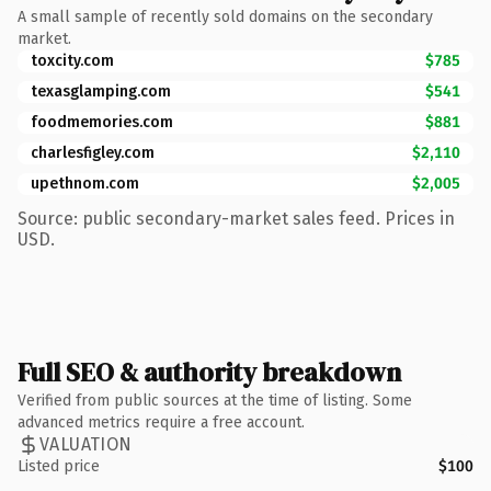
A small sample of recently sold domains on the secondary
market.
toxcity.com
$785
texasglamping.com
$541
foodmemories.com
$881
charlesfigley.com
$2,110
upethnom.com
$2,005
Source: public secondary-market sales feed. Prices in
USD.
Full SEO & authority breakdown
Verified from public sources at the time of listing. Some
advanced metrics require a free account.
VALUATION
Listed price
$100