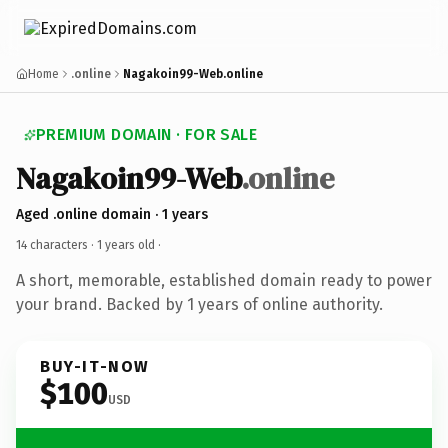
Home
.online
Nagakoin99-Web.online
PREMIUM DOMAIN · FOR SALE
Nagakoin99-Web
.online
Aged .online domain · 1 years
14 characters ·
1 years old
·
A short, memorable, established domain ready to power
your brand. Backed by 1 years of online authority.
BUY-IT-NOW
$100
USD