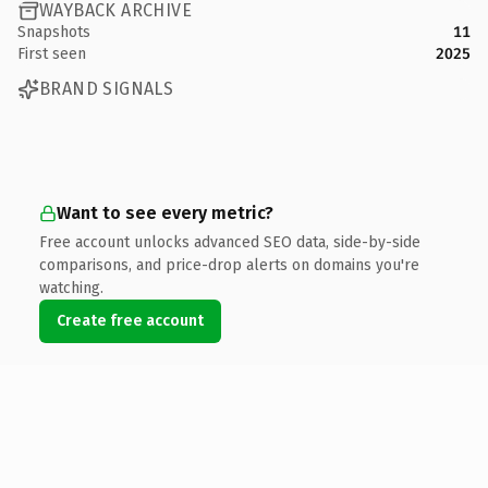
WAYBACK ARCHIVE
Snapshots
11
First seen
2025
BRAND SIGNALS
Want to see every metric?
Free account unlocks advanced SEO data, side-by-side
comparisons, and price-drop alerts on domains you're
watching.
Create free account