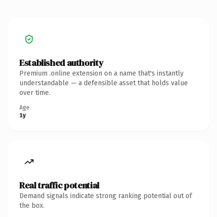
Established authority
Premium .online extension on a name that's instantly
understandable — a defensible asset that holds value
over time.
Age
1y
Real traffic potential
Demand signals indicate strong ranking potential out of
the box.