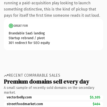
running a paid-acquisition play looking to launch
something distinctive, this is the kind of pickup that
pays for itself the first time someone reads it out loud.
GREAT FOR
Brandable SaaS landing
Startup rebrand / pivot
301 redirect for SEO equity
RECENT COMPARABLE SALES
Premium domains sell every day
A small sample of recently sold domains on the secondary
market.
vectorbelly.com
$5,105
streetfoodmarket.com
$464