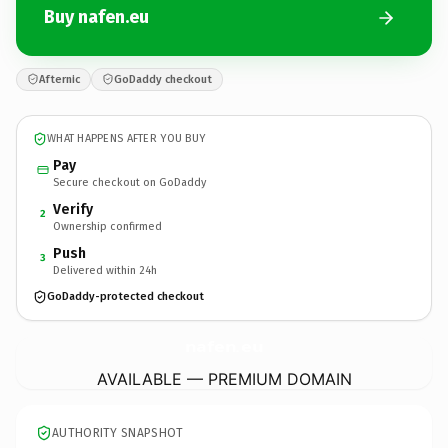
Buy nafen.eu
Afternic
GoDaddy checkout
WHAT HAPPENS AFTER YOU BUY
Pay
Secure checkout on GoDaddy
Verify
2
Ownership confirmed
Push
3
Delivered within 24h
GoDaddy-protected checkout
nafen.
eu
AVAILABLE — PREMIUM DOMAIN
AUTHORITY SNAPSHOT