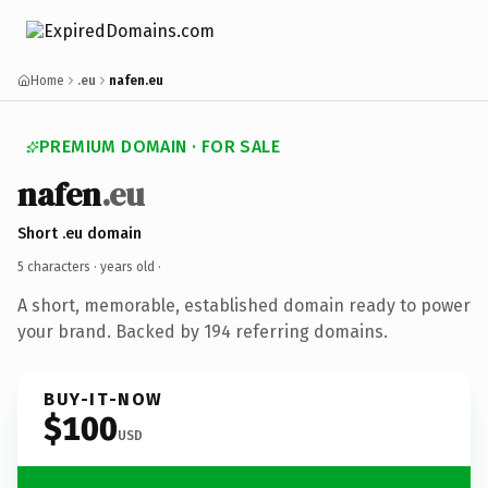
Home
.eu
nafen.eu
PREMIUM DOMAIN · FOR SALE
nafen
.eu
Short .eu domain
5 characters ·
years old
·
A short, memorable, established domain ready to power
your brand. Backed by 194 referring domains.
BUY-IT-NOW
$100
USD