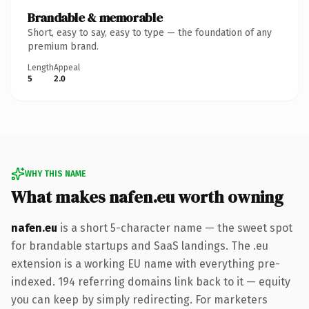
Brandable & memorable
Short, easy to say, easy to type — the foundation of any
premium brand.
Length
Appeal
5
2.0
WHY THIS NAME
What makes nafen.eu worth owning
nafen.eu
is a short 5-character name — the sweet spot
for brandable startups and SaaS landings. The .eu
extension is a working EU name with everything pre-
indexed. 194 referring domains link back to it — equity
you can keep by simply redirecting. For marketers