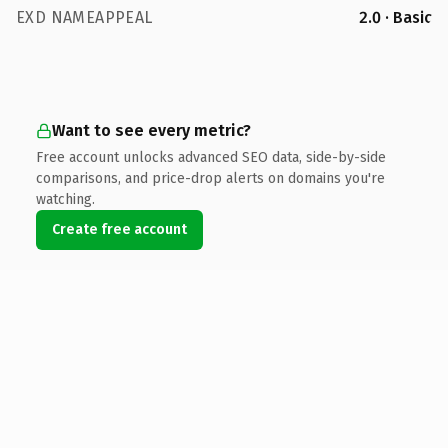
EXD NAMEAPPEAL
2.0 · Basic
Want to see every metric?
Free account unlocks advanced SEO data, side-by-side
comparisons, and price-drop alerts on domains you're
watching.
Create free account