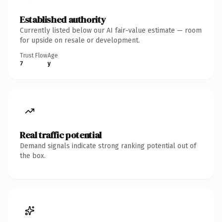
Established authority
Currently listed below our AI fair-value estimate — room
for upside on resale or development.
Trust Flow
Age
7
y
Real traffic potential
Demand signals indicate strong ranking potential out of
the box.