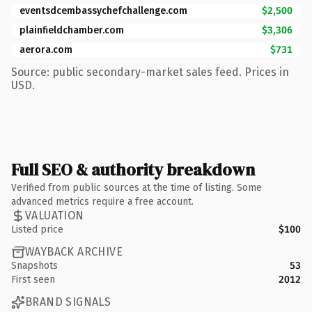
eventsdcembassychefchallenge.com
$2,500
plainfieldchamber.com
$3,306
aerora.com
$731
Source: public secondary-market sales feed. Prices in
USD.
Full SEO & authority breakdown
Verified from public sources at the time of listing. Some
advanced metrics require a free account.
VALUATION
Listed price
$100
WAYBACK ARCHIVE
Snapshots
53
First seen
2012
BRAND SIGNALS