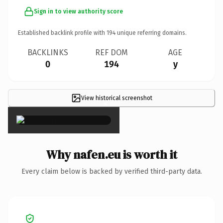
Sign in to view authority score
Established backlink profile with
194
unique referring domains.
BACKLINKS
REF DOM
AGE
0
194
y
View historical screenshot
×
Why nafen.eu is worth it
Every claim below is backed by verified third-party data.