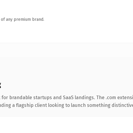
n of any premium brand.
g
 for brandable startups and SaaS landings. The .com extens
ing a flagship client looking to launch something distinctive, 