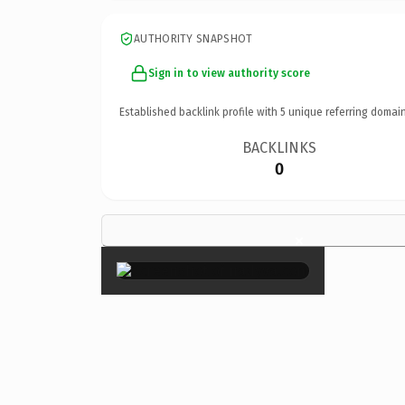
AUTHORITY SNAPSHOT
Sign in to view authority score
Established backlink profile with
5
unique referring domain
BACKLINKS
0
×