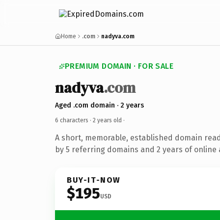
Home
.com
nadyva.com
PREMIUM DOMAIN · FOR SALE
nadyva
.com
Aged .com domain · 2 years
6 characters ·
2 years old
·
A short, memorable, established domain rea
by 5 referring domains and 2 years of online 
BUY-IT-NOW
$195
USD