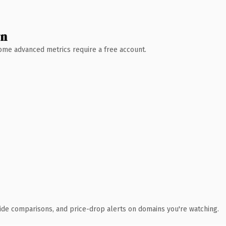
wn
 Some advanced metrics require a free account.
ide comparisons, and price-drop alerts on domains you're watching.