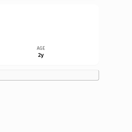
AGE
2y