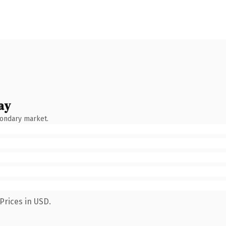
ay
condary market.
Prices in USD.