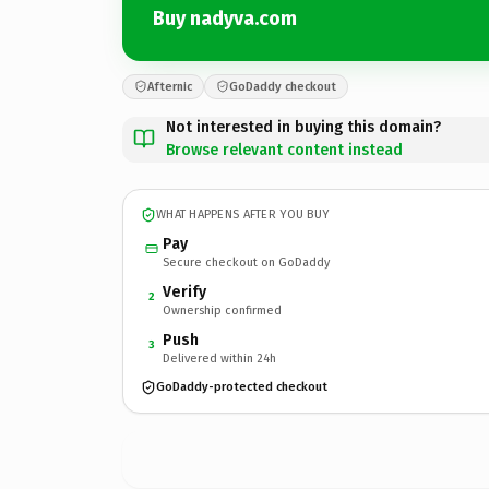
Buy nadyva.com
Afternic
GoDaddy checkout
Not interested in buying this domain?
Browse relevant content instead
WHAT HAPPENS AFTER YOU BUY
Pay
Secure checkout on GoDaddy
Verify
2
Ownership confirmed
Push
3
Delivered within 24h
GoDaddy-protected checkout