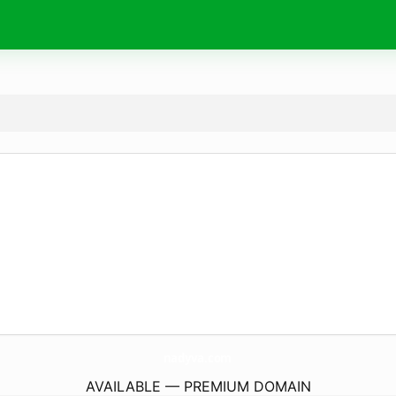
nadyva.
com
AVAILABLE — PREMIUM DOMAIN