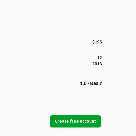
$195
12
2013
1.0 · Basic
Create free account