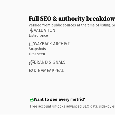
Full SEO & authority breakdo
Verified from public sources at the time of listing.
VALUATION
Listed price
WAYBACK ARCHIVE
Snapshots
First seen
BRAND SIGNALS
EXD NAMEAPPEAL
Want to see every metric?
Free account unlocks advanced SEO data, side-by-s