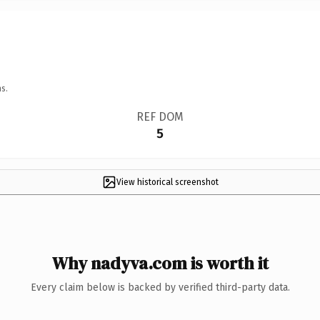
s.
REF DOM
5
View historical screenshot
Why nadyva.com is worth it
Every claim below is backed by verified third-party data.