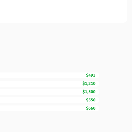
$493
$1,210
$1,500
$550
$660