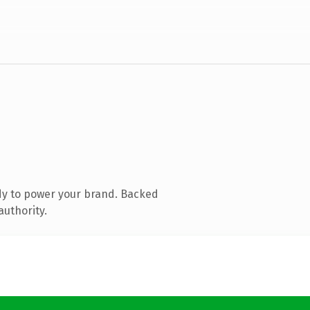
dy to power your brand. Backed
authority.