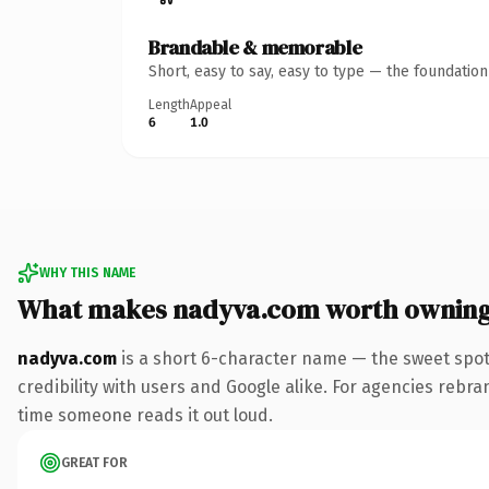
Brandable & memorable
Short, easy to say, easy to type — the foundatio
Length
Appeal
6
1.0
WHY THIS NAME
What makes nadyva.com worth ownin
nadyva.com
is a short 6-character name — the sweet spot
credibility with users and Google alike. For agencies rebrand
time someone reads it out loud.
GREAT FOR