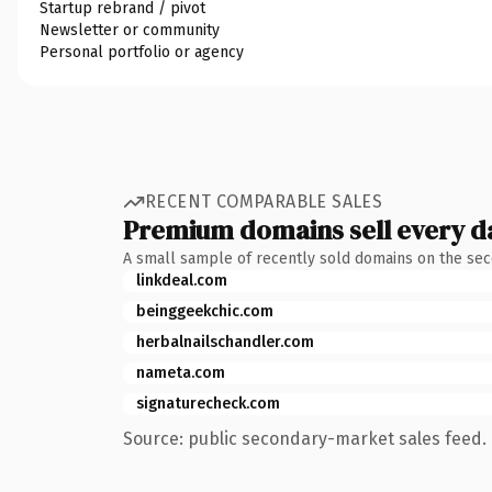
Startup rebrand / pivot
Newsletter or community
Personal portfolio or agency
RECENT COMPARABLE SALES
Premium domains sell every d
A small sample of recently sold domains on the se
linkdeal.com
beinggeekchic.com
herbalnailschandler.com
nameta.com
signaturecheck.com
Source: public secondary-market sales feed. 