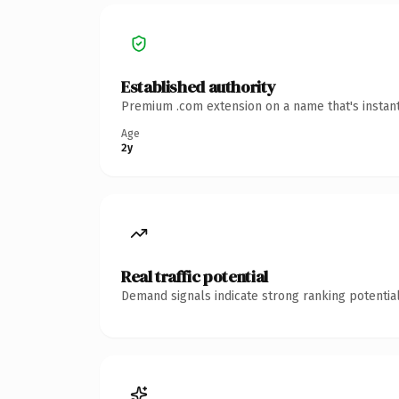
Established authority
Premium .com extension on a name that's instant
Age
2y
Real traffic potential
Demand signals indicate strong ranking potential