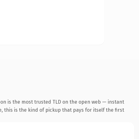
ion is the most trusted TLD on the open web — instant
this is the kind of pickup that pays for itself the first