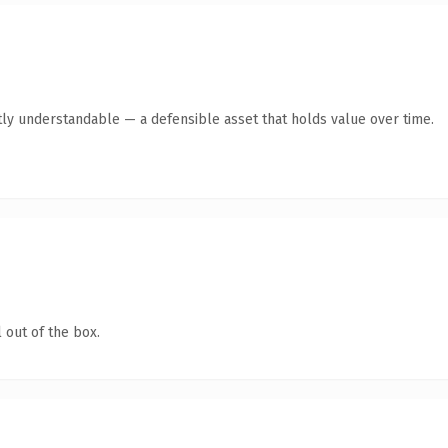
ly understandable — a defensible asset that holds value over time.
 out of the box.