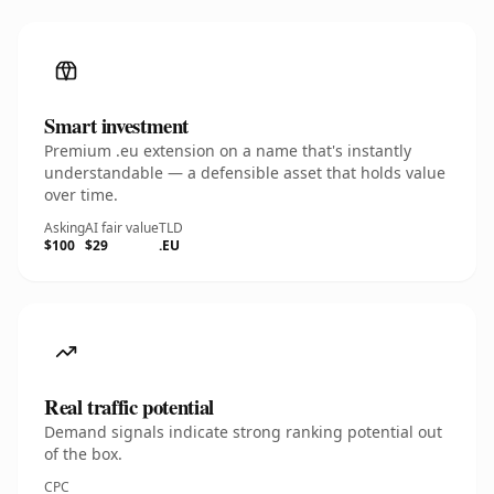
Smart investment
Premium .eu extension on a name that's instantly
understandable — a defensible asset that holds value
over time.
Asking
AI fair value
TLD
$100
$29
.EU
Real traffic potential
Demand signals indicate strong ranking potential out
of the box.
CPC