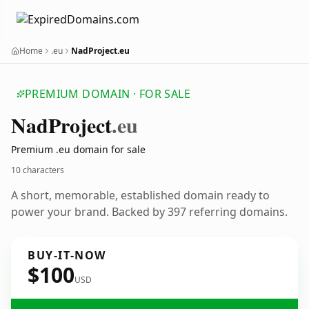
Home
.eu
NadProject.eu
PREMIUM DOMAIN · FOR SALE
Nad
Project
.eu
Premium .eu domain for sale
10 characters
A short, memorable, established domain ready to
power your brand. Backed by 397 referring domains.
BUY-IT-NOW
$100
USD