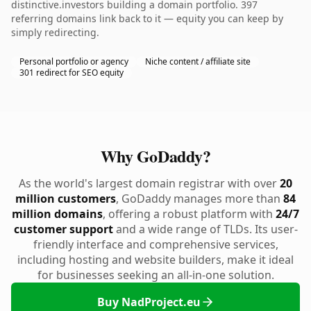
distinctive.investors building a domain portfolio. 397
referring domains link back to it — equity you can keep by
simply redirecting.
Personal portfolio or agency
Niche content / affiliate site
301 redirect for SEO equity
Why GoDaddy?
As the world's largest domain registrar with over
20
million customers
, GoDaddy manages more than
84
million domains
, offering a robust platform with
24/7
customer support
and a wide range of TLDs. Its user-
friendly interface and comprehensive services,
including hosting and website builders, make it ideal
for businesses seeking an all-in-one solution.
Buy NadProject.eu