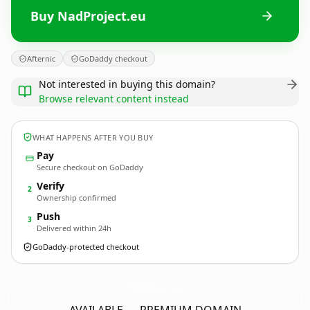
Buy NadProject.eu
Afternic
GoDaddy checkout
Not interested in buying this domain?
Browse relevant content instead
WHAT HAPPENS AFTER YOU BUY
Pay
Secure checkout on GoDaddy
Verify
2
Ownership confirmed
Push
3
Delivered within 24h
GoDaddy-protected checkout
NadProject.
eu