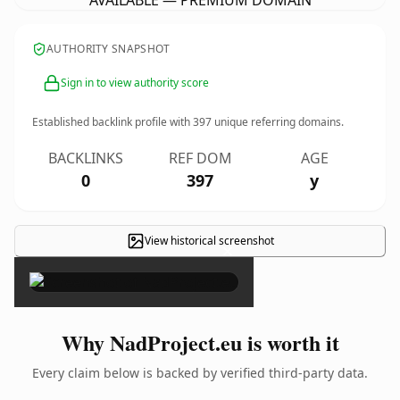
AVAILABLE — PREMIUM DOMAIN
AUTHORITY SNAPSHOT
Sign in to view authority score
Established backlink profile with
397
unique referring domains.
BACKLINKS
REF DOM
AGE
0
397
y
View historical screenshot
×
Why NadProject.eu is worth it
Every claim below is backed by verified third-party data.