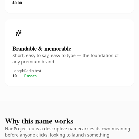
$0.00
Brandable & memorable
Short, easy to say, easy to type — the foundation of
any premium brand.
Length
Radio test
10
Passes
Why this name works
NadProject.eu is a descriptive namecarries its own meaning
before anyone clicks. looking to launch something