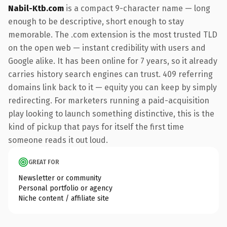
Nabil-Ktb.com
is a compact 9-character name — long
enough to be descriptive, short enough to stay
memorable. The .com extension is the most trusted TLD
on the open web — instant credibility with users and
Google alike. It has been online for 7 years, so it already
carries history search engines can trust. 409 referring
domains link back to it — equity you can keep by simply
redirecting. For marketers running a paid-acquisition
play looking to launch something distinctive, this is the
kind of pickup that pays for itself the first time
someone reads it out loud.
GREAT FOR
Newsletter or community
Personal portfolio or agency
Niche content / affiliate site