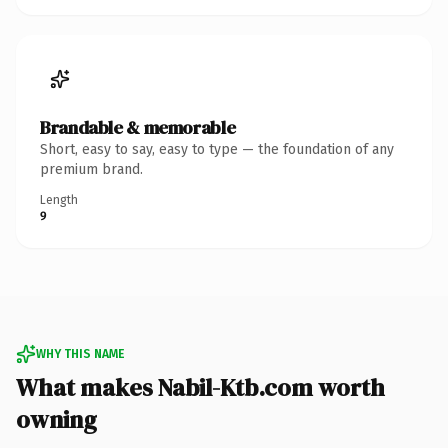
Brandable & memorable
Short, easy to say, easy to type — the foundation of any
premium brand.
Length
9
WHY THIS NAME
What makes Nabil-Ktb.com worth
owning