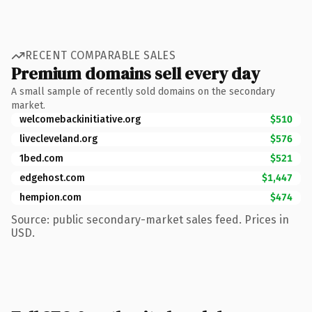
RECENT COMPARABLE SALES
Premium domains sell every day
A small sample of recently sold domains on the secondary
market.
welcomebackinitiative.org
$510
livecleveland.org
$576
1bed.com
$521
edgehost.com
$1,447
hempion.com
$474
Source: public secondary-market sales feed. Prices in
USD.