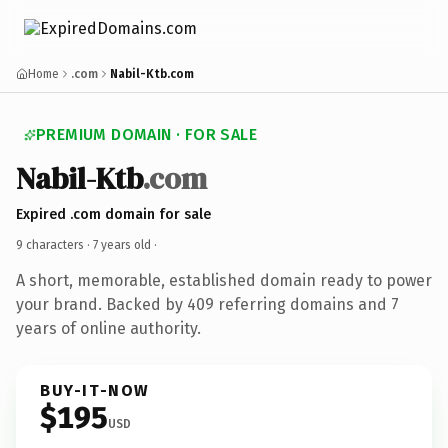
Home
.com
Nabil-Ktb.com
PREMIUM DOMAIN · FOR SALE
Nabil-Ktb
.com
Expired .com domain for sale
9 characters ·
7 years old
·
A short, memorable, established domain ready to power
your brand. Backed by 409 referring domains and 7
years of online authority.
BUY-IT-NOW
$195
USD