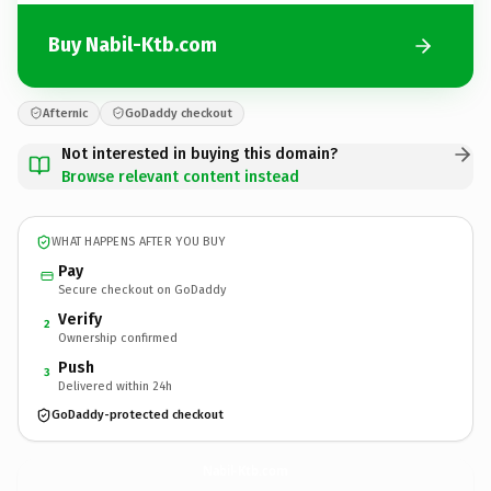
Buy Nabil-Ktb.com
Afternic
GoDaddy checkout
Not interested in buying this domain?
Browse relevant content instead
WHAT HAPPENS AFTER YOU BUY
Pay
Secure checkout on GoDaddy
Verify
2
Ownership confirmed
Push
3
Delivered within 24h
GoDaddy-protected checkout
Nabil-Ktb.
com