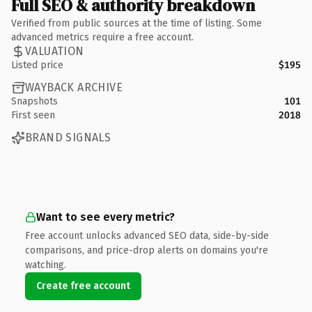
Full SEO & authority breakdown
Verified from public sources at the time of listing. Some
advanced metrics require a free account.
VALUATION
Listed price
$195
WAYBACK ARCHIVE
Snapshots
101
First seen
2018
BRAND SIGNALS
Want to see every metric?
Free account unlocks advanced SEO data, side-by-side
comparisons, and price-drop alerts on domains you're
watching.
Create free account