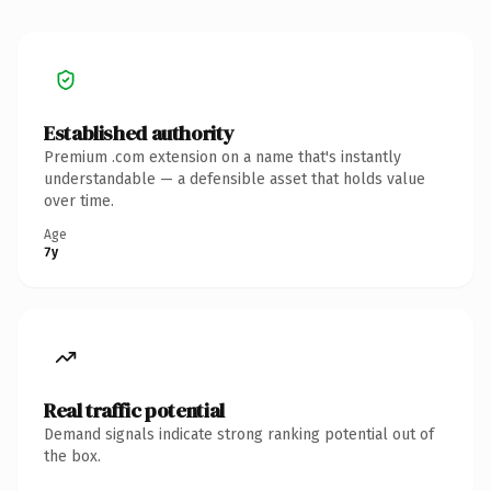
Established authority
Premium .com extension on a name that's instantly
understandable — a defensible asset that holds value
over time.
Age
7y
Real traffic potential
Demand signals indicate strong ranking potential out of
the box.