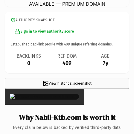
AVAILABLE — PREMIUM DOMAIN
AUTHORITY SNAPSHOT
Sign in to view authority score
Established backlink profile with
409
unique referring domains.
BACKLINKS
REF DOM
AGE
0
409
7y
View historical screenshot
×
Why Nabil-Ktb.com is worth it
Every claim below is backed by verified third-party data.