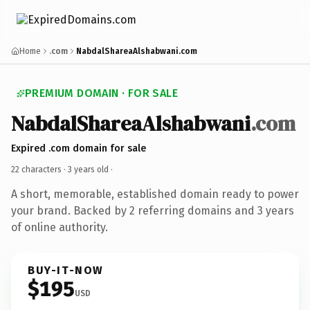
Home
.com
NabdalShareaAlshabwani.com
PREMIUM DOMAIN · FOR SALE
NabdalShareaAlshabwani
.com
Expired .com domain for sale
22 characters ·
3 years old
·
A short, memorable, established domain ready to power
your brand. Backed by 2 referring domains and 3 years
of online authority.
BUY-IT-NOW
$195
USD