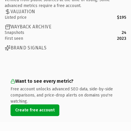
advanced metrics require a free account.
VALUATION
Listed price
$195
WAYBACK ARCHIVE
Snapshots
24
First seen
2023
BRAND SIGNALS
Want to see every metric?
Free account unlocks advanced SEO data, side-by-side
comparisons, and price-drop alerts on domains you're
watching.
Create free account