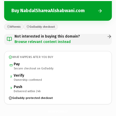
Buy NabdalShareaAlshabwani.com
Afternic
GoDaddy checkout
Not interested in buying this domain?
Browse relevant content instead
WHAT HAPPENS AFTER YOU BUY
Pay
Secure checkout on GoDaddy
Verify
2
Ownership confirmed
Push
3
Delivered within 24h
GoDaddy-protected checkout
NabdalShareaAlshabwani.
com