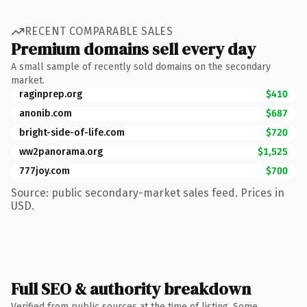
RECENT COMPARABLE SALES
Premium domains sell every day
A small sample of recently sold domains on the secondary
market.
raginprep.org
$410
anonib.com
$687
bright-side-of-life.com
$720
ww2panorama.org
$1,525
777joy.com
$700
Source: public secondary-market sales feed. Prices in
USD.
Full SEO & authority breakdown
Verified from public sources at the time of listing. Some