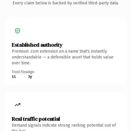
Every claim below is backed by verified third-party data.
Established authority
Premium .com extension on a name that's instantly
understandable — a defensible asset that holds value
over time.
Trust Flow
Age
11
3y
Real traffic potential
Demand signals indicate strong ranking potential out of