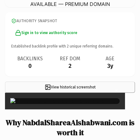
AVAILABLE — PREMIUM DOMAIN
AUTHORITY SNAPSHOT
Sign in to view authority score
Established backlink profile with
2
unique referring domains.
BACKLINKS
REF DOM
AGE
0
2
3y
View historical screenshot
×
Why NabdalShareaAlshabwani.com is
worth it