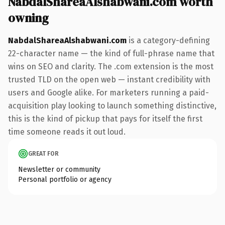
NabdalShareaAlshabwani.com worth
owning
NabdalShareaAlshabwani.com
is a category-defining
22-character name — the kind of full-phrase name that
wins on SEO and clarity. The .com extension is the most
trusted TLD on the open web — instant credibility with
users and Google alike. For marketers running a paid-
acquisition play looking to launch something distinctive,
this is the kind of pickup that pays for itself the first
time someone reads it out loud.
GREAT FOR
Newsletter or community
Personal portfolio or agency