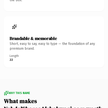
the box.
Brandable & memorable
Short, easy to say, easy to type — the foundation of any
premium brand.
Length
22
WHY THIS NAME
What makes