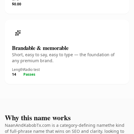
$0.00
Brandable & memorable
Short, easy to say, easy to type — the foundation of
any premium brand.
Length
Radio test
14
Passes
Why this name works
NaanAndKabobTx.com is a category-defining namethe kind
of full-phrase name that wins on SEO and clarity. looking to