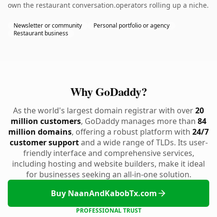
own the restaurant conversation.operators rolling up a niche.
Newsletter or community
Personal portfolio or agency
Restaurant business
Why GoDaddy?
As the world's largest domain registrar with over
20
million customers
, GoDaddy manages more than
84
million domains
, offering a robust platform with
24/7
customer support
and a wide range of TLDs. Its user-
friendly interface and comprehensive services,
including hosting and website builders, make it ideal
for businesses seeking an all-in-one solution.
Buy NaanAndKabobTx.com
PROFESSIONAL TRUST