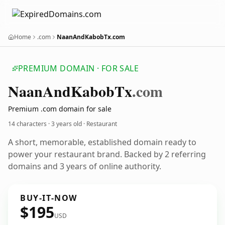
Home
.com
NaanAndKabobTx.com
PREMIUM DOMAIN · FOR SALE
Naan
And
Kabob
Tx
.com
Premium .com domain for sale
14 characters ·
3 years old
· Restaurant
A short, memorable, established domain ready to
power your restaurant brand. Backed by 2 referring
domains and 3 years of online authority.
BUY-IT-NOW
$195
USD