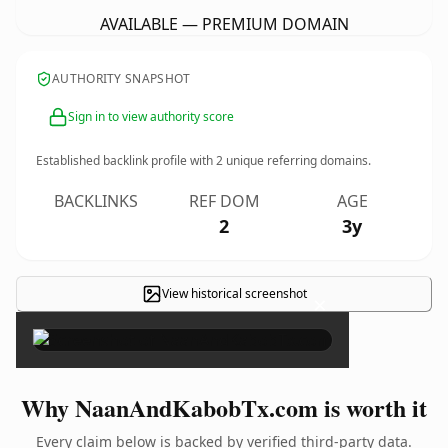
AVAILABLE — PREMIUM DOMAIN
AUTHORITY SNAPSHOT
Sign in to view authority score
Established backlink profile with
2
unique referring domains.
BACKLINKS
REF DOM
AGE
2
3y
View historical screenshot
×
Why NaanAndKabobTx.com is worth it
Every claim below is backed by verified third-party data.