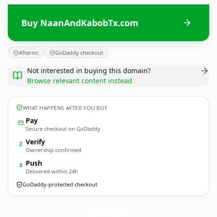
Buy NaanAndKabobTx.com
Afternic
GoDaddy checkout
Not interested in buying this domain?
Browse relevant content instead
WHAT HAPPENS AFTER YOU BUY
Pay
Secure checkout on GoDaddy
Verify
2
Ownership confirmed
Push
3
Delivered within 24h
GoDaddy-protected checkout
NaanAndKabobTx.
com