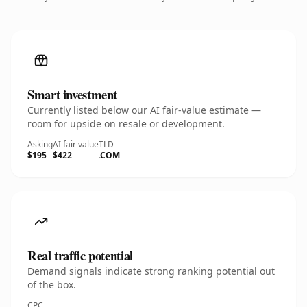
Smart investment
Currently listed below our AI fair-value estimate —
room for upside on resale or development.
Asking
AI fair value
TLD
$195
$422
.COM
Real traffic potential
Demand signals indicate strong ranking potential out
of the box.
CPC