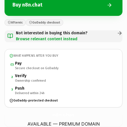
Buy n8n.chat
Afternic
GoDaddy checkout
Not interested in buying this domain?
Browse relevant content instead
WHAT HAPPENS AFTER YOU BUY
Pay
Secure checkout on GoDaddy
Verify
2
Ownership confirmed
Push
3
Delivered within 24h
GoDaddy-protected checkout
n8n.
chat
AVAILABLE — PREMIUM DOMAIN