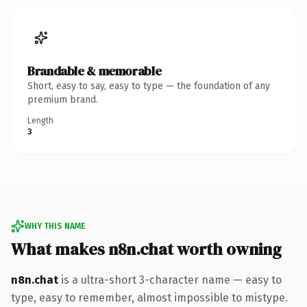
Brandable & memorable
Short, easy to say, easy to type — the foundation of any
premium brand.
Length
3
WHY THIS NAME
What makes n8n.chat worth owning
n8n.chat
is a ultra-short 3-character name — easy to
type, easy to remember, almost impossible to mistype.