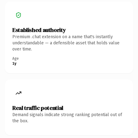
Established authority
Premium .chat extension on a name that's instantly
understandable — a defensible asset that holds value
over time.
Age
1y
Real traffic potential
Demand signals indicate strong ranking potential out of
the box.