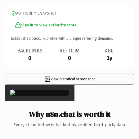
AUTHORITY SNAPSHOT
Sign in to view authority score
Established backlink profile with
0
unique referring domains.
BACKLINKS
REF DOM
AGE
0
0
1y
View historical screenshot
×
Why n8n.chat is worth it
Every claim below is backed by verified third-party data.