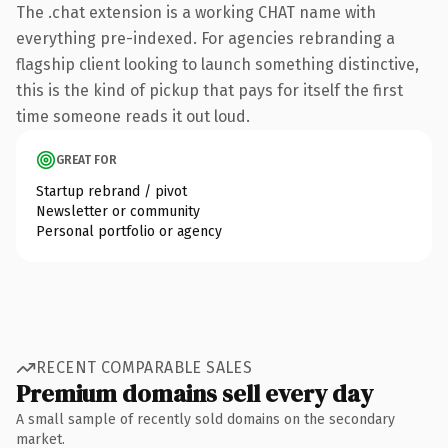
The .chat extension is a working CHAT name with
everything pre-indexed. For agencies rebranding a
flagship client looking to launch something distinctive,
this is the kind of pickup that pays for itself the first
time someone reads it out loud.
GREAT FOR
Startup rebrand / pivot
Newsletter or community
Personal portfolio or agency
RECENT COMPARABLE SALES
Premium domains sell every day
A small sample of recently sold domains on the secondary
market.