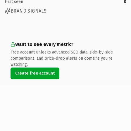
First seen
0
BRAND SIGNALS
Want to see every metric?
Free account unlocks advanced SEO data, side-by-side
comparisons, and price-drop alerts on domains you're
watching.
Create free account