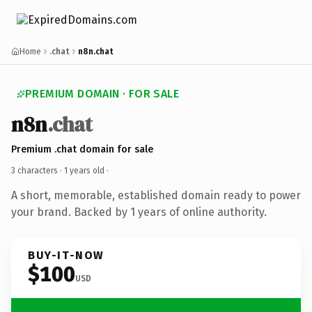
Home
.chat
n8n.chat
PREMIUM DOMAIN · FOR SALE
n8n
.chat
Premium .chat domain for sale
3 characters ·
1 years old
·
A short, memorable, established domain ready to power
your brand. Backed by 1 years of online authority.
BUY-IT-NOW
$100
USD