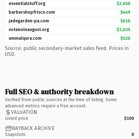
essentialstuff.org
$2,650
barbershopfrisco.com
$449
jadegarden-pa.com
$610
votenoinaugust.org
$3,635
ummalqura.com
$520
Source: public secondary-market sales feed. Prices in
USD.
Full SEO & authority breakdown
Verified from public sources at the time of listing. Some
advanced metrics require a free account.
VALUATION
Listed price
$100
WAYBACK ARCHIVE
Snapshots
0