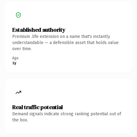
Established authority
Premium .life extension on a name that's instantly
understandable — a defensible asset that holds value
over time.
Age
1y
Real traffic potential
Demand signals indicate strong ranking potential out of
the box.