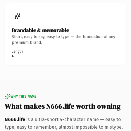
Brandable & memorable
Short, easy to say, easy to type — the foundation of any
premium brand.
Length
4
WHY THIS NAME
What makes N666.life worth owning
N666.life
is a ultra-short 4-character name — easy to
type, easy to remember, almost impossible to mistype.