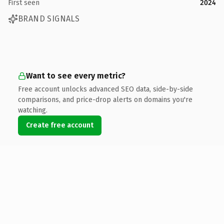
First seen
2024
BRAND SIGNALS
Want to see every metric?
Free account unlocks advanced SEO data, side-by-side
comparisons, and price-drop alerts on domains you're
watching.
Create free account