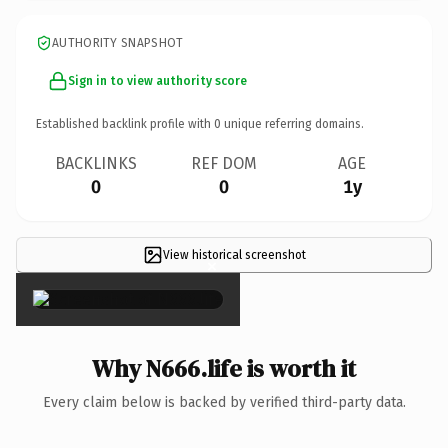
AUTHORITY SNAPSHOT
Sign in to view authority score
Established backlink profile with
0
unique referring domains.
BACKLINKS
REF DOM
AGE
0
0
1y
View historical screenshot
×
Why N666.life is worth it
Every claim below is backed by verified third-party data.