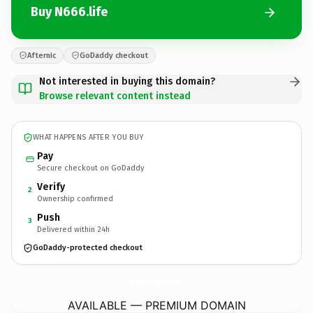
Buy N666.life
Afternic
GoDaddy checkout
Not interested in buying this domain?
Browse relevant content instead
WHAT HAPPENS AFTER YOU BUY
Pay
Secure checkout on GoDaddy
Verify
2
Ownership confirmed
Push
3
Delivered within 24h
GoDaddy-protected checkout
N666.
life
AVAILABLE — PREMIUM DOMAIN