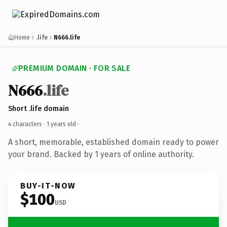
Home
.life
N666.life
PREMIUM DOMAIN · FOR SALE
N666
.life
Short .life domain
4 characters ·
1 years old
·
A short, memorable, established domain ready to power
your brand. Backed by 1 years of online authority.
BUY-IT-NOW
$100
USD