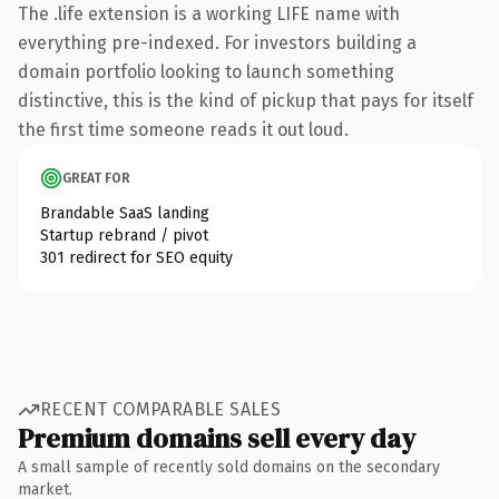
The .life extension is a working LIFE name with
everything pre-indexed. For investors building a
domain portfolio looking to launch something
distinctive, this is the kind of pickup that pays for itself
the first time someone reads it out loud.
GREAT FOR
Brandable SaaS landing
Startup rebrand / pivot
301 redirect for SEO equity
RECENT COMPARABLE SALES
Premium domains sell every day
A small sample of recently sold domains on the secondary
market.