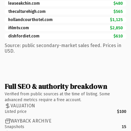
leaseakchin.com
$480
theculturehigh.com
$565
hollandcourthotel.com
$1,125
ifilmtv.com
$2,850
dishfordiet.com
$610
Source: public secondary-market sales feed. Prices in
USD.
Full SEO & authority breakdown
Verified from public sources at the time of listing. Some
advanced metrics require a free account.
VALUATION
Listed price
$100
WAYBACK ARCHIVE
Snapshots
15