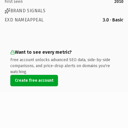
First seen
2010
BRAND SIGNALS
EXD NAMEAPPEAL
3.0 · Basic
Want to see every metric?
Free account unlocks advanced SEO data, side-by-side
comparisons, and price-drop alerts on domains you're
watching.
Create free account