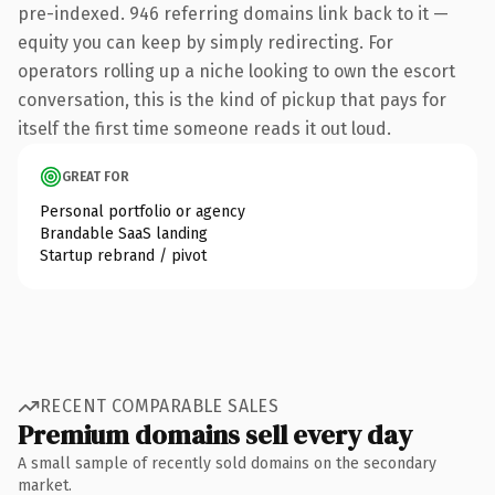
pre-indexed. 946 referring domains link back to it —
equity you can keep by simply redirecting. For
operators rolling up a niche looking to own the escort
conversation, this is the kind of pickup that pays for
itself the first time someone reads it out loud.
GREAT FOR
Personal portfolio or agency
Brandable SaaS landing
Startup rebrand / pivot
RECENT COMPARABLE SALES
Premium domains sell every day
A small sample of recently sold domains on the secondary
market.