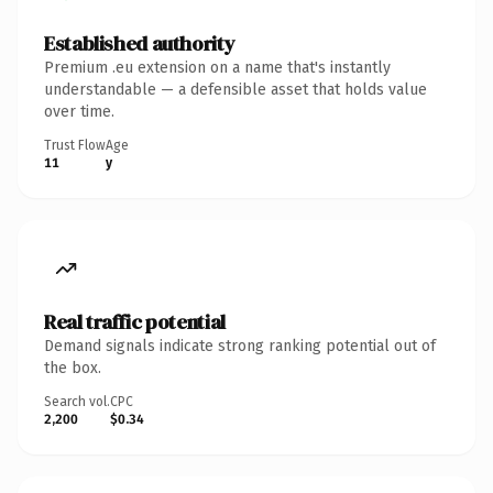
Established authority
Premium .eu extension on a name that's instantly
understandable — a defensible asset that holds value
over time.
Trust Flow
Age
11
y
Real traffic potential
Demand signals indicate strong ranking potential out of
the box.
Search vol.
CPC
2,200
$0.34