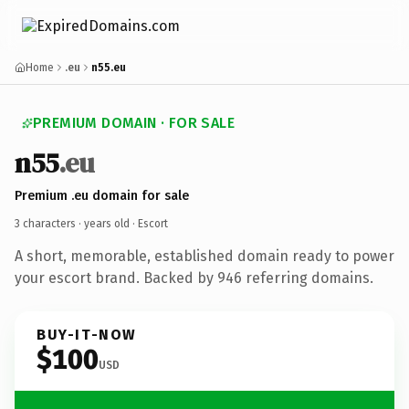
Home
.eu
n55.eu
PREMIUM DOMAIN · FOR SALE
n55
.eu
Premium .eu domain for sale
3 characters ·
years old
· Escort
A short, memorable, established domain ready to power
your escort brand. Backed by 946 referring domains.
BUY-IT-NOW
$100
USD