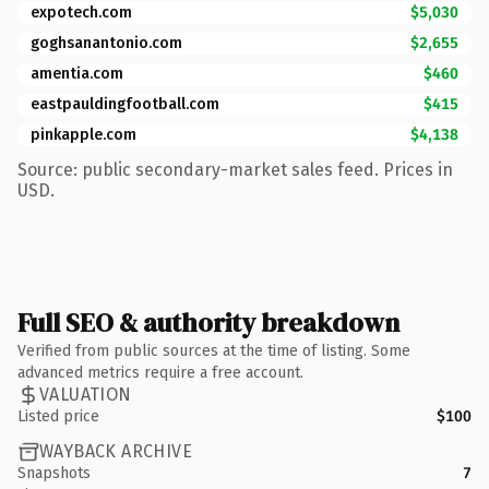
expotech.com
$5,030
goghsanantonio.com
$2,655
amentia.com
$460
eastpauldingfootball.com
$415
pinkapple.com
$4,138
Source: public secondary-market sales feed. Prices in
USD.
Full SEO & authority breakdown
Verified from public sources at the time of listing. Some
advanced metrics require a free account.
VALUATION
Listed price
$100
WAYBACK ARCHIVE
Snapshots
7