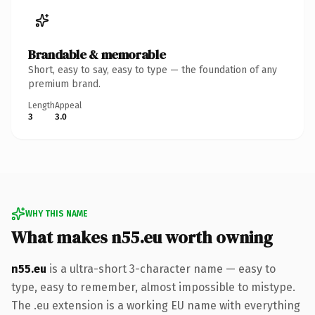
Brandable & memorable
Short, easy to say, easy to type — the foundation of any
premium brand.
Length
Appeal
3
3.0
WHY THIS NAME
What makes n55.eu worth owning
n55.eu
is a ultra-short 3-character name — easy to
type, easy to remember, almost impossible to mistype.
The .eu extension is a working EU name with everything