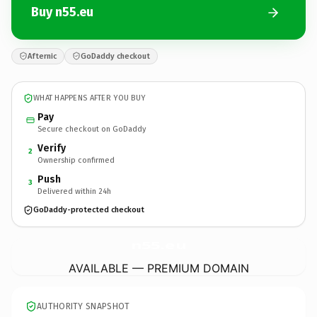
Buy n55.eu
Afternic
GoDaddy checkout
WHAT HAPPENS AFTER YOU BUY
Pay
Secure checkout on GoDaddy
Verify
2
Ownership confirmed
Push
3
Delivered within 24h
GoDaddy-protected checkout
n55.
eu
AVAILABLE — PREMIUM DOMAIN
AUTHORITY SNAPSHOT