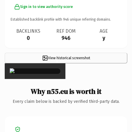
Sign in to view authority score
Established backlink profile with
946
unique referring domains.
BACKLINKS
REF DOM
AGE
0
946
y
View historical screenshot
×
Why n55.eu is worth it
Every claim below is backed by verified third-party data.