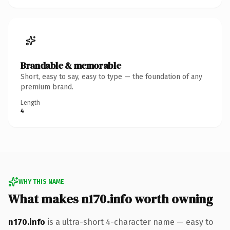
Brandable & memorable
Short, easy to say, easy to type — the foundation of any
premium brand.
Length
4
WHY THIS NAME
What makes n170.info worth owning
n170.info
is a ultra-short 4-character name — easy to