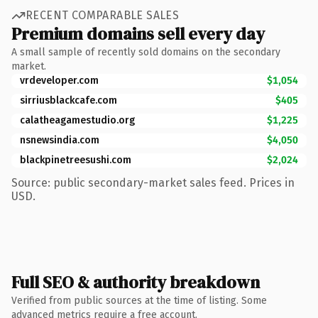
RECENT COMPARABLE SALES
Premium domains sell every day
A small sample of recently sold domains on the secondary
market.
vrdeveloper.com
$1,054
sirriusblackcafe.com
$405
calatheagamestudio.org
$1,225
nsnewsindia.com
$4,050
blackpinetreesushi.com
$2,024
Source: public secondary-market sales feed. Prices in
USD.
Full SEO & authority breakdown
Verified from public sources at the time of listing. Some
advanced metrics require a free account.