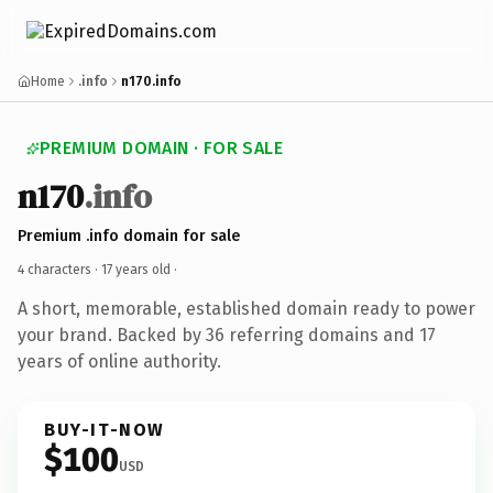
Home
.info
n170.info
PREMIUM DOMAIN · FOR SALE
n170
.info
Premium .info domain for sale
4 characters ·
17 years old
·
A short, memorable, established domain ready to power
your brand. Backed by 36 referring domains and 17
years of online authority.
BUY-IT-NOW
$100
USD