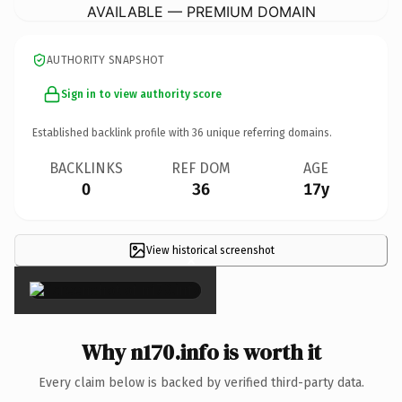
AVAILABLE — PREMIUM DOMAIN
AUTHORITY SNAPSHOT
Sign in to view authority score
Established backlink profile with
36
unique referring domains.
BACKLINKS
REF DOM
AGE
0
36
17y
View historical screenshot
×
Why n170.info is worth it
Every claim below is backed by verified third-party data.