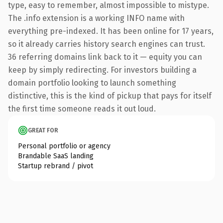
type, easy to remember, almost impossible to mistype.
The .info extension is a working INFO name with
everything pre-indexed. It has been online for 17 years,
so it already carries history search engines can trust.
36 referring domains link back to it — equity you can
keep by simply redirecting. For investors building a
domain portfolio looking to launch something
distinctive, this is the kind of pickup that pays for itself
the first time someone reads it out loud.
GREAT FOR
Personal portfolio or agency
Brandable SaaS landing
Startup rebrand / pivot