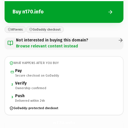
Buy n170.info
Afternic
GoDaddy checkout
Not interested in buying this domain?
Browse relevant content instead
WHAT HAPPENS AFTER YOU BUY
Pay
Secure checkout on GoDaddy
Verify
2
Ownership confirmed
Push
3
Delivered within 24h
GoDaddy-protected checkout
n170.
info