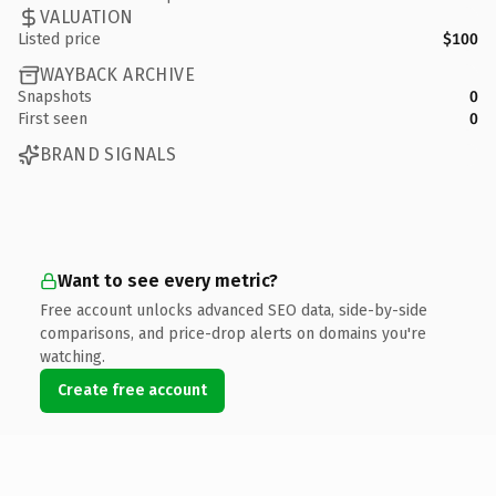
VALUATION
Listed price
$100
WAYBACK ARCHIVE
Snapshots
0
First seen
0
BRAND SIGNALS
Want to see every metric?
Free account unlocks advanced SEO data, side-by-side
comparisons, and price-drop alerts on domains you're
watching.
Create free account