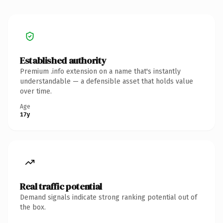
Established authority
Premium .info extension on a name that's instantly
understandable — a defensible asset that holds value
over time.
Age
17y
Real traffic potential
Demand signals indicate strong ranking potential out of
the box.