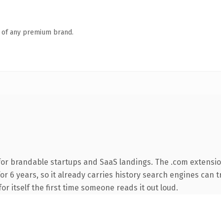
n of any premium brand.
for brandable startups and SaaS landings. The .com extensio
for 6 years, so it already carries history search engines can t
or itself the first time someone reads it out loud.