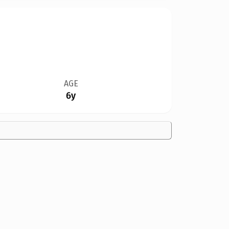
AGE
6y