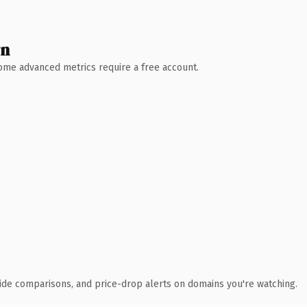
wn
 Some advanced metrics require a free account.
ide comparisons, and price-drop alerts on domains you're watching.