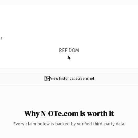
s.
REF DOM
4
View historical screenshot
Why N-OTe.com is worth it
Every claim below is backed by verified third-party data.