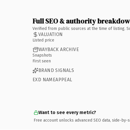
Full SEO & authority breakdo
Verified from public sources at the time of listing.
VALUATION
Listed price
WAYBACK ARCHIVE
Snapshots
First seen
BRAND SIGNALS
EXD NAMEAPPEAL
Want to see every metric?
Free account unlocks advanced SEO data, side-by-s