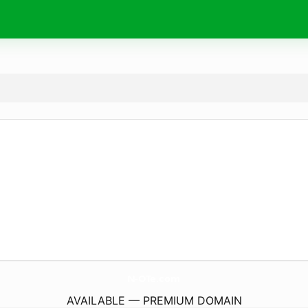
N-OTe.
com
AVAILABLE — PREMIUM DOMAIN