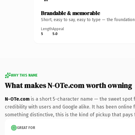
Brandable & memorable
Short, easy to say, easy to type — the foundatio
Length
Appeal
5
5.0
WHY THIS NAME
What makes N-OTe.com worth owning
N-OTe.com
is a short 5-character name — the sweet spot 
credibility with users and Google alike. It has been online 
something distinctive, this is the kind of pickup that pays f
GREAT FOR