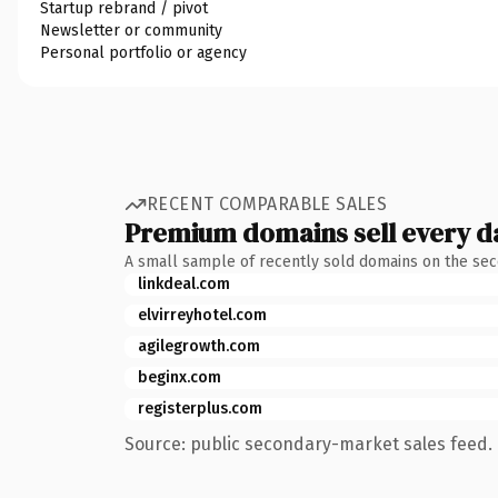
Startup rebrand / pivot
Newsletter or community
Personal portfolio or agency
RECENT COMPARABLE SALES
Premium domains sell every d
A small sample of recently sold domains on the se
linkdeal.com
elvirreyhotel.com
agilegrowth.com
beginx.com
registerplus.com
Source: public secondary-market sales feed. 