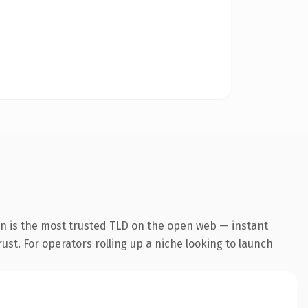
n is the most trusted TLD on the open web — instant
rust. For operators rolling up a niche looking to launch