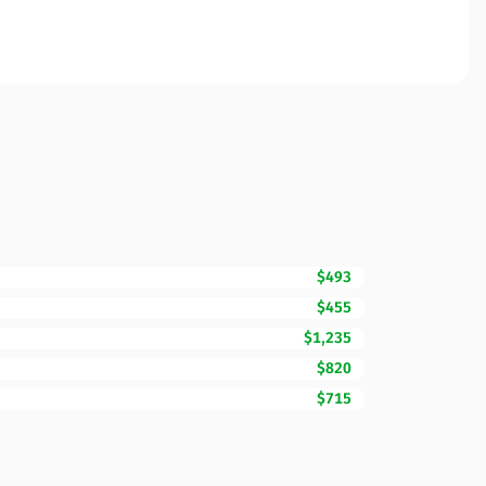
$493
$455
$1,235
$820
$715