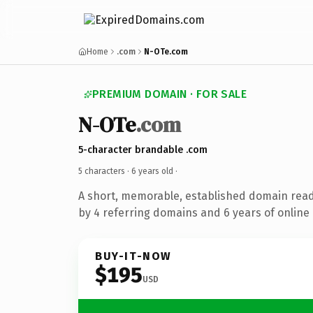
Home
.com
N-OTe.com
PREMIUM DOMAIN · FOR SALE
N-OTe
.com
5-character brandable .com
5 characters ·
6 years old
·
A short, memorable, established domain rea
by 4 referring domains and 6 years of online 
BUY-IT-NOW
$195
USD