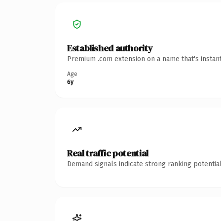
Established authority
Premium .com extension on a name that's instant
Age
6y
Real traffic potential
Demand signals indicate strong ranking potential