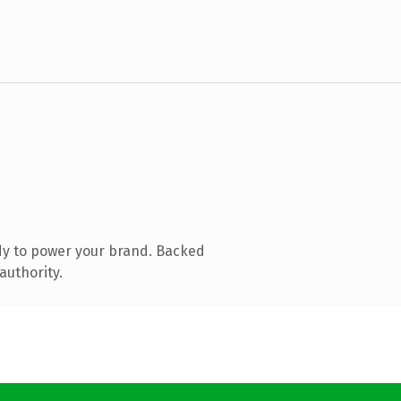
dy to power your brand. Backed
authority.