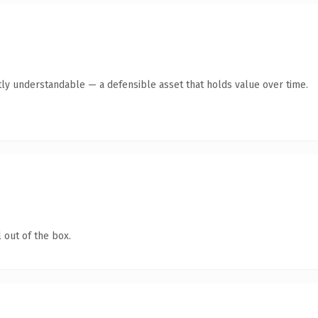
ly understandable — a defensible asset that holds value over time.
 out of the box.