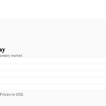
ay
condary market.
Prices in USD.