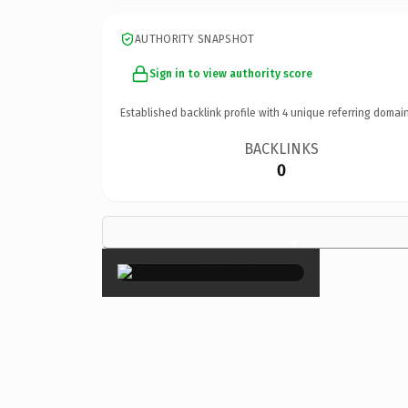
AUTHORITY SNAPSHOT
Sign in to view authority score
Established backlink profile with
4
unique referring domain
BACKLINKS
0
×