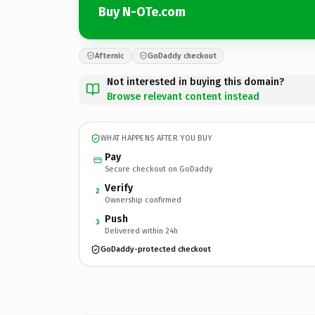
Buy N-OTe.com
Afternic
GoDaddy checkout
Not interested in buying this domain?
Browse relevant content instead
WHAT HAPPENS AFTER YOU BUY
Pay
Secure checkout on GoDaddy
Verify
2
Ownership confirmed
Push
3
Delivered within 24h
GoDaddy-protected checkout