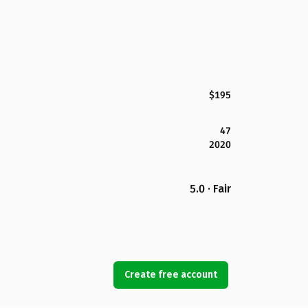
$195
47
2020
5.0 · Fair
Create free account