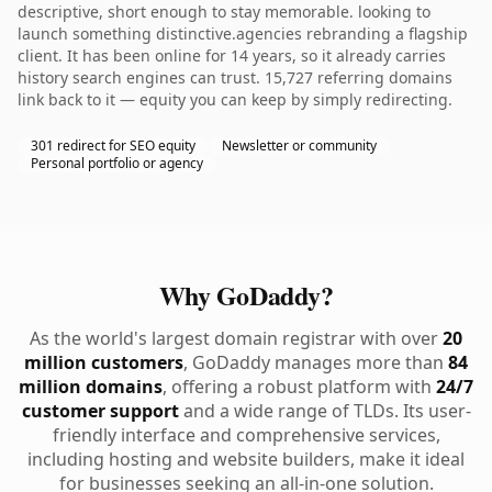
descriptive, short enough to stay memorable. looking to
launch something distinctive.agencies rebranding a flagship
client. It has been online for 14 years, so it already carries
history search engines can trust. 15,727 referring domains
link back to it — equity you can keep by simply redirecting.
301 redirect for SEO equity
Newsletter or community
Personal portfolio or agency
Why GoDaddy?
As the world's largest domain registrar with over
20
million customers
, GoDaddy manages more than
84
million domains
, offering a robust platform with
24/7
customer support
and a wide range of TLDs. Its user-
friendly interface and comprehensive services,
including hosting and website builders, make it ideal
for businesses seeking an all-in-one solution.