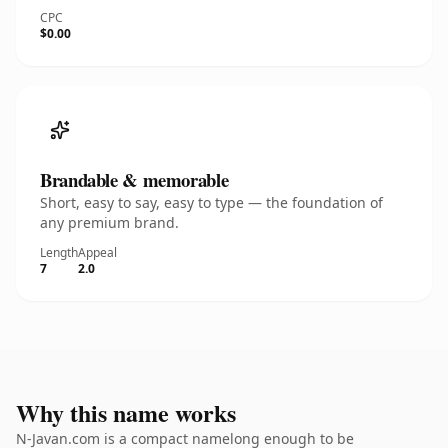
CPC
$0.00
Brandable & memorable
Short, easy to say, easy to type — the foundation of
any premium brand.
Length
Appeal
7
2.0
Why this name works
N-Javan.com is a compact namelong enough to be