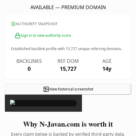
AVAILABLE — PREMIUM DOMAIN
AUTHORITY SNAPSHOT
Sign in to view authority score
Established backlink profile with
15,727
unique referring domains.
BACKLINKS
REF DOM
AGE
0
15,727
14y
View historical screenshot
×
Why N-Javan.com is worth it
Every claim below is backed by verified third-party data.