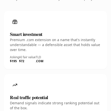
Smart investment
Premium .com extension on a name that's instantly
understandable — a defensible asset that holds value
over time.
Asking
AI fair value
TLD
$195
$72
.COM
Real traffic potential
Demand signals indicate strong ranking potential out
of the box.