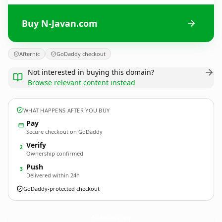
Buy N-Javan.com
Afternic
GoDaddy checkout
Not interested in buying this domain?
Browse relevant content instead
WHAT HAPPENS AFTER YOU BUY
Pay
Secure checkout on GoDaddy
Verify
2
Ownership confirmed
Push
3
Delivered within 24h
GoDaddy-protected checkout
N-Javan.
com