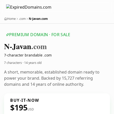
Home
.com
N-Javan.com
PREMIUM DOMAIN · FOR SALE
N-Javan
.com
7-character brandable .com
7 characters ·
14 years old
A short, memorable, established domain ready to
power your brand. Backed by 15,727 referring
domains and 14 years of online authority.
BUY-IT-NOW
$195
USD