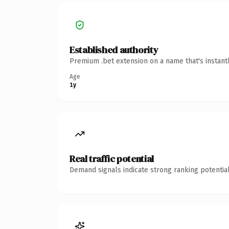
Established authority
Premium .bet extension on a name that's instant
Age
1y
Real traffic potential
Demand signals indicate strong ranking potential