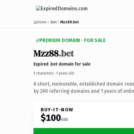
Home
.bet
Mzz88.bet
PREMIUM DOMAIN · FOR SALE
Mzz88
.bet
Expired .bet domain for sale
5 characters ·
1 years old
·
A short, memorable, established domain rea
by 260 referring domains and 1 years of onlin
BUY-IT-NOW
$100
USD