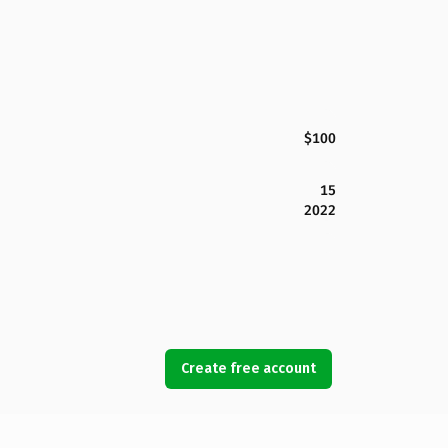
$100
15
2022
Create free account