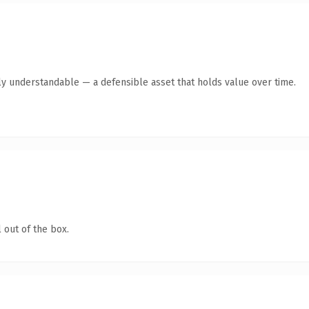
ly understandable — a defensible asset that holds value over time.
 out of the box.