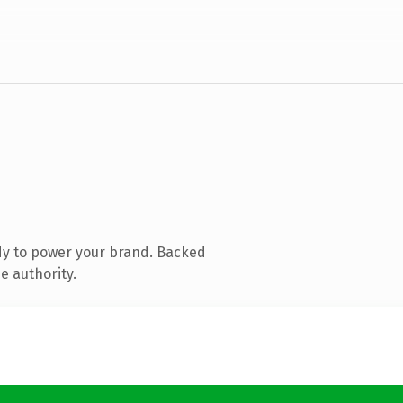
dy to power your brand. Backed
e authority.