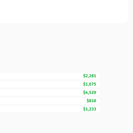
$2,281
$1,075
$4,520
$810
$1,233