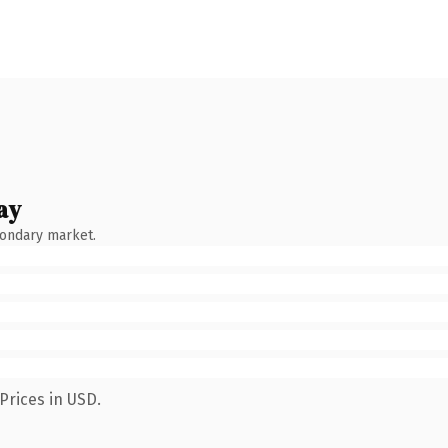
ay
condary market.
Prices in USD.