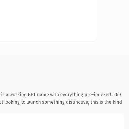
 is a working BET name with everything pre-indexed. 260
 looking to launch something distinctive, this is the kind