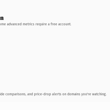
wn
 Some advanced metrics require a free account.
ide comparisons, and price-drop alerts on domains you're watching.