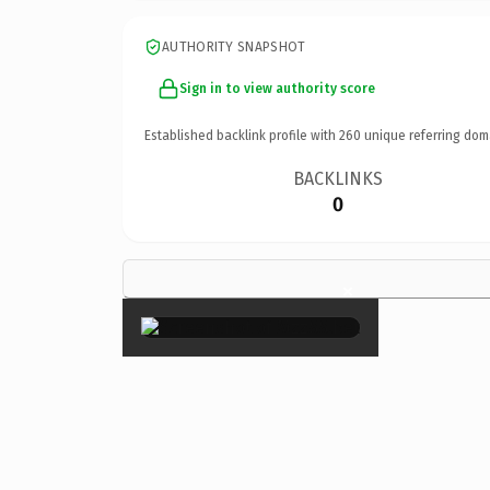
AUTHORITY SNAPSHOT
Sign in to view authority score
Established backlink profile with
260
unique referring dom
BACKLINKS
0
×