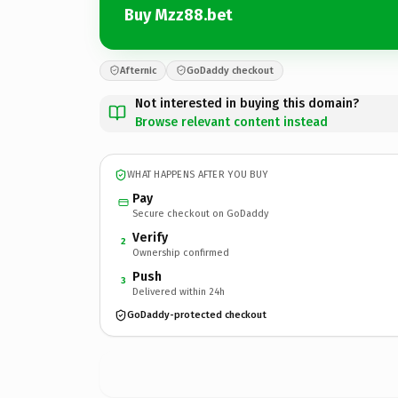
Buy Mzz88.bet
Afternic
GoDaddy checkout
Not interested in buying this domain?
Browse relevant content instead
WHAT HAPPENS AFTER YOU BUY
Pay
Secure checkout on GoDaddy
Verify
2
Ownership confirmed
Push
3
Delivered within 24h
GoDaddy-protected checkout