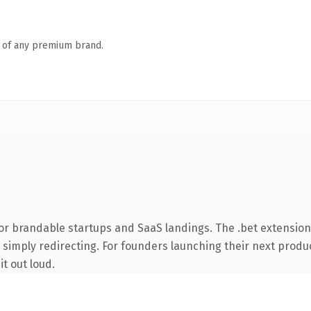
n of any premium brand.
or brandable startups and SaaS landings. The .bet extension
 simply redirecting. For founders launching their next product
it out loud.