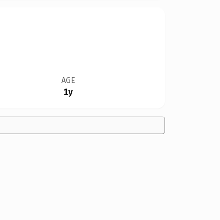
AGE
1y