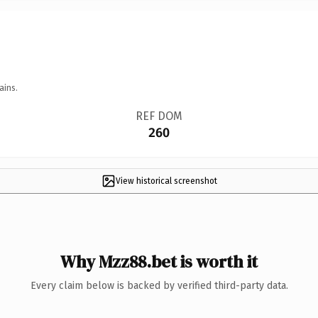
ains.
REF DOM
260
View historical screenshot
Why Mzz88.bet is worth it
Every claim below is backed by verified third-party data.