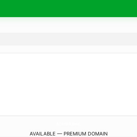
Mzz88.
bet
AVAILABLE — PREMIUM DOMAIN