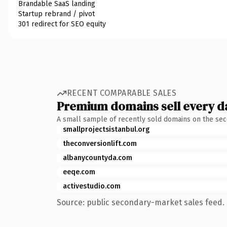
Brandable SaaS landing
Startup rebrand / pivot
301 redirect for SEO equity
RECENT COMPARABLE SALES
Premium domains sell every d
A small sample of recently sold domains on the se
smallprojectsistanbul.org
theconversionlift.com
albanycountyda.com
eeqe.com
activestudio.com
Source: public secondary-market sales feed. 