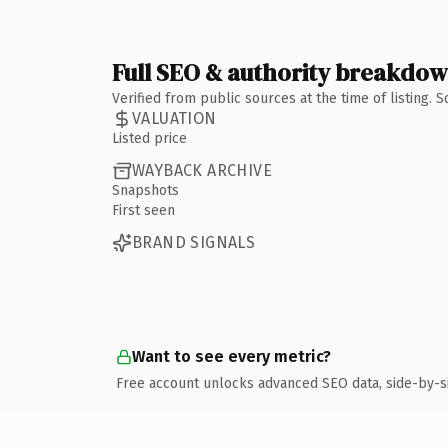
Full SEO & authority breakdo
Verified from public sources at the time of listing.
VALUATION
Listed price
WAYBACK ARCHIVE
Snapshots
First seen
BRAND SIGNALS
Want to see every metric?
Free account unlocks advanced SEO data, side-by-s