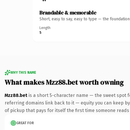
Brandable & memorable
Short, easy to say, easy to type — the foundatio
Length
5
WHY THIS NAME
What makes Mzz88.bet worth owning
Mzz88.bet
is a short 5-character name — the sweet spot f
referring domains link back to it — equity you can keep by
of pickup that pays for itself the first time someone reads 
GREAT FOR